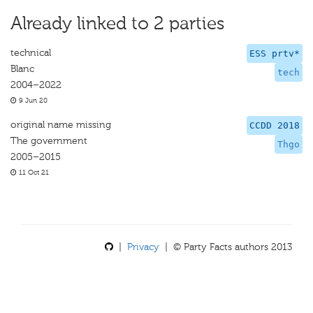
Already linked to 2 parties
technical
ESS prtv*
Blanc
tech
2004–2022
9 Jun 20
original name missing
CCDD 2018
The government
Thgo
2005–2015
11 Oct 21
|
Privacy
| © Party Facts authors 2013