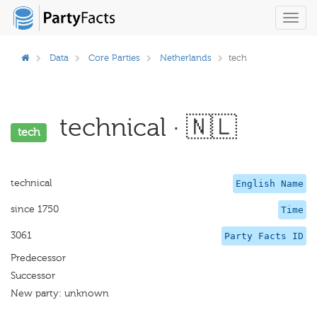
Toggl
navig
Data
Core Parties
Netherlands
tech
technical · 🇳🇱
tech
technical
English Name
since 1750
Time
3061
Party Facts ID
Predecessor
Successor
New party: unknown