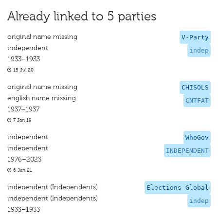
Already linked to 5 parties
original name missing
V-Party
independent
indep
1933–1933
15 Jul 20
original name missing
CHISOLS
english name missing
CNTFAT
1937–1937
7 Jan 19
independent
WhoGov
independent
INDEPENDENT
1976–2023
6 Jan 21
independent (Independents)
Elections Global
independent (Independents)
indep
1933–1933