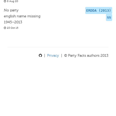
8 Aug 20
No party
ERDDA (2013)
english name missing
NN
1945–2013
23 Oct 15
|
Privacy
| © Party Facts authors 2013