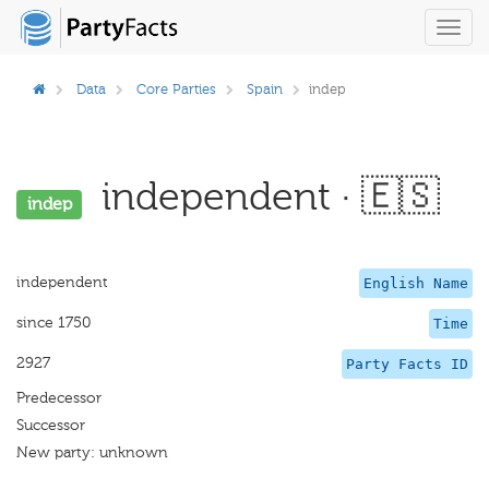
Toggl
navig
Data
Core Parties
Spain
indep
independent · 🇪🇸
indep
independent
English Name
since 1750
Time
2927
Party Facts ID
Predecessor
Successor
New party: unknown