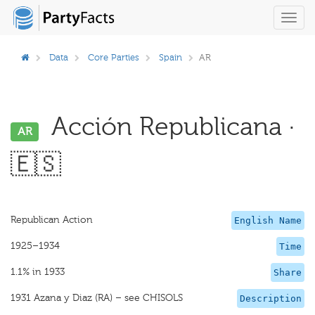
Toggl
navig
Data
Core Parties
Spain
AR
Acción Republicana ·
AR
🇪🇸
Republican Action
English Name
1925–1934
Time
1.1% in 1933
Share
1931 Azana y Diaz (RA) – see CHISOLS
Description