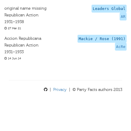
original name missing
Leaders Global
Republican Action
AR
1931–1938
27 Mar 21
Accion Republicana
Mackie / Rose (1991)
Republican Action
AcRe
1931–1933
14 Jun 14
|
Privacy
| © Party Facts authors 2013