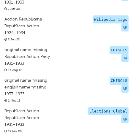
1931–1933
7 Mar 20
Acción Republicana
Wikipedia tags
Republican Action
AR
1925–1934
2 Sep 22
original name missing
CHISOLS
Republican Action Party
RA
1931–1933
14 Aug 17
original name missing
CHISOLS
english name missing
AR
1933–1933
2 Nov 18
Republican Action
Elections Global
Republican Action
AR
1931–1933
19 Mar 20