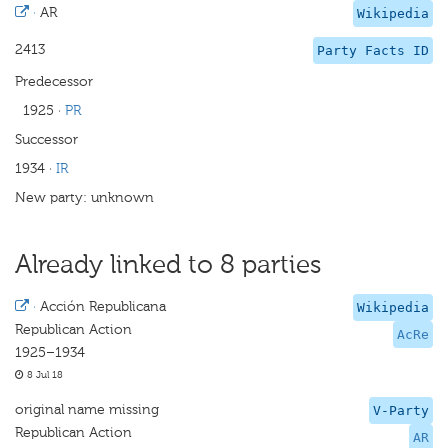
·
AR
Wikipedia
2413
Party Facts ID
Predecessor
1925
·
PR
Successor
1934
·
IR
New party: unknown
Already linked to 8 parties
·
Acción Republicana
Wikipedia
Republican Action
AcRe
1925–1934
8 Jul 18
original name missing
V-Party
Republican Action
AR