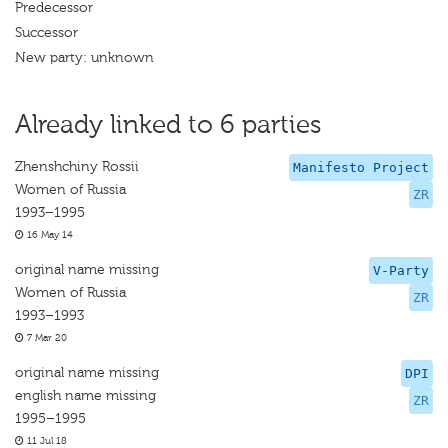
Predecessor
Successor
New party: unknown
Already linked to 6 parties
Zhenshchiny Rossii
Manifesto Project
Women of Russia
ZR
1993–1995
16 May 14
original name missing
V-Party
Women of Russia
ZR
1993–1993
7 Mar 20
original name missing
DPI
english name missing
ZR
1995–1995
11 Jul 18