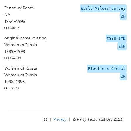
Zensciny Rossii
World Values Survey
NA
ZR
1994–1998
1 Mar 17
original name missing
CSES-IMD
Women of Russia
ZhR
1999–1999
14 Apr 19
Women of Russia
Elections Global
Women of Russia
ZR
1993–1993
8 Feb 19
|
Privacy
| © Party Facts authors 2013