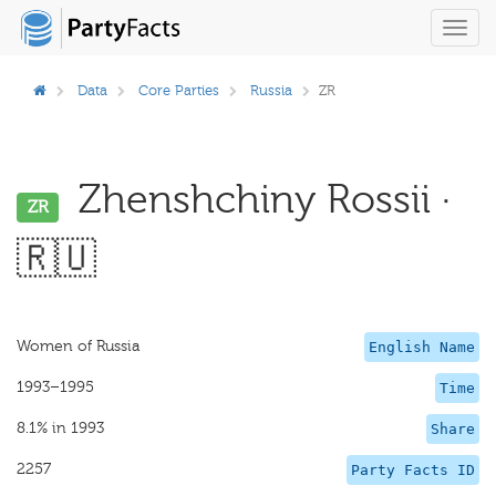
Toggl
navig
Data
Core Parties
Russia
ZR
Zhenshchiny Rossii ·
ZR
🇷🇺
Women of Russia
English Name
1993–1995
Time
8.1% in 1993
Share
2257
Party Facts ID