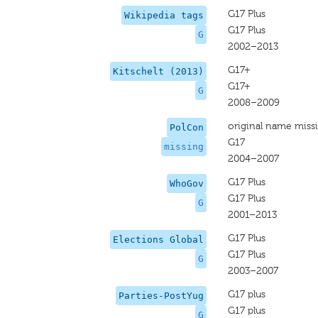
G17 Plus
Wikipedia tags
G17 Plus
G
2002–2013
G17+
Kitschelt (2013)
G17+
G
2008–2009
original name miss
PolCon
G17
missing
2004–2007
G17 Plus
WhoGov
G17 Plus
G
2001–2013
G17 Plus
Elections Global
G17 Plus
G
2003–2007
G17 plus
Parties-PostYug
G17 plus
G