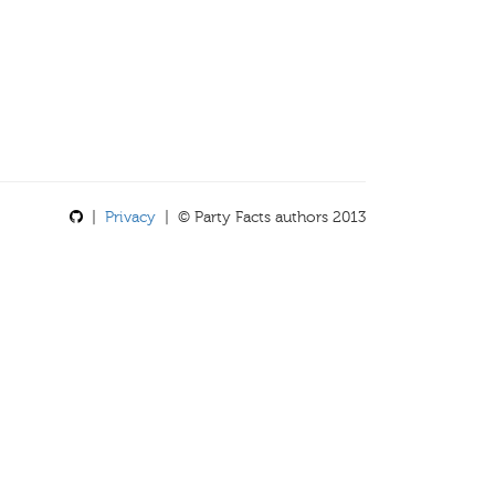
|
Privacy
| © Party Facts authors 2013