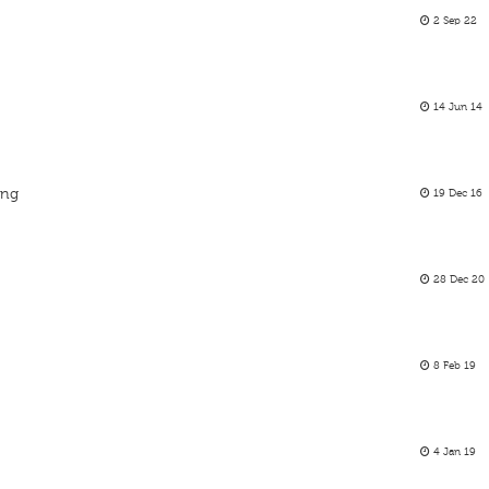
2 Sep 22
14 Jun 14
ing
19 Dec 16
28 Dec 20
8 Feb 19
4 Jan 19