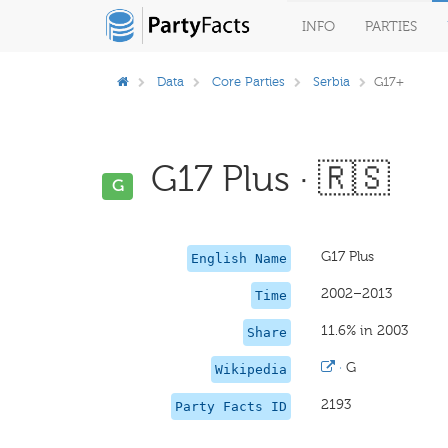
INFO
PARTIES
Data
Core Parties
Serbia
G17+
G17 Plus · 🇷🇸
G
G17 Plus
English Name
2002–2013
Time
11.6% in 2003
Share
·
G
Wikipedia
2193
Party Facts ID