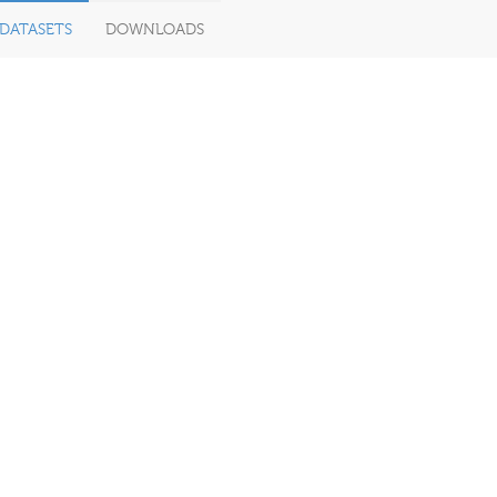
DATASETS
DOWNLOADS