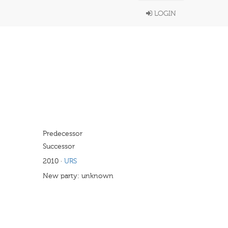
LOGIN
Predecessor
Successor
2010
·
URS
New party: unknown