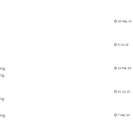
16 May 14
8 Jul 18
ing
14 Feb 25
ing
21 Jul 15
ing
ing
7 Mar 20