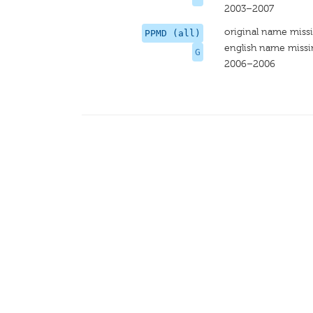
2003–2007
original name miss
PPMD (all)
english name miss
G
2006–2006