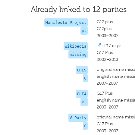
Already linked to 12 parties
G17 plus
Manifesto Project
G17plus
pl
2003–2007
·
Г17 плус
Wikipedia
G17 Plus
missing
2002–2013
original name miss
CHES
english name miss
G
2007–2007
G17 Plus
CLEA
english name miss
Pl
2003–2007
original name miss
V-Party
G17 Plus
G
2003–2007