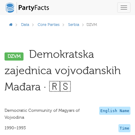
Toggl
navig
Data
Core Parties
Serbia
DZVM
Demokratska
DZVM
zajednica vojvođanskih
Mađara · 🇷🇸
Democratic Community of Magyars of
English Name
Vojvodina
1990–1993
Time