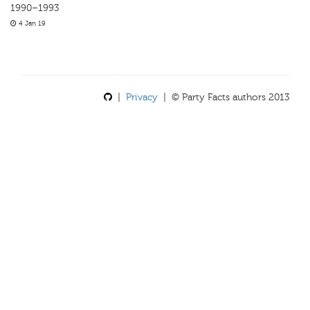
1990–1993
4 Jan 19
|
Privacy
| © Party Facts authors 2013