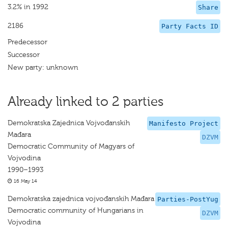
3.2% in 1992
Share
2186
Party Facts ID
Predecessor
Successor
New party: unknown
Already linked to 2 parties
Demokratska Zajednica Vojvođanskih
Manifesto Project
Mađara
DZVM
Democratic Community of Magyars of
Vojvodina
1990–1993
16 May 14
Demokratska zajednica vojvođanskih Mađara
Parties-PostYug
Democratic community of Hungarians in
DZVM
Vojvodina