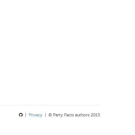
|
Privacy
| © Party Facts authors 2013