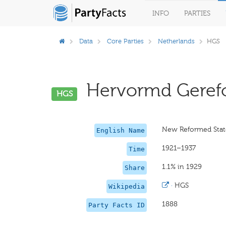
INFO
PARTIES
Data
Core Parties
Netherlands
HGS
Hervormd Gerefor
HGS
New Reformed Stat
English Name
1921–1937
Time
1.1% in 1929
Share
·
HGS
Wikipedia
1888
Party Facts ID