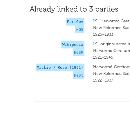
Already linked to 3 parties
·
Hervormd Geref
ParlGov
New Reformed Stat
HGS
1925–1933
·
original name 
Wikipedia
Hervormd Gereforme
HGSP
1921–1945
Hervormd-Gereforme
Mackie / Rose (1991)
New Reformed Stat
HeSt
1922–1937