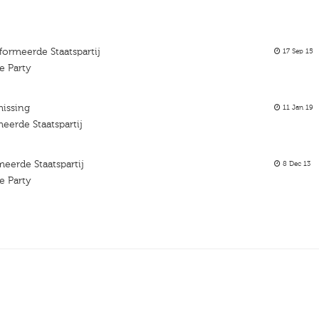
ormeerde Staatspartij
17 Sep 15
e Party
missing
11 Jan 19
erde Staatspartij
erde Staatspartij
8 Dec 13
e Party