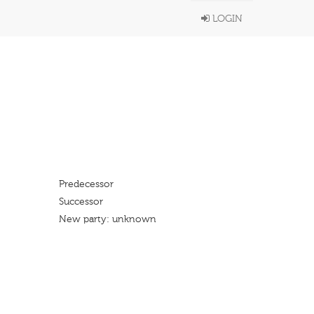
LOGIN
Predecessor
Successor
New party: unknown