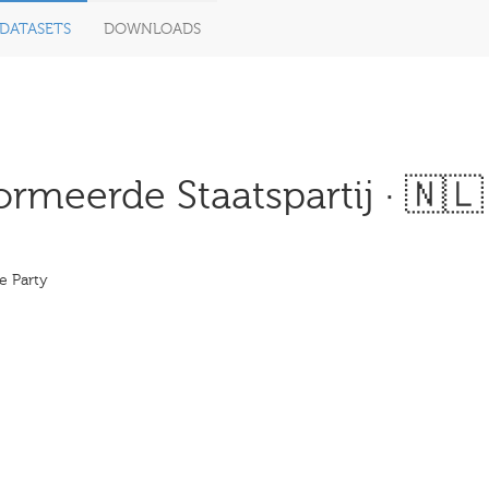
DATASETS
DOWNLOADS
meerde Staatspartij · 🇳🇱
e Party