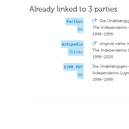
Already linked to 3 parties
·
Die Unabhängig
ParlGov
The Independents --
DU
1999–1999
·
original name 
Wikipedia
The Independents (
ThInAu
1998–2020
Die Unabhängigen–
EJPR PDY
Independents-Lugne
DU
1999–1999