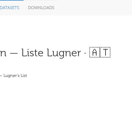
DATASETS
DOWNLOADS
 — Liste Lugner · 🇦🇹
 Lugner's List