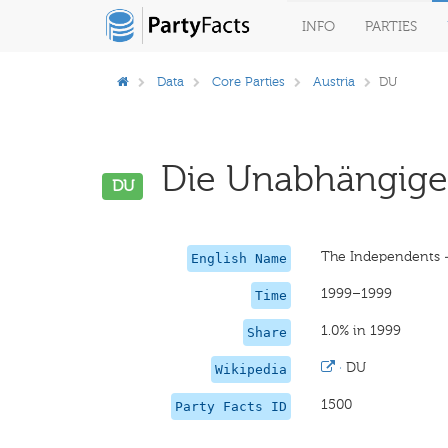
INFO
PARTIES
Data
Core Parties
Austria
DU
Die Unabhängigen
DU
The Independents —
English Name
1999–1999
Time
1.0% in 1999
Share
·
DU
Wikipedia
1500
Party Facts ID