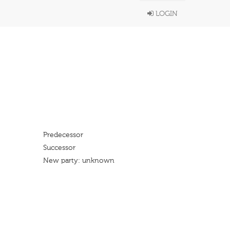
LOGIN
Predecessor
Successor
New party: unknown