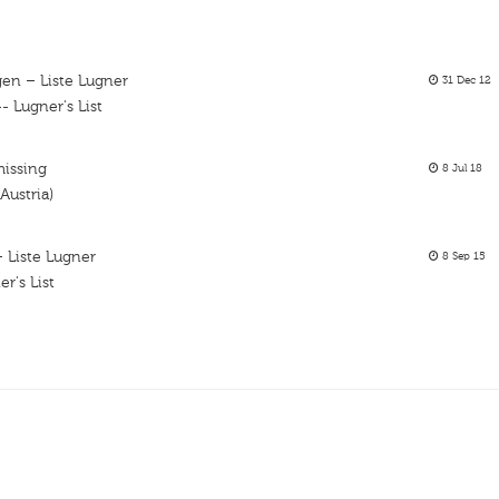
en – Liste Lugner
31 Dec 12
 Lugner's List
missing
8 Jul 18
Austria)
 Liste Lugner
8 Sep 15
r's List