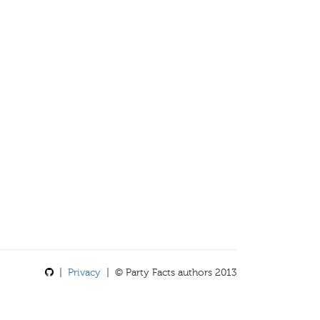
|
Privacy
| © Party Facts authors 2013