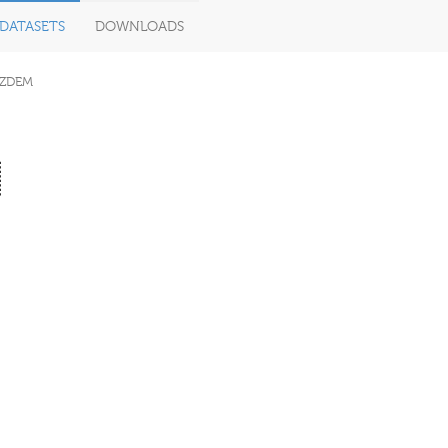
DATASETS
DOWNLOADS
ZDEM
