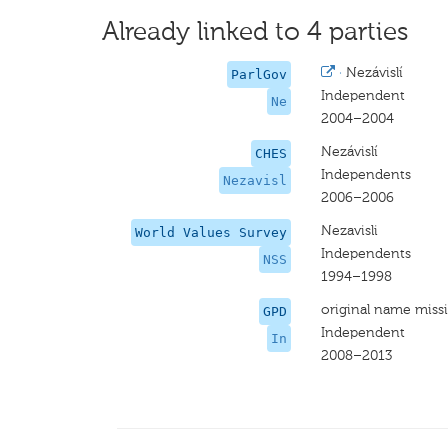
Already linked to 4 parties
·
Nezávislí
ParlGov
Independent
Ne
2004–2004
Nezávislí
CHES
Independents
Nezavisl
2006–2006
Nezavisli
World Values Survey
Independents
NSS
1994–1998
original name miss
GPD
Independent
In
2008–2013