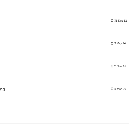
31 Dec 12
3 May 14
7 Nov 15
ing
5 Mar 20