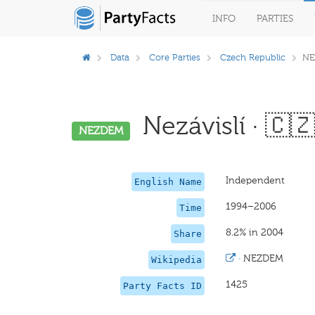
INFO
PARTIES
Data
Core Parties
Czech Republic
NE
Nezávislí · 🇨
NEZDEM
Independent
English Name
1994–2006
Time
8.2% in 2004
Share
·
NEZDEM
Wikipedia
1425
Party Facts ID