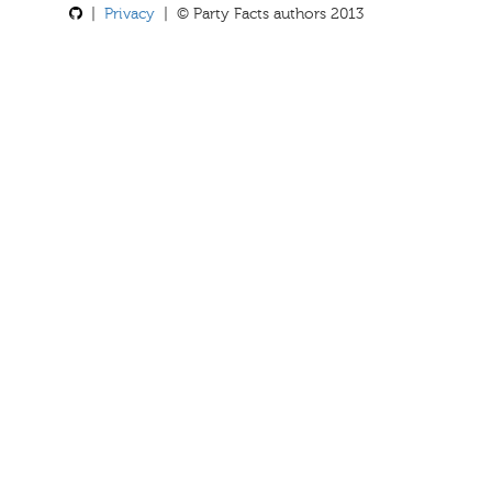
|
Privacy
| © Party Facts authors 2013