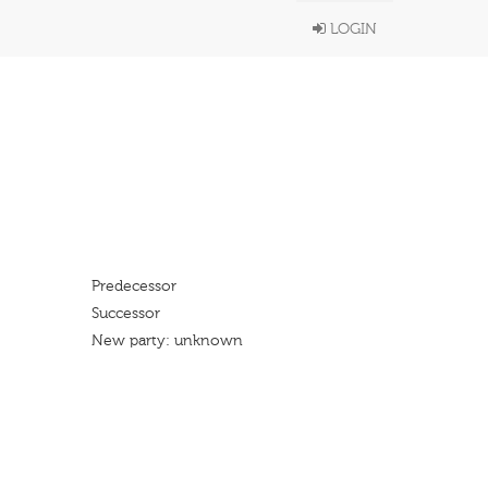
LOGIN
Predecessor
Successor
New party: unknown