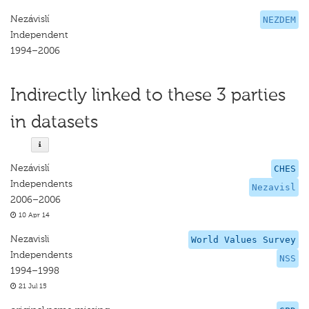
Nezávislí
NEZDEM
Independent
1994–2006
Indirectly linked to these 3 parties
in datasets
Nezávislí
CHES
Independents
Nezavisl
2006–2006
10 Apr 14
Nezavisli
World Values Survey
Independents
NSS
1994–1998
21 Jul 15