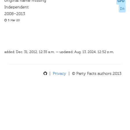
original name missing
GPD
Independent
In
2008–2013
5 Mar 20
added: Dec. 31, 2012, 12:35 a.m. — updated: Aug. 13, 2024, 12:52 p.m.
|
Privacy
| © Party Facts authors 2013