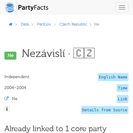
Toggl
navig
Data
ParlGov
Czech Republic
Ne
Nezávislí · 🇨🇿
Ne
Independent
English Name
2004–2004
Time
·
Ne
Link
Details from Source
Already linked to 1 core party