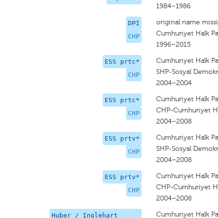
1984–1986
original name miss
DPI
Cumhuriyet Halk Par
CHP
1996–2015
Cumhuriyet Halk Par
ESS prtc*
SHP-Sosyal Demokra
CHP
2004–2004
Cumhuriyet Halk Par
ESS prtc*
CHP-Cumhuriyet Hal
CHP
2004–2008
Cumhuriyet Halk Par
ESS prtv*
SHP-Sosyal Demokra
CHP
2004–2008
Cumhuriyet Halk Par
ESS prtv*
CHP-Cumhuriyet Hal
CHP
2004–2008
Cumhuriyet Halk Par
Huber / Inglehart