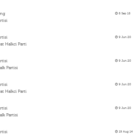
ing
6 Sep 18
tisi
tisi
9 Jun 20
t Halkci Parti
tisi
9 Jun 20
k Partisi
tisi
9 Jun 20
t Halkci Parti
tisi
9 Jun 20
k Partisi
tisi
19 Aug 14