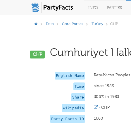
INFO
PARTIES
Data
Core Parties
Turkey
CHP
Cumhuriyet Halk P
CHP
Republican Peoples
English Name
since 1923
Time
30.5% in 1983
Share
·
CHP
Wikipedia
1060
Party Facts ID