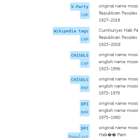
original name miss
V-Party
Republican Peoples
CHP
1927–2018
Cumhuriyet Halk Par
Wikipedia tags
Republican Peoples
CHP
1923–2018
original name miss
CHISOLS
english name miss
CHP
1923–1996
original name miss
CHISOLS
english name miss
RRP
1973–1979
original name miss
DPI
english name miss
RPP
1975–1980
original name miss
DPI
Halk�� Parti
Populist