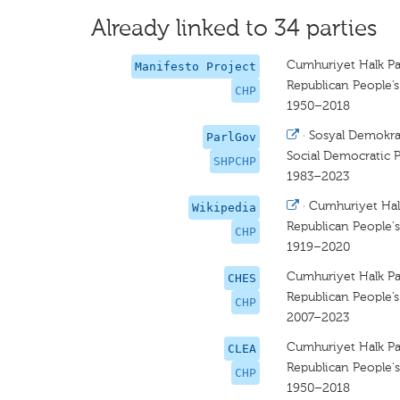
Already linked to 34 parties
Cumhuriyet Halk Par
Manifesto Project
Republican People’s
CHP
1950–2018
·
Sosyal Demokrat
ParlGov
Social Democratic P
SHPCHP
1983–2023
·
Cumhuriyet Halk
Wikipedia
Republican People's
CHP
1919–2020
Cumhuriyet Halk Pa
CHES
Republican People’s
CHP
2007–2023
Cumhuriyet Halk Par
CLEA
Republican People's
CHP
1950–2018