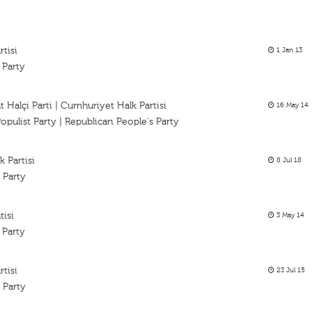
tisi
1 Jan 13
 Party
 Halçi Parti | Cumhuriyet Halk Partisi
16 May 14
opulist Party | Republican People's Party
 Partisi
8 Jul 18
 Party
tisi
3 May 14
 Party
tisi
23 Jul 15
 Party