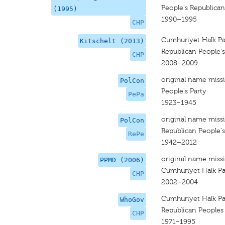
People's Republican
(1995)
1990–1995
CHP
Cumhuriyet Halk Par
Kitschelt (2013)
Republican People's
CHP
2008–2009
original name miss
PolCon
People's Party
PePa
1923–1945
original name miss
PolCon
Republican People'
RePe
1942–2012
original name miss
PPMD (2006)
Cumhuriyet Halk Par
CHP
2002–2004
Cumhuriyet Halk Par
WhoGov
Republican Peoples
CHP
1971–1995