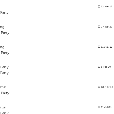
12 Mar 17
 Party
ing
27 Sep 22
 Party
ing
31 May 19
 Party
 Party
8 Feb 19
 Party
tisi
12 Nov 14
 Party
tisi
11 Jul 22
 Party