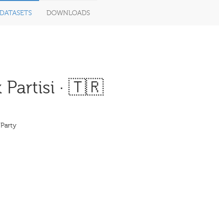
DATASETS
DOWNLOADS
artisi · 🇹🇷
 Party