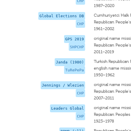
CHP
1987–2020
Cumhuriyetci Halk P
Global Elections DB
Republican People's
CHP
1961–2002
original name miss
GPS 2019
Republican People'
SHPCHP
2011–2019
Turkish Republican 
Janda (1980)
english name miss
TuRePePa
1950–1962
original name miss
Jennings / Wlezien
Republican People's
CHP
2007–2011
original name miss
Leaders Global
Republican Peoples
CHP
1923–1978
Republican People's