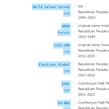
NA
World Values Survey
Republican Peoples
CHP
1994–2014
original name miss
ARPD
Republican People's
RePePa
1919–1949
original name miss
CSES-IMD
Republican People's
CHP
2011–2015
Republican Peoples
Elections Global
Republican Peoples
CHP
1927–2015
Cumhuriyet Halk Par
EPAC
Republican People's
CHP
2011–2015
Cumhuriyet Halk Par
EU-NED
Republican Peoples