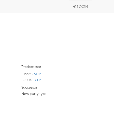
LOGIN
Predecessor
1995
·
SHP
2004
·
YTP
Successor
New party: yes