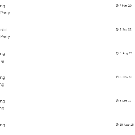
ing
7 Mar 20
 Party
tisi
2 Sep 22
 Party
ing
5 Aug 17
ing
ing
8 Nov 18
ing
ing
6 Sep 18
ing
ing
18 Aug 18