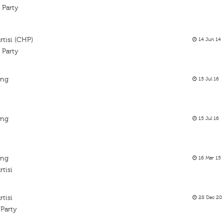
 Party
tisi (CHP)
14 Jun 14
 Party
ing
15 Jul 16
ing
15 Jul 16
s
ing
16 Mar 15
tisi
tisi
28 Dec 20
 Party