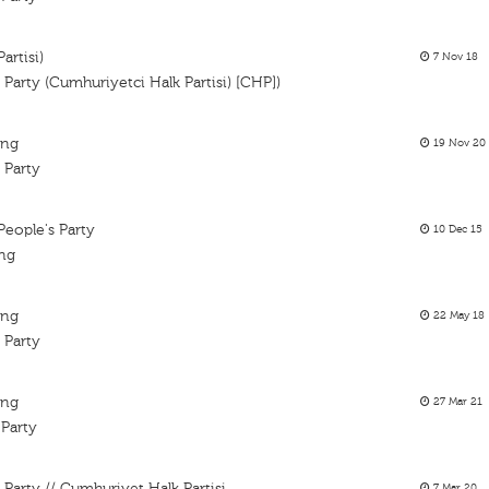
artisi)
7 Nov 18
 Party (Cumhuriyetci Halk Partisi) [CHP])
ing
19 Nov 20
s Party
People's Party
10 Dec 15
ing
ing
22 May 18
 Party
ing
27 Mar 21
 Party
 Party // Cumhuriyet Halk Partisi
7 Mar 20