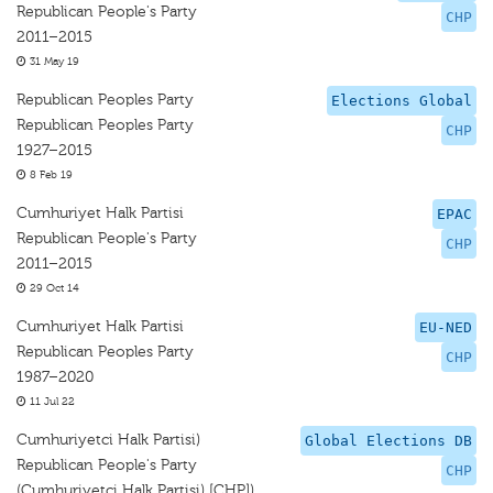
Republican People's Party
CHP
2011–2015
31 May 19
Republican Peoples Party
Elections Global
Republican Peoples Party
CHP
1927–2015
8 Feb 19
Cumhuriyet Halk Partisi
EPAC
Republican People's Party
CHP
2011–2015
29 Oct 14
Cumhuriyet Halk Partisi
EU-NED
Republican Peoples Party
CHP
1987–2020
11 Jul 22
Cumhuriyetci Halk Partisi)
Global Elections DB
Republican People's Party
CHP
(Cumhuriyetci Halk Partisi) [CHP])