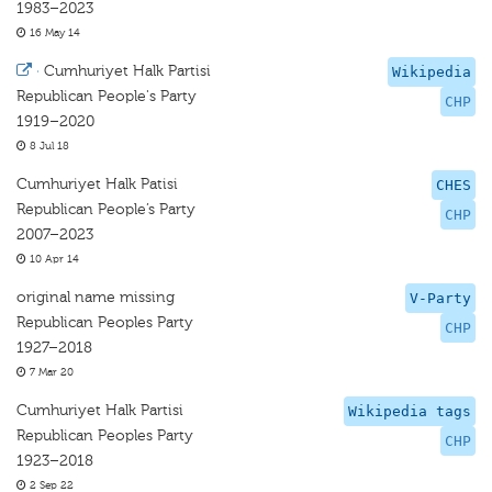
1983–2023
16 May 14
·
Cumhuriyet Halk Partisi
Wikipedia
Republican People's Party
CHP
1919–2020
8 Jul 18
Cumhuriyet Halk Patisi
CHES
Republican People’s Party
CHP
2007–2023
10 Apr 14
original name missing
V-Party
Republican Peoples Party
CHP
1927–2018
7 Mar 20
Cumhuriyet Halk Partisi
Wikipedia tags
Republican Peoples Party
CHP
1923–2018
2 Sep 22