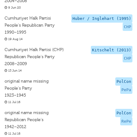
2004–2008
9 Jun 20
Cumhuriyet Halk Partisi
Huber / Inglehart (1995)
People's Republican Party
CHP
1990–1995
19 Aug 14
Cumhuriyet Halk Partisi (CHP)
Kitschelt (2013)
Republican People's Party
CHP
2008–2009
13 Jun 14
original name missing
PolCon
People's Party
PePa
1923–1945
11 Jul 16
original name missing
PolCon
Republican People's
RePe
1942–2012
11 Jul 16