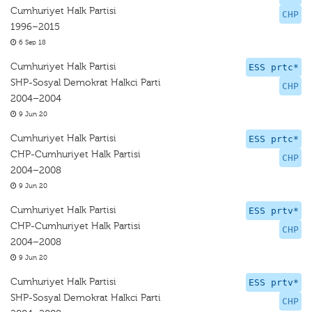
Cumhuriyet Halk Partisi
CHP
1996–2015
6 Sep 18
Cumhuriyet Halk Partisi
ESS prtc*
SHP-Sosyal Demokrat Halkci Parti
CHP
2004–2004
9 Jun 20
Cumhuriyet Halk Partisi
ESS prtc*
CHP-Cumhuriyet Halk Partisi
CHP
2004–2008
9 Jun 20
Cumhuriyet Halk Partisi
ESS prtv*
CHP-Cumhuriyet Halk Partisi
CHP
2004–2008
9 Jun 20
Cumhuriyet Halk Partisi
ESS prtv*
SHP-Sosyal Demokrat Halkci Parti
CHP