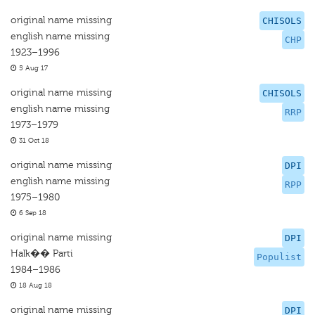
original name missing
CHISOLS
english name missing
CHP
1923–1996
5 Aug 17
original name missing
CHISOLS
english name missing
RRP
1973–1979
31 Oct 18
original name missing
DPI
english name missing
RPP
1975–1980
6 Sep 18
original name missing
DPI
Halk�� Parti
Populist
1984–1986
18 Aug 18
original name missing
DPI