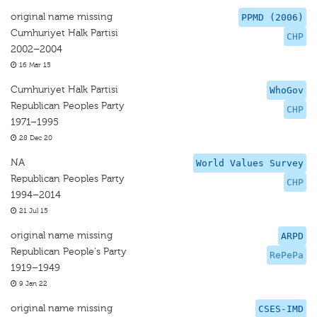
original name missing
PPMD (2006)
Cumhuriyet Halk Partisi
CHP
2002–2004
16 Mar 15
Cumhuriyet Halk Partisi
WhoGov
Republican Peoples Party
CHP
1971–1995
28 Dec 20
NA
World Values Survey
Republican Peoples Party
CHP
1994–2014
21 Jul 15
original name missing
ARPD
Republican People's Party
RePePa
1919–1949
9 Jan 22
original name missing
CSES-IMD