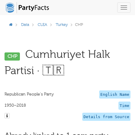
Toggl
navig
Data
CLEA
Turkey
CHP
Cumhuriyet Halk
CHP
Partisi · 🇹🇷
Republican People's Party
English Name
1950–2018
Time
Details from Source