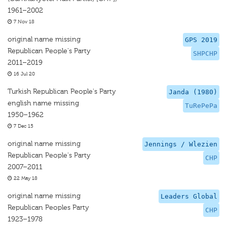
1961–2002
7 Nov 18
original name missing
GPS 2019
Republican People's Party
SHPCHP
2011–2019
16 Jul 20
Turkish Republican People's Party
Janda (1980)
english name missing
TuRePePa
1950–1962
7 Dec 15
original name missing
Jennings / Wlezien
Republican People's Party
CHP
2007–2011
22 May 18
original name missing
Leaders Global
Republican Peoples Party
CHP
1923–1978