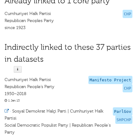
Already linked to 1 core party
Cumhuriyet Halk Partisi
CHP
Republican Peoples Party
since 1923
Indirectly linked to these 37 parties
in datasets
Cumhuriyet Halk Partisi
Manifesto Project
Republican People’s Party
CHP
1950–2018
1 Jan 13
·
Sosyal Demokrat Halçi Parti | Cumhuriyet Halk
ParlGov
Partisi
SHPCHP
Social Democratic Populist Party | Republican People's
Party