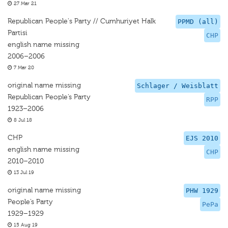
27 Mar 21
Republican People's Party // Cumhuriyet Halk
PPMD (all)
Partisi
CHP
english name missing
2006–2006
7 Mar 20
original name missing
Schlager / Weisblatt
Republican People’s Party
RPP
1923–2006
8 Jul 18
CHP
EJS 2010
english name missing
CHP
2010–2010
13 Jul 19
original name missing
PHW 1929
People’s Party
PePa
1929–1929
15 Aug 19