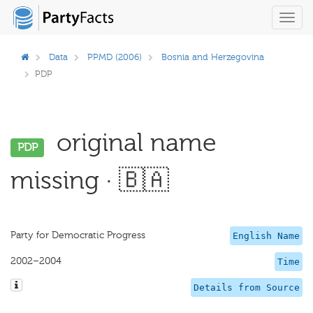
Toggl
navig
Data
PPMD (2006)
Bosnia and Herzegovina
PDP
original name
PDP
missing · 🇧🇦
Party for Democratic Progress
English Name
2002–2004
Time
Details from Source