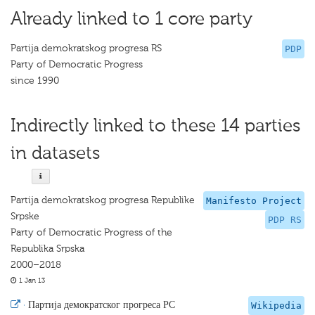
Already linked to 1 core party
Partija demokratskog progresa RS
PDP
Party of Democratic Progress
since 1990
Indirectly linked to these 14 parties
in datasets
Partija demokratskog progresa Republike
Manifesto Project
Srpske
PDP RS
Party of Democratic Progress of the
Republika Srpska
2000–2018
1 Jan 13
·
Партија демократског прогреса РС
Wikipedia