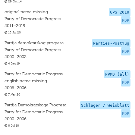
29 Oct 14
original name missing
GPS 2019
Party of Democratic Progress
PDP
2011–2019
16 Jul 20
Partija demokratskog progresa
Parties-PostYug
Party of Democratic Progress
PDP
2000–2002
4 Jan 19
Party for Democratic Progress
PPMD (all)
english name missing
PDP
2006–2006
7 Mar 20
Partija Demokratskoga Progresa
Schlager / Weisblatt
Party for Democratic Progress
PDP
2000–2006
8 Jul 18