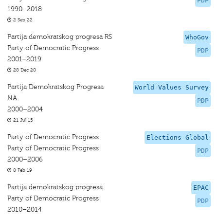
PDP
1990–2018
2 Sep 22
Partija demokratskog progresa RS
WhoGov
Party of Democratic Progress
PDP
2001–2019
28 Dec 20
Partija Demokratskog Progresa
World Values Survey
NA
PDP
2000–2004
21 Jul 15
Party of Democratic Progress
Elections Global
Party of Democratic Progress
PDP
2000–2006
8 Feb 19
Partija demokratskog progresa
EPAC
Party of Democratic Progress
PDP
2010–2014