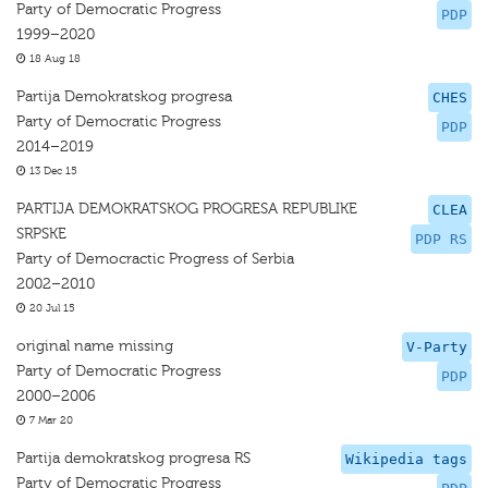
Party of Democratic Progress
PDP
1999–2020
18 Aug 18
Partija Demokratskog progresa
CHES
Party of Democratic Progress
PDP
2014–2019
13 Dec 15
PARTIJA DEMOKRATSKOG PROGRESA REPUBLIKE
CLEA
SRPSKE
PDP RS
Party of Democractic Progress of Serbia
2002–2010
20 Jul 15
original name missing
V-Party
Party of Democratic Progress
PDP
2000–2006
7 Mar 20
Partija demokratskog progresa RS
Wikipedia tags
Party of Democratic Progress