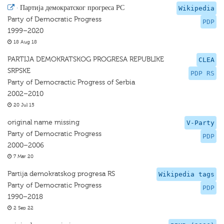
·
Партија демократског прогреса РС
Wikipedia
Party of Democratic Progress
PDP
1999–2020
18 Aug 18
PARTIJA DEMOKRATSKOG PROGRESA REPUBLIKE
CLEA
SRPSKE
PDP RS
Party of Democractic Progress of Serbia
2002–2010
20 Jul 15
original name missing
V-Party
Party of Democratic Progress
PDP
2000–2006
7 Mar 20
Partija demokratskog progresa RS
Wikipedia tags
Party of Democratic Progress
PDP
1990–2018
2 Sep 22