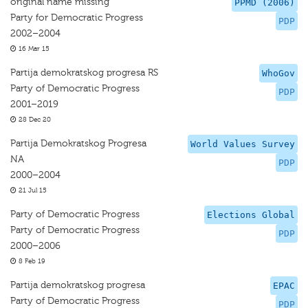
original name missing
PPMD (2006)
Party for Democratic Progress
PDP
2002–2004
16 Mar 15
Partija demokratskog progresa RS
WhoGov
Party of Democratic Progress
PDP
2001–2019
28 Dec 20
Partija Demokratskog Progresa
World Values Survey
NA
PDP
2000–2004
21 Jul 15
Party of Democratic Progress
Elections Global
Party of Democratic Progress
PDP
2000–2006
8 Feb 19
Partija demokratskog progresa
EPAC
Party of Democratic Progress
PDP