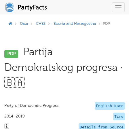
Toggl
navig
Data
CHES
Bosnia and Herzegovina
PDP
Partija
PDP
Demokratskog progresa ·
🇧🇦
Party of Democratic Progress
English Name
2014–2019
Time
Details from Source