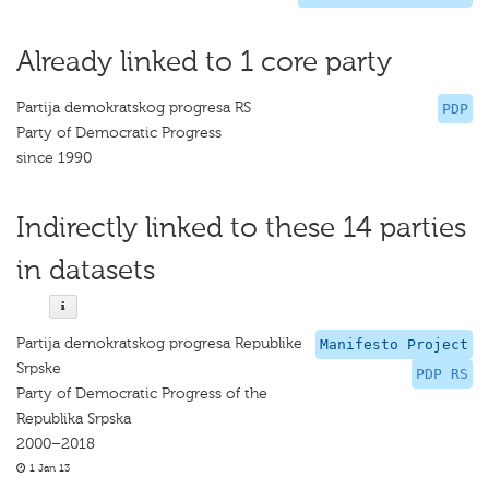
Already linked to 1 core party
Partija demokratskog progresa RS
PDP
Party of Democratic Progress
since 1990
Indirectly linked to these 14 parties
in datasets
Partija demokratskog progresa Republike
Manifesto Project
Srpske
PDP RS
Party of Democratic Progress of the
Republika Srpska
2000–2018
1 Jan 13