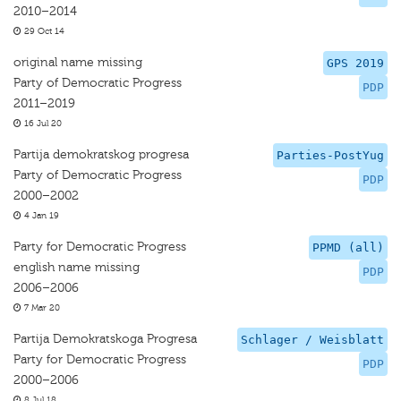
2010–2014
29 Oct 14
original name missing
GPS 2019
Party of Democratic Progress
PDP
2011–2019
16 Jul 20
Partija demokratskog progresa
Parties-PostYug
Party of Democratic Progress
PDP
2000–2002
4 Jan 19
Party for Democratic Progress
PPMD (all)
english name missing
PDP
2006–2006
7 Mar 20
Partija Demokratskoga Progresa
Schlager / Weisblatt
Party for Democratic Progress
PDP
2000–2006
8 Jul 18