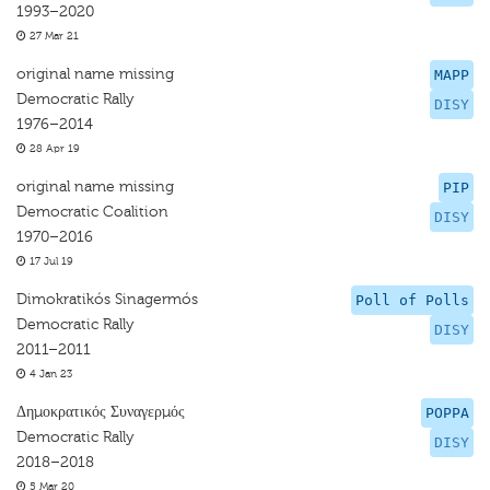
1993–2020
27 Mar 21
original name missing
MAPP
Democratic Rally
DISY
1976–2014
28 Apr 19
original name missing
PIP
Democratic Coalition
DISY
1970–2016
17 Jul 19
Dimokratikós Sinagermós
Poll of Polls
Democratic Rally
DISY
2011–2011
4 Jan 23
Δημοκρατικός Συναγερμός
POPPA
Democratic Rally
DISY
2018–2018
5 Mar 20