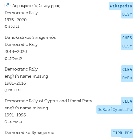
·
Δημοκρατικός Συναγερμός
Wikipedia
Democratic Rally
DISY
1976–2020
8 Jul 18
Dimokratikós Sinagermós
CHES
Democratic Rally
DISY
2014–2020
13 Dec 15
Democratic Rally
CLEA
english name missing
DeRa
1981–2016
20 Jul 15
Democratic Rally of Cyprus and Liberal Party
CLEA
english name missing
DeRaofCyanLiPa
1991–1996
16 Mar 21
Democratiko Synagermo
EJPR PDY