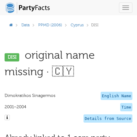
Toggl
navig
Data
PPMD (2006)
Cyprus
DISI
original name
DISI
missing · 🇨🇾
Dimokratikos Sinagermos
English Name
2001–2004
Time
Details from Source