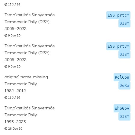
13 Jul 18
Dimokratikós Sinayermós
ESS prtc*
Democratic Rally (DISY)
DISY
2006–2022
9 Jun 20
Dimokratikós Sinayermós
ESS prtv*
Democratic Rally (DISY)
DISY
2006–2022
9 Jun 20
original name missing
PolCon
Democratic Rally
DeRa
1982–2012
11 Jul 16
Dimokratikós Sinayermós
WhoGov
Democratic Rally
DISY
1993–2023
28 Dec 20