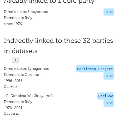
Already linked to 1 core party
Dimokratikós Sinayermós
DISY
Democratic Rally
since 1976
Indirectly linked to these 32 parties
in datasets
Dimokratikós Synagermós
Manifesto Project
Democratic Coalition
DISY
1996–2016
1 Jan 13
·
Dimokratikós Sinayermós
ParlGov
Democratic Rally
DISY
1976–2021
31 Dec 12