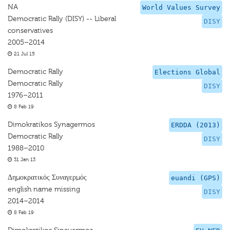
NA
World Values Survey
Democratic Rally (DISY) -- Liberal
DISY
conservatives
2005–2014
21 Jul 15
Democratic Rally
Elections Global
Democratic Rally
DISY
1976–2011
8 Feb 19
Dimokratikos Synagermos
ERDDA (2013)
Democratic Rally
DISY
1988–2010
31 Jan 13
Δημοκρατικός Συναγερμός
euandi (GPS)
english name missing
DISY
2014–2014
8 Feb 19