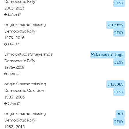
Democratic Rally
DISY
2001–2013
11 Aug 17
original name missing
V-Party
Democratic Rally
DISY
1976–2016
7 Mar 20
Dimokratikós Sinayermós
Wikipedia tags
Democratic Rally
DISY
1976–2018
2 Sep 22
original name missing
CHISOLS
Democratic Coalition
DISY
1993–2003
5 Aug 17
original name missing
DPI
Democratic Rally
DISY
1982–2015