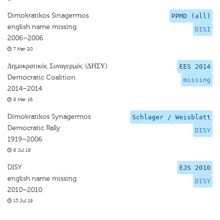
Dimokratikos Sinagermos
PPMD (all)
english name missing
DISI
2006–2006
7 Mar 20
Δημοκρατικός Συναγερμός (ΔΗΣΥ)
EES 2014
Democratic Coalition
missing
2014–2014
8 Mar 16
Dimokratikos Synagermos
Schlager / Weisblatt
Democratic Rally
DISY
1919–2006
8 Jul 18
DISY
EJS 2010
english name missing
DISY
2010–2010
13 Jul 19