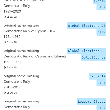
Dimokratikos Sinayermos
EU-NED
Democratic Rally
DISY
1987–2020
11 Jul 22
original name missing
Global Elections DB
Democratic Rally of Cyprus [DISY]
DISY
1981–1985
7 Nov 18
original name missing
Global Elections DB
Democratic Rally of Cyprus and Liberals
DeRaofCyanLi
1991–1996
7 Nov 18
original name missing
GPS 2019
Democratic Rally
DISY
2011–2019
16 Jul 20
original name missing
Leaders Global
Democratic Rally
DISY