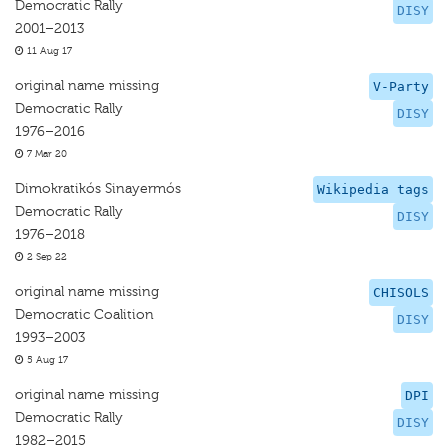
Democratic Rally
DISY
2001–2013
11 Aug 17
original name missing
V-Party
Democratic Rally
DISY
1976–2016
7 Mar 20
Dimokratikós Sinayermós
Wikipedia tags
Democratic Rally
DISY
1976–2018
2 Sep 22
original name missing
CHISOLS
Democratic Coalition
DISY
1993–2003
5 Aug 17
original name missing
DPI
Democratic Rally
DISY
1982–2015