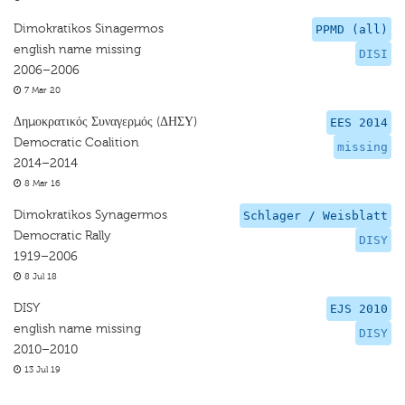
Dimokratikos Sinagermos
PPMD (all)
english name missing
DISI
2006–2006
7 Mar 20
Δημοκρατικός Συναγερμός (ΔΗΣΥ)
EES 2014
Democratic Coalition
missing
2014–2014
8 Mar 16
Dimokratikos Synagermos
Schlager / Weisblatt
Democratic Rally
DISY
1919–2006
8 Jul 18
DISY
EJS 2010
english name missing
DISY
2010–2010
13 Jul 19