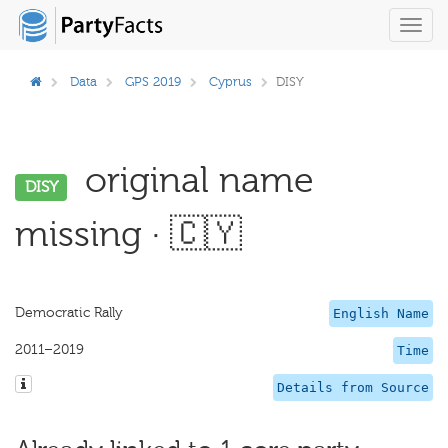
Toggl
navig
Data
GPS 2019
Cyprus
DISY
original name
DISY
missing · 🇨🇾
Democratic Rally
English Name
2011–2019
Time
Details from Source