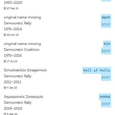
1993–2020
27 Mar 21
original name missing
MAPP
Democratic Rally
DISY
1976–2014
28 Apr 19
original name missing
PIP
Democratic Coalition
DISY
1970–2016
17 Jul 19
Dimokratikós Sinagermós
Poll of Polls
Democratic Rally
DISY
2011–2011
4 Jan 23
Δημοκρατικός Συναγερμός
POPPA
Democratic Rally
DISY
2018–2018
5 Mar 20