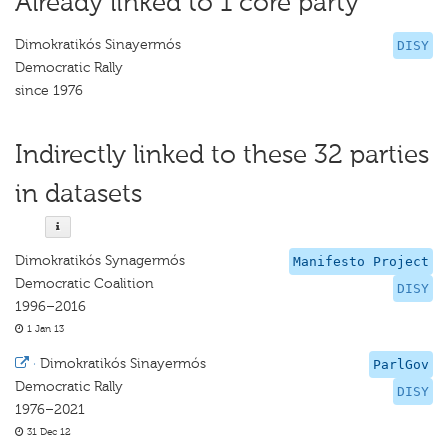
Already linked to 1 core party
Dimokratikós Sinayermós
DISY
Democratic Rally
since 1976
Indirectly linked to these 32 parties
in datasets
Dimokratikós Synagermós
Manifesto Project
Democratic Coalition
DISY
1996–2016
1 Jan 13
·
Dimokratikós Sinayermós
ParlGov
Democratic Rally
DISY
1976–2021
31 Dec 12