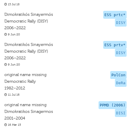
13 Jul 18
Dimokratikós Sinayermós
ESS prtc*
Democratic Rally (DISY)
DISY
2006–2022
9 Jun 20
Dimokratikós Sinayermós
ESS prtv*
Democratic Rally (DISY)
DISY
2006–2022
9 Jun 20
original name missing
PolCon
Democratic Rally
DeRa
1982–2012
11 Jul 16
original name missing
PPMD (2006)
Dimokratikos Sinagermos
DISI
2001–2004
16 Mar 15