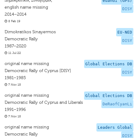
Δημοκρατικός Συναγερμός
euandi (GPS)
english name missing
DISY
2014–2014
8 Feb 19
Dimokratikos Sinayermos
EU-NED
Democratic Rally
DISY
1987–2020
11 Jul 22
original name missing
Global Elections DB
Democratic Rally of Cyprus [DISY]
DISY
1981–1985
7 Nov 18
original name missing
Global Elections DB
Democratic Rally of Cyprus and Liberals
DeRaofCyanLi
1991–1996
7 Nov 18
original name missing
Leaders Global
Democratic Rally
DISY