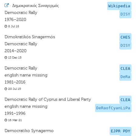
·
Δημοκρατικός Συναγερμός
Wikipedia
Democratic Rally
DISY
1976–2020
8 Jul 18
Dimokratikós Sinagermós
CHES
Democratic Rally
DISY
2014–2020
13 Dec 15
Democratic Rally
CLEA
english name missing
DeRa
1981–2016
20 Jul 15
Democratic Rally of Cyprus and Liberal Party
CLEA
english name missing
DeRaofCyanLiPa
1991–1996
16 Mar 21
Democratiko Synagermo
EJPR PDY