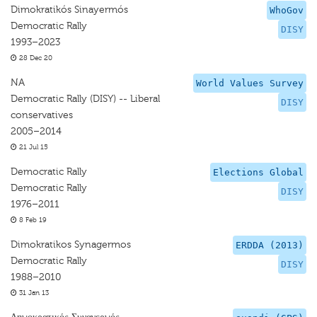
Dimokratikós Sinayermós
WhoGov
Democratic Rally
DISY
1993–2023
28 Dec 20
NA
World Values Survey
Democratic Rally (DISY) -- Liberal
DISY
conservatives
2005–2014
21 Jul 15
Democratic Rally
Elections Global
Democratic Rally
DISY
1976–2011
8 Feb 19
Dimokratikos Synagermos
ERDDA (2013)
Democratic Rally
DISY
1988–2010
31 Jan 13