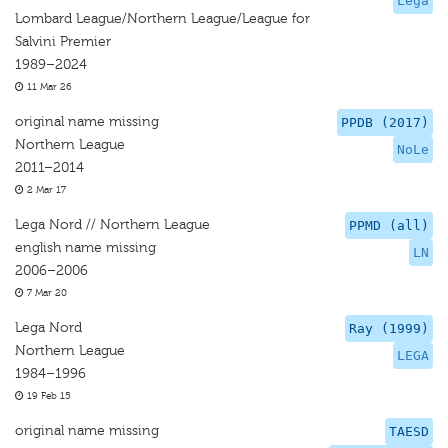
Lega
Lombard League/Northern League/League for
Salvini Premier
1989–2024
11 Mar 26
original name missing
PPDB (2017)
Northern League
NoLe
2011–2014
2 Mar 17
Lega Nord // Northern League
PPMD (all)
english name missing
LN
2006–2006
7 Mar 20
Lega Nord
Ray (1999)
Northern League
LEGA
1984–1996
19 Feb 15
original name missing
TAESD