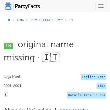
Toggl
navig
Data
PPMD (2006)
Italy
LN
original name
LN
missing · 🇮🇹
Lega Nord
English Name
2001–2004
Time
Details from Source