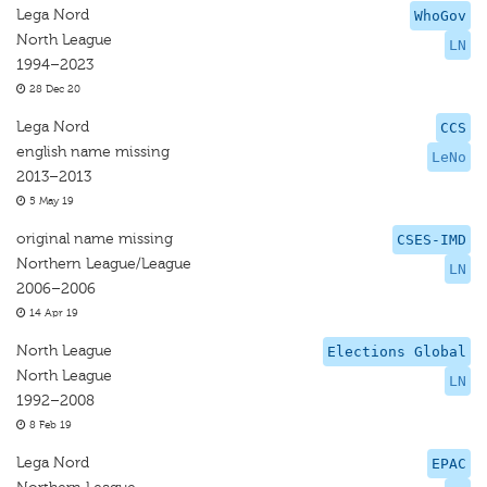
Lega Nord
WhoGov
North League
LN
1994–2023
28 Dec 20
Lega Nord
CCS
english name missing
LeNo
2013–2013
5 May 19
original name missing
CSES-IMD
Northern League/League
LN
2006–2006
14 Apr 19
North League
Elections Global
North League
LN
1992–2008
8 Feb 19
Lega Nord
EPAC