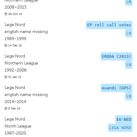
Northern League
LN
2008–2013
29 Oct 14
Lega Nord
EP roll call votes
english name missing
LN
1989–1999
14 Feb 19
Lega Nord
ERDDA (2013)
Northern League
LN
1992–2008
31 Jan 13
Lega Nord
euandi (GPS)
english name missing
LN
2014–2014
8 Feb 19
Lega Nord
EU-NED
North League
LEGA NORD
1987–2020