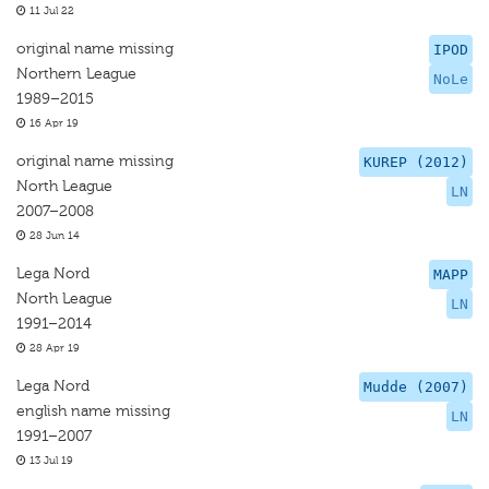
11 Jul 22
original name missing
IPOD
Northern League
NoLe
1989–2015
16 Apr 19
original name missing
KUREP (2012)
North League
LN
2007–2008
28 Jun 14
Lega Nord
MAPP
North League
LN
1991–2014
28 Apr 19
Lega Nord
Mudde (2007)
english name missing
LN
1991–2007
13 Jul 19