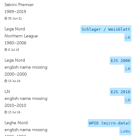
Salvini Premier
1989–2019
30 Jun 21
Lega Nord
Schlager / Weisblatt
Northern League
LN
1980–2006
8 Jul 18
Lega Nord
EJS 2000
english name missing
LN
2000–2000
13 Jul 19
LN
EJS 2010
english name missing
LN
2010–2010
13 Jul 19
Leghe Nord
WPID (micro-data)
english name missing
LeNo