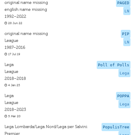
original name missing
PAGED
english name missing
LN
1992–2022
28 Jun 22
original name missing
PIP
League
LN
1987–2016
17 Jul 19
Lega
Poll of Polls
League
Lega
2018–2018
4 Jan 23
Lega
POPPA
League
Lega
2018–2023
5 Mar 20
Lega Lombarda/Lega Nord/Lega per Salvini
PopulisTree
Premier