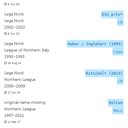
9 Jun 20
Lega Nord
ESS prtv*
Lega Nord
LN
2002–2022
9 Jun 20
Lega Nord
Huber / Inglehart (1995)
League of Northern Italy
Lega
1990–1995
19 Aug 14
Lega Nord
Kitschelt (2013)
Northern League
LN
2008–2009
13 Jun 14
original name missing
PolCon
Northern League
NoLe
1997–2012
11 Mar 17