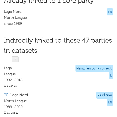
Already linked to 1 core party
Lega Nord
LN
North League
since 1989
Indirectly linked to these 47 parties
in datasets
Lega
Manifesto Project
League
L
1992–2018
1 Jan 13
·
Lega Nord
ParlGov
North League
LN
1989–2022
31 Dec 12