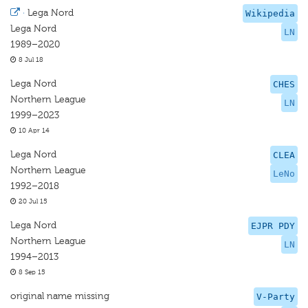
·
Lega Nord
Wikipedia
Lega Nord
LN
1989–2020
8 Jul 18
Lega Nord
CHES
Northern League
LN
1999–2023
10 Apr 14
Lega Nord
CLEA
Northern League
LeNo
1992–2018
20 Jul 15
Lega Nord
EJPR PDY
Northern League
LN
1994–2013
8 Sep 15
original name missing
V-Party