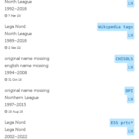
North League
LN
1992–2018
7 Mar 20
Lega Nord
Wikipedia tags
North League
LN
1989–2018
2 Sep 22
original name missing
CHISOLS
english name missing
LN
1994–2008
31 Oct 18
original name missing
DPI
Northern League
LN
1997–2015
18 Aug 18
Lega Nord
ESS prtc*
Lega Nord
LN
2002–2022