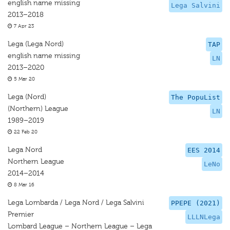
english name missing
Lega Salvini
2013–2018
7 Apr 23
Lega (Lega Nord)
TAP
english name missing
LN
2013–2020
5 Mar 20
Lega (Nord)
The PopuList
(Northern) League
LN
1989–2019
22 Feb 20
Lega Nord
EES 2014
Northern League
LeNo
2014–2014
8 Mar 16
Lega Lombarda / Lega Nord / Lega Salvini
PPEPE (2021)
Premier
LLLNLega
Lombard League – Northern League – Lega