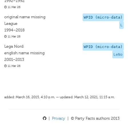
1992–1992
11 Mar 26
original name missing
WPID (micro-data)
League
L
1994–2018
11 Mar 26
Lega Nord
WPID (micro-data)
english name missing
LeNo
2001–2013
11 Mar 26
added: March 16, 2015, 4:10 p.m. — updated: March 12, 2021, 11:15 a.m.
|
Privacy
| © Party Facts authors 2013