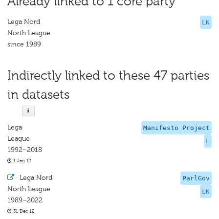
Already linked to 1 core party
Lega Nord
LN
North League
since 1989
Indirectly linked to these 47 parties
in datasets
Lega
Manifesto Project
League
L
1992–2018
1 Jan 13
·
Lega Nord
ParlGov
North League
LN
1989–2022
31 Dec 12