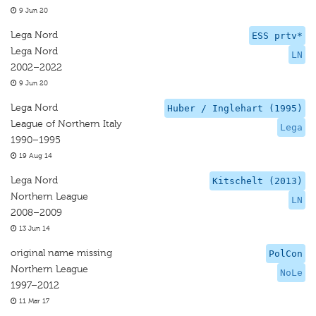
9 Jun 20
Lega Nord
ESS prtv*
Lega Nord
LN
2002–2022
9 Jun 20
Lega Nord
Huber / Inglehart (1995)
League of Northern Italy
Lega
1990–1995
19 Aug 14
Lega Nord
Kitschelt (2013)
Northern League
LN
2008–2009
13 Jun 14
original name missing
PolCon
Northern League
NoLe
1997–2012
11 Mar 17