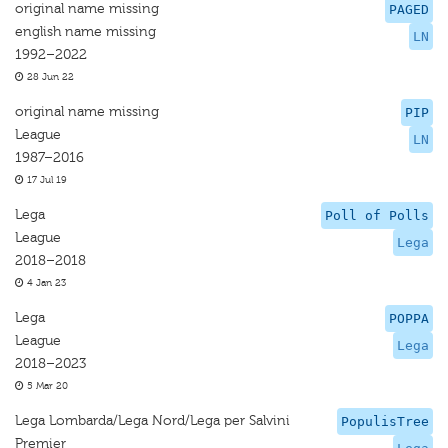
original name missing
PAGED
english name missing
LN
1992–2022
28 Jun 22
original name missing
PIP
League
LN
1987–2016
17 Jul 19
Lega
Poll of Polls
League
Lega
2018–2018
4 Jan 23
Lega
POPPA
League
Lega
2018–2023
5 Mar 20
Lega Lombarda/Lega Nord/Lega per Salvini
PopulisTree
Premier