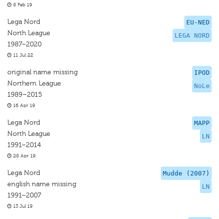
8 Feb 19
Lega Nord
EU-NED
North League
LEGA NORD
1987–2020
11 Jul 22
original name missing
IPOD
Northern League
NoLe
1989–2015
16 Apr 19
Lega Nord
MAPP
North League
LN
1991–2014
28 Apr 19
Lega Nord
Mudde (2007)
english name missing
LN
1991–2007
13 Jul 19