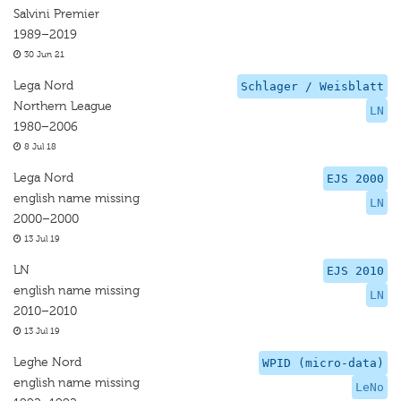
Salvini Premier
1989–2019
30 Jun 21
Lega Nord
Schlager / Weisblatt
Northern League
LN
1980–2006
8 Jul 18
Lega Nord
EJS 2000
english name missing
LN
2000–2000
13 Jul 19
LN
EJS 2010
english name missing
LN
2010–2010
13 Jul 19
Leghe Nord
WPID (micro-data)
english name missing
LeNo