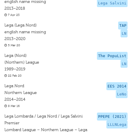
english name missing
Lega Salvini
2013–2018
7 Apr 23
Lega (Lega Nord)
TAP
english name missing
LN
2013–2020
5 Mar 20
Lega (Nord)
The PopuList
(Northern) League
LN
1989–2019
22 Feb 20
Lega Nord
EES 2014
Northern League
LeNo
2014–2014
8 Mar 16
Lega Lombarda / Lega Nord / Lega Salvini
PPEPE (2021)
Premier
LLLNLega
Lombard League – Northern League – Lega