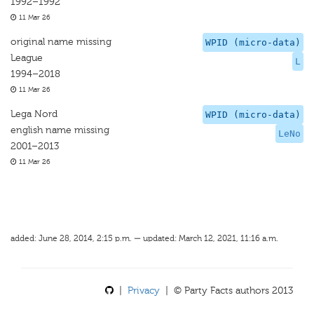
1992–1992
11 Mar 26
original name missing
WPID (micro-data)
League
L
1994–2018
11 Mar 26
Lega Nord
WPID (micro-data)
english name missing
LeNo
2001–2013
11 Mar 26
added: June 28, 2014, 2:15 p.m. — updated: March 12, 2021, 11:16 a.m.
|
Privacy
| © Party Facts authors 2013