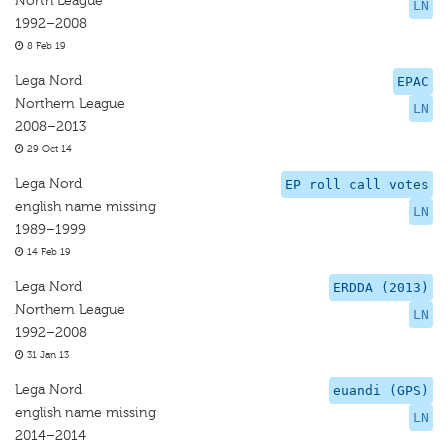
North League
LN
1992–2008
8 Feb 19
Lega Nord
EPAC
Northern League
LN
2008–2013
29 Oct 14
Lega Nord
EP roll call votes
english name missing
LN
1989–1999
14 Feb 19
Lega Nord
ERDDA (2013)
Northern League
LN
1992–2008
31 Jan 13
Lega Nord
euandi (GPS)
english name missing
LN
2014–2014