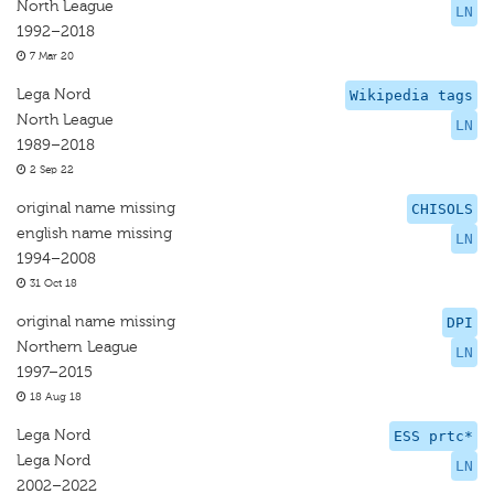
North League
LN
1992–2018
7 Mar 20
Lega Nord
Wikipedia tags
North League
LN
1989–2018
2 Sep 22
original name missing
CHISOLS
english name missing
LN
1994–2008
31 Oct 18
original name missing
DPI
Northern League
LN
1997–2015
18 Aug 18
Lega Nord
ESS prtc*
Lega Nord
LN
2002–2022