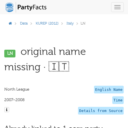
Toggl
navig
Data
KUREP (2012)
Italy
LN
original name
LN
missing · 🇮🇹
North League
English Name
2007–2008
Time
Details from Source