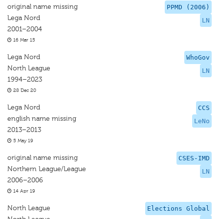
original name missing
PPMD (2006)
Lega Nord
LN
2001–2004
16 Mar 15
Lega Nord
WhoGov
North League
LN
1994–2023
28 Dec 20
Lega Nord
CCS
english name missing
LeNo
2013–2013
5 May 19
original name missing
CSES-IMD
Northern League/League
LN
2006–2006
14 Apr 19
North League
Elections Global