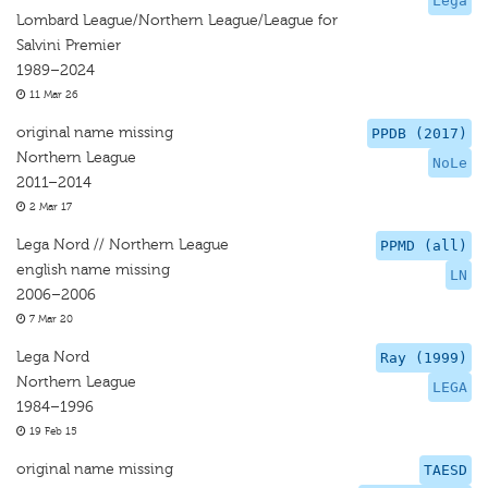
Lega
Lombard League/Northern League/League for
Salvini Premier
1989–2024
11 Mar 26
original name missing
PPDB (2017)
Northern League
NoLe
2011–2014
2 Mar 17
Lega Nord // Northern League
PPMD (all)
english name missing
LN
2006–2006
7 Mar 20
Lega Nord
Ray (1999)
Northern League
LEGA
1984–1996
19 Feb 15
original name missing
TAESD