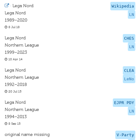
·
Lega Nord
Wikipedia
Lega Nord
LN
1989–2020
8 Jul 18
Lega Nord
CHES
Northern League
LN
1999–2023
10 Apr 14
Lega Nord
CLEA
Northern League
LeNo
1992–2018
20 Jul 15
Lega Nord
EJPR PDY
Northern League
LN
1994–2013
8 Sep 15
original name missing
V-Party