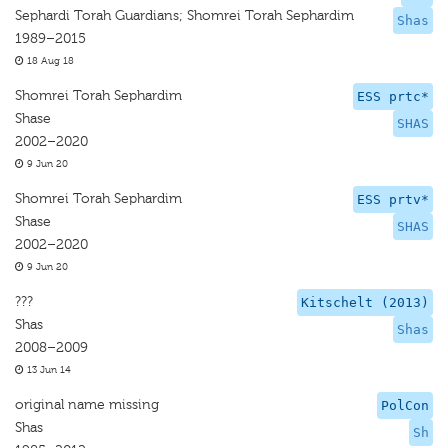
Sephardi Torah Guardians; Shomrei Torah Sephardim
Shas
1989–2015
18 Aug 18
Shomrei Torah Sephardim
ESS prtc*
Shase
SHAS
2002–2020
9 Jun 20
Shomrei Torah Sephardim
ESS prtv*
Shase
SHAS
2002–2020
9 Jun 20
???
Kitschelt (2013)
Shas
Shas
2008–2009
13 Jun 14
original name missing
PolCon
Shas
Sh