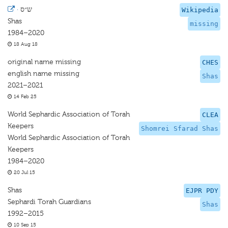
·
ש״ס
Wikipedia
Shas
missing
1984–2020
18 Aug 18
original name missing
CHES
english name missing
Shas
2021–2021
14 Feb 25
World Sephardic Association of Torah
CLEA
Keepers
Shomrei Sfarad Shas
World Sephardic Association of Torah
Keepers
1984–2020
20 Jul 15
Shas
EJPR PDY
Sephardi Torah Guardians
Shas
1992–2015
10 Sep 15