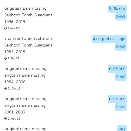
original name missing
V-Party
Sephardi Torah Guardians
SHAS
1996–2019
7 Mar 20
Shomrei Torah Sephardim
Wikipedia tags
Sephardi Torah Guardians
SHAS
1984–2018
2 Sep 22
original name missing
CHISOLS
english name missing
SHAS
1984–2008
31 Oct 18
original name missing
CHISOLS
english name missing
Shas
2001–2003
2 Nov 18
original name missing
DPI