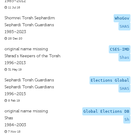
1985–2012
11 Jul 16
Shomrei Torah Sephardim
WhoGov
Sephardi Torah Guardians
SHAS
1985–2023
28 Dec 20
original name missing
CSES-IMD
Sfarad's Keepers of the Torah
Shas
1996–2013
31 May 19
Sephardi Torah Guardians
Elections Global
Sephardi Torah Guardians
SHAS
1996–2015
8 Feb 19
original name missing
Global Elections DB
Shas
Sh
1984–2003
7 Nov 18