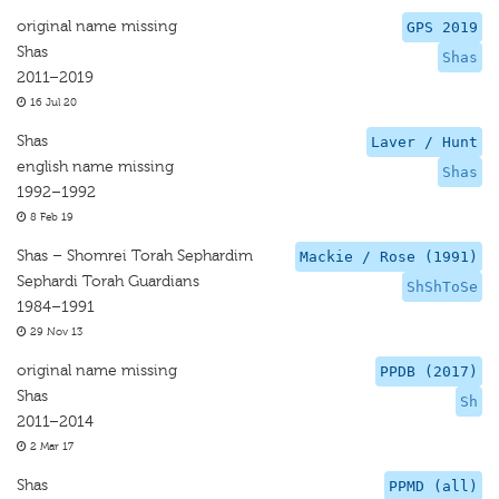
original name missing
GPS 2019
Shas
Shas
2011–2019
16 Jul 20
Shas
Laver / Hunt
english name missing
Shas
1992–1992
8 Feb 19
Shas – Shomrei Torah Sephardim
Mackie / Rose (1991)
Sephardi Torah Guardians
ShShToSe
1984–1991
29 Nov 13
original name missing
PPDB (2017)
Shas
Sh
2011–2014
2 Mar 17
Shas
PPMD (all)