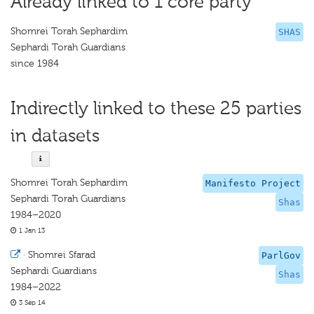
Already linked to 1 core party
Shomrei Torah Sephardim
SHAS
Sephardi Torah Guardians
since 1984
Indirectly linked to these 25 parties
in datasets
Shomrei Torah Sephardim
Manifesto Project
Sephardi Torah Guardians
Shas
1984–2020
1 Jan 13
·
Shomrei Sfarad
ParlGov
Sephardi Guardians
Shas
1984–2022
3 Sep 14