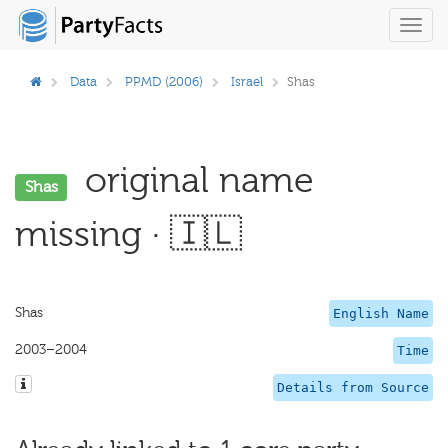
Toggl
navig
Data
PPMD (2006)
Israel
Shas
original name
Shas
missing · 🇮🇱
Shas
English Name
2003–2004
Time
Details from Source