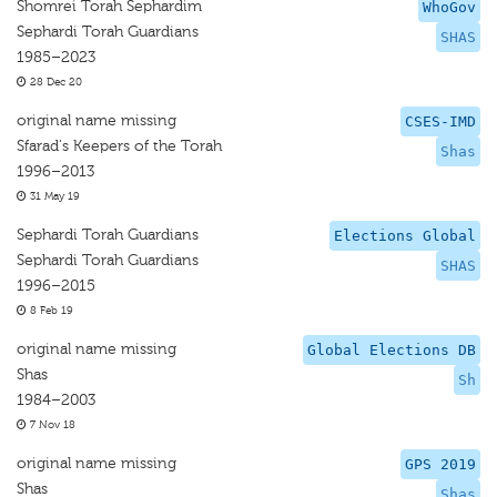
Shomrei Torah Sephardim
WhoGov
Sephardi Torah Guardians
SHAS
1985–2023
28 Dec 20
original name missing
CSES-IMD
Sfarad's Keepers of the Torah
Shas
1996–2013
31 May 19
Sephardi Torah Guardians
Elections Global
Sephardi Torah Guardians
SHAS
1996–2015
8 Feb 19
original name missing
Global Elections DB
Shas
Sh
1984–2003
7 Nov 18
original name missing
GPS 2019
Shas
Shas