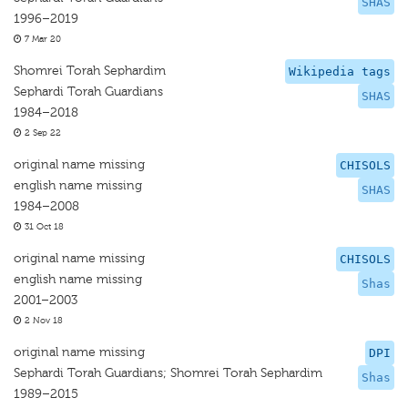
SHAS
1996–2019
7 Mar 20
Shomrei Torah Sephardim
Wikipedia tags
Sephardi Torah Guardians
SHAS
1984–2018
2 Sep 22
original name missing
CHISOLS
english name missing
SHAS
1984–2008
31 Oct 18
original name missing
CHISOLS
english name missing
Shas
2001–2003
2 Nov 18
original name missing
DPI
Sephardi Torah Guardians; Shomrei Torah Sephardim
Shas
1989–2015