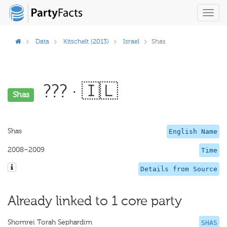
Toggl
navig
Data
Kitschelt (2013)
Israel
Shas
??? · 🇮🇱
Shas
Shas
English Name
2008–2009
Time
Details from Source
Already linked to 1 core party
Shomrei Torah Sephardim
SHAS