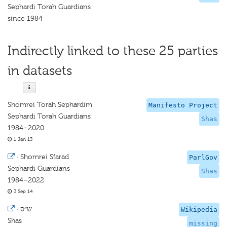
Sephardi Torah Guardians
since 1984
Indirectly linked to these 25 parties
in datasets
Shomrei Torah Sephardim
Manifesto Project
Sephardi Torah Guardians
Shas
1984–2020
1 Jan 13
·
Shomrei Sfarad
ParlGov
Sephardi Guardians
Shas
1984–2022
3 Sep 14
·
ש״ס
Wikipedia
Shas
missing