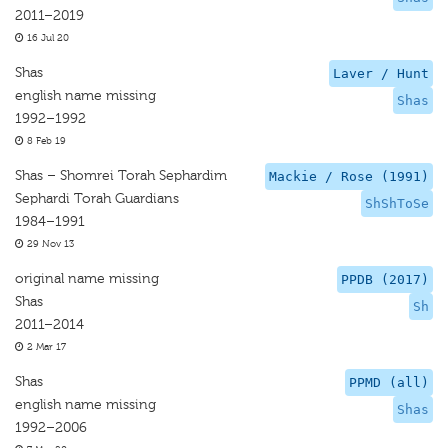
2011–2019
16 Jul 20
Shas
Laver / Hunt
english name missing
Shas
1992–1992
8 Feb 19
Shas – Shomrei Torah Sephardim
Mackie / Rose (1991)
Sephardi Torah Guardians
ShShToSe
1984–1991
29 Nov 13
original name missing
PPDB (2017)
Shas
Sh
2011–2014
2 Mar 17
Shas
PPMD (all)
english name missing
Shas
1992–2006