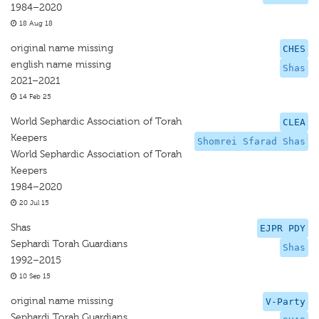
1984–2020
18 Aug 18
original name missing
CHES
english name missing
Shas
2021–2021
14 Feb 25
World Sephardic Association of Torah
CLEA
Keepers
Shomrei Sfarad Shas
World Sephardic Association of Torah
Keepers
1984–2020
20 Jul 15
Shas
EJPR PDY
Sephardi Torah Guardians
Shas
1992–2015
10 Sep 15
original name missing
V-Party
Sephardi Torah Guardians