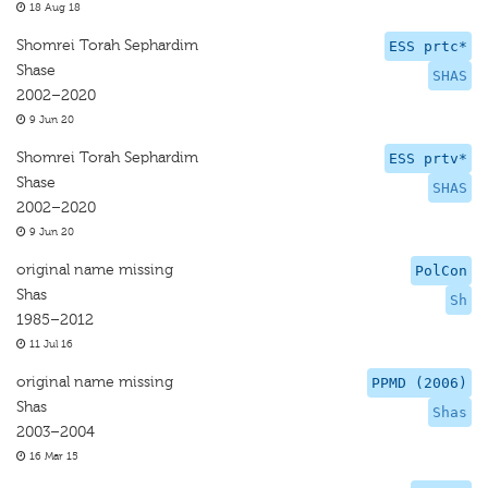
18 Aug 18
Shomrei Torah Sephardim
ESS prtc*
Shase
SHAS
2002–2020
9 Jun 20
Shomrei Torah Sephardim
ESS prtv*
Shase
SHAS
2002–2020
9 Jun 20
original name missing
PolCon
Shas
Sh
1985–2012
11 Jul 16
original name missing
PPMD (2006)
Shas
Shas
2003–2004
16 Mar 15