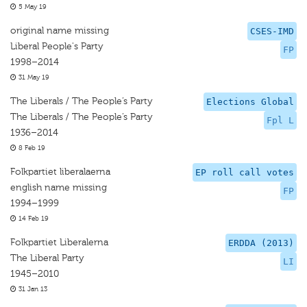
5 May 19
original name missing
CSES-IMD
Liberal People's Party
FP
1998–2014
31 May 19
The Liberals / The People’s Party
Elections Global
The Liberals / The People’s Party
Fpl L
1936–2014
8 Feb 19
Folkpartiet liberalaerna
EP roll call votes
english name missing
FP
1994–1999
14 Feb 19
Folkpartiet Liberalerna
ERDDA (2013)
The Liberal Party
LI
1945–2010
31 Jan 13