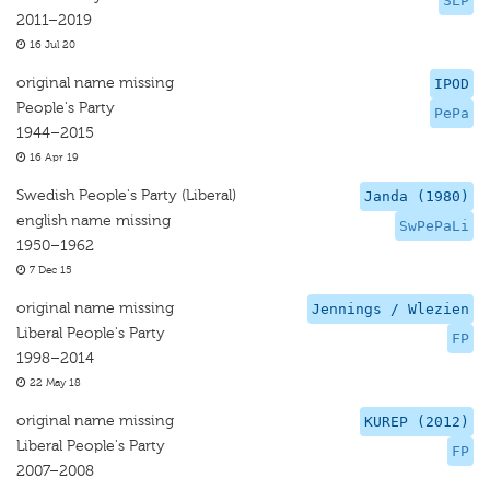
SLP
2011–2019
16 Jul 20
original name missing
IPOD
People's Party
PePa
1944–2015
16 Apr 19
Swedish People's Party (Liberal)
Janda (1980)
english name missing
SwPePaLi
1950–1962
7 Dec 15
original name missing
Jennings / Wlezien
Liberal People's Party
FP
1998–2014
22 May 18
original name missing
KUREP (2012)
Liberal People's Party
FP
2007–2008