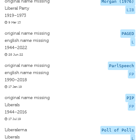
original name missing
Morgan (1976)
Liberal Party
LIB
1919–1973
9 Mar 13
original name missing
PAGED
english name missing
L
1944–2022
28 Jun 22
original name missing
ParlSpeech
english name missing
FP
1990–2018
17 Jan 19
original name missing
PIP
Liberals
FP
1944–2016
17 Jul 19
Liberalerna
Poll of Polls
Liberals
L