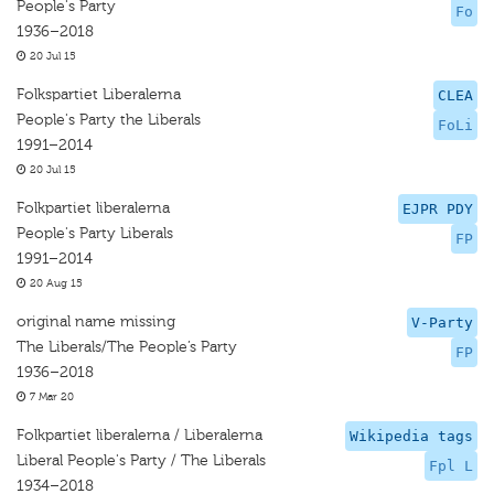
People's Party
Fo
1936–2018
20 Jul 15
Folkspartiet Liberalerna
CLEA
People's Party the Liberals
FoLi
1991–2014
20 Jul 15
Folkpartiet liberalerna
EJPR PDY
People's Party Liberals
FP
1991–2014
20 Aug 15
original name missing
V-Party
The Liberals/The People’s Party
FP
1936–2018
7 Mar 20
Folkpartiet liberalerna / Liberalerna
Wikipedia tags
Liberal People's Party / The Liberals
Fpl L
1934–2018