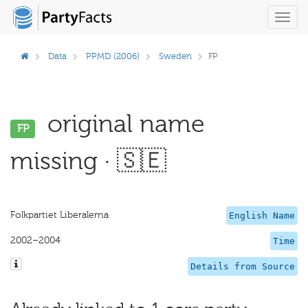
Toggl
navig
Data
PPMD (2006)
Sweden
FP
original name
FP
missing · 🇸🇪
Folkpartiet Liberalerna
English Name
2002–2004
Time
Details from Source