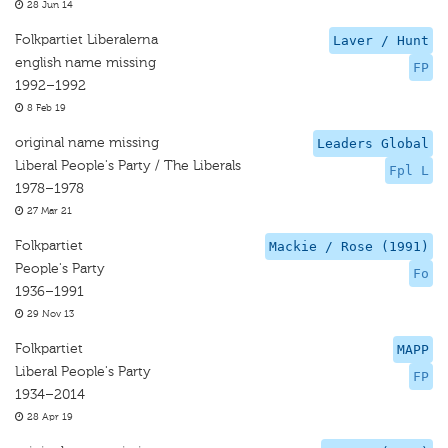
28 Jun 14
Folkpartiet Liberalerna
Laver / Hunt
english name missing
FP
1992–1992
8 Feb 19
original name missing
Leaders Global
Liberal People's Party / The Liberals
Fpl L
1978–1978
27 Mar 21
Folkpartiet
Mackie / Rose (1991)
People's Party
Fo
1936–1991
29 Nov 13
Folkpartiet
MAPP
Liberal People's Party
FP
1934–2014
28 Apr 19