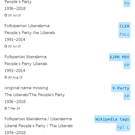
People's Party
Fo
1936–2018
20 Jul 15
Folkspartiet Liberalerna
CLEA
People's Party the Liberals
FoLi
1991–2014
20 Jul 15
Folkpartiet liberalerna
EJPR PDY
People's Party Liberals
FP
1991–2014
20 Aug 15
original name missing
V-Party
The Liberals/The People’s Party
FP
1936–2018
7 Mar 20
Folkpartiet liberalerna / Liberalerna
Wikipedia tags
Liberal People's Party / The Liberals
Fpl L
1934–2018