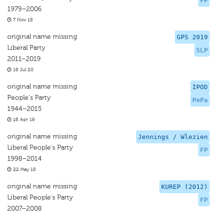
FP
1979–2006
7 Nov 18
original name missing
GPS 2019
Liberal Party
SLP
2011–2019
16 Jul 20
original name missing
IPOD
People's Party
PePa
1944–2015
16 Apr 19
original name missing
Jennings / Wlezien
Liberal People's Party
FP
1998–2014
22 May 18
original name missing
KUREP (2012)
Liberal People's Party
FP
2007–2008