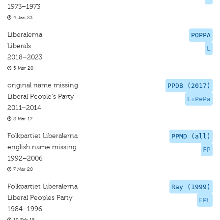
1973–1973
4 Jan 23
Liberalerna
POPPA
Liberals
L
2018–2023
5 Mar 20
original name missing
PPDB (2017)
Liberal People's Party
LiPePa
2011–2014
2 Mar 17
Folkpartiet Liberalerna
PPMD (all)
english name missing
FP
1992–2006
7 Mar 20
Folkpartiet Liberalerna
Ray (1999)
Liberal Peoples Party
FPL
1984–1996