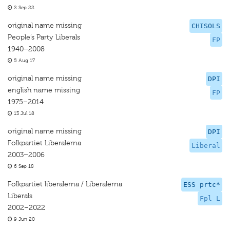
2 Sep 22
original name missing
CHISOLS
People’s Party Liberals
FP
1940–2008
5 Aug 17
original name missing
DPI
english name missing
FP
1975–2014
13 Jul 18
original name missing
DPI
Folkpartiet Liberalerna
Liberal
2003–2006
6 Sep 18
Folkpartiet liberalerna / Liberalerna
ESS prtc*
Liberals
Fpl L
2002–2022
9 Jun 20