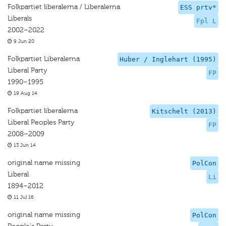
Folkpartiet liberalerna / Liberalerna
ESS prtv*
Liberals
Fpl L
2002–2022
9 Jun 20
Folkpartiet Liberalerna
Huber / Inglehart (1995)
Liberal Party
FP
1990–1995
19 Aug 14
Folkpartiet liberalerna
Kitschelt (2013)
Liberal Peoples Party
FP
2008–2009
13 Jun 14
original name missing
PolCon
Liberal
Li
1894–2012
11 Jul 16
original name missing
PolCon