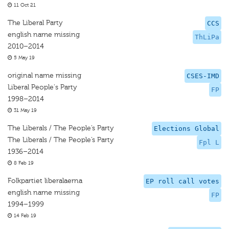
11 Oct 21
The Liberal Party
CCS
english name missing
ThLiPa
2010–2014
5 May 19
original name missing
CSES-IMD
Liberal People's Party
FP
1998–2014
31 May 19
The Liberals / The People’s Party
Elections Global
The Liberals / The People’s Party
Fpl L
1936–2014
8 Feb 19
Folkpartiet liberalaerna
EP roll call votes
english name missing
FP
1994–1999
14 Feb 19