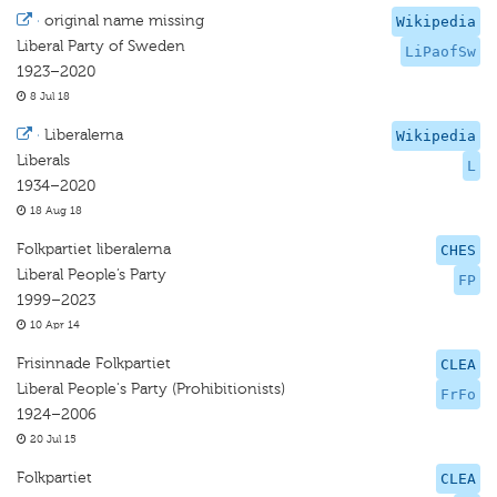
·
original name missing
Wikipedia
Liberal Party of Sweden
LiPaofSw
1923–2020
8 Jul 18
·
Liberalerna
Wikipedia
Liberals
L
1934–2020
18 Aug 18
Folkpartiet liberalerna
CHES
Liberal People’s Party
FP
1999–2023
10 Apr 14
Frisinnade Folkpartiet
CLEA
Liberal People's Party (Prohibitionists)
FrFo
1924–2006
20 Jul 15
Folkpartiet
CLEA