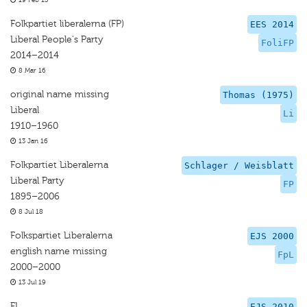
19 Feb 15
Folkpartiet liberalerna (FP)
EES 2014
Liberal People's Party
FoliFP
2014–2014
8 Mar 16
original name missing
Thomas (1975)
Liberal
Li
1910–1960
13 Jan 16
Folkpartiet Liberalerna
Schlager / Weisblatt
Liberal Party
FP
1895–2006
8 Jul 18
Folkspartiet Liberalerna
EJS 2000
english name missing
FpL
2000–2000
13 Jul 19
FL
EJS 2010