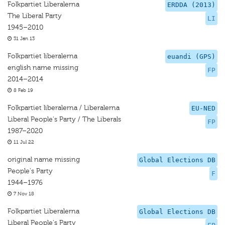
Folkpartiet Liberalerna
ERDDA (2013)
The Liberal Party
LI
1945–2010
31 Jan 13
Folkpartiet liberalerna
euandi (GPS)
english name missing
FP
2014–2014
8 Feb 19
Folkpartiet liberalerna / Liberalerna
EU-NED
Liberal People's Party / The Liberals
FP
1987–2020
11 Jul 22
original name missing
Global Elections DB
People's Party
F
1944–1976
7 Nov 18
Folkpartiet Liberalerna
Global Elections DB
Liberal People's Party