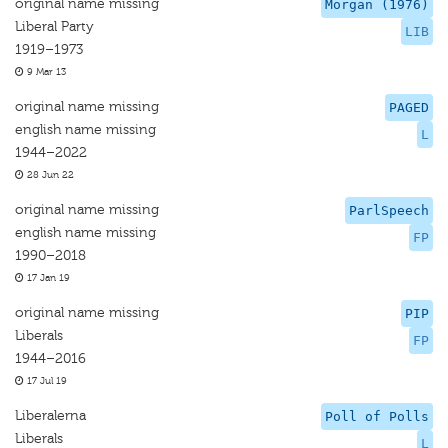
original name missing
Morgan (1976)
Liberal Party
LIB
1919–1973
9 Mar 13
original name missing
PAGED
english name missing
L
1944–2022
28 Jun 22
original name missing
ParlSpeech
english name missing
FP
1990–2018
17 Jan 19
original name missing
PIP
Liberals
FP
1944–2016
17 Jul 19
Liberalerna
Poll of Polls
Liberals
L