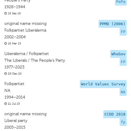
People's Party
PePa
1928–1944
18 Sep 18
original name missing
PPMD (2006)
Folkpartiet Liberalerna
FP
2002–2004
16 Mar 15
Liberalerna / Folkpartiet
WhoGov
The Liberals / The People’s Party
FP
1977–2023
28 Dec 20
Folkpartiet
World Values Survey
NA
NA
1994–2014
21 Jul 15
original name missing
CCDD 2018
Liberal party
fp
2005–2015