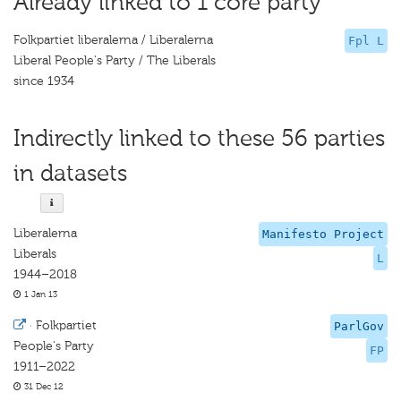
Already linked to 1 core party
Folkpartiet liberalerna / Liberalerna
Fpl L
Liberal People's Party / The Liberals
since 1934
Indirectly linked to these 56 parties
in datasets
Liberalerna
Manifesto Project
Liberals
L
1944–2018
1 Jan 13
·
Folkpartiet
ParlGov
People's Party
FP
1911–2022
31 Dec 12