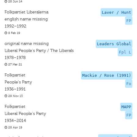
28 Jun 14
Folkpartiet Liberalerna
Laver / Hunt
english name missing
FP
1992–1992
8 Feb 19
original name missing
Leaders Global
Liberal People's Party / The Liberals
Fpl L
1978–1978
27 Mar 21
Folkpartiet
Mackie / Rose (1991)
People's Party
Fo
1936–1991
29 Nov 13
Folkpartiet
MAPP
Liberal People's Party
FP
1934–2014
28 Apr 19