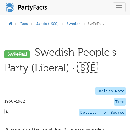
Toggl
navig
Data
Janda (1980)
Sweden
SwPePaLi
Swedish People's
SwPePaLi
Party (Liberal) · 🇸🇪
English Name
1950–1962
Time
Details from Source