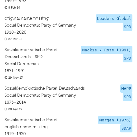
1992–1992
8 Feb 19
original name missing
Leaders Global
Social Democratic Party of Germany
SPD
1918–2020
27 Mar 21
Sozialdemokratische Partei
Mackie / Rose (1991)
Deutschlands - SPD
SPD
Social Democrats
1871–1991
29 Nov 13
Sozialdemokratische Partei Deutschlands
MAPP
Social Democratic Party of Germany
SPD
1875–2014
28 Apr 19
Sozialdemokratische Partei
Morgan (1976)
english name missing
SDAP
1919–1930