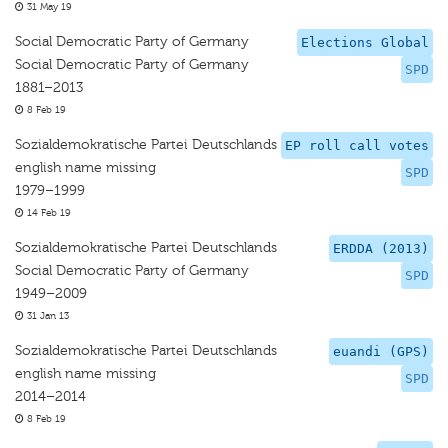
31 May 19
Social Democratic Party of Germany
Elections Global
Social Democratic Party of Germany
SPD
1881–2013
8 Feb 19
Sozialdemokratische Partei Deutschlands
EP roll call votes
english name missing
SPD
1979–1999
14 Feb 19
Sozialdemokratische Partei Deutschlands
ERDDA (2013)
Social Democratic Party of Germany
SPD
1949–2009
31 Jan 13
Sozialdemokratische Partei Deutschlands
euandi (GPS)
english name missing
SPD
2014–2014
8 Feb 19