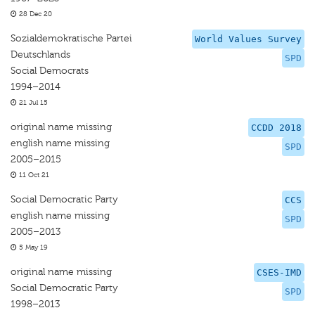
28 Dec 20
Sozialdemokratische Partei
World Values Survey
Deutschlands
SPD
Social Democrats
1994–2014
21 Jul 15
original name missing
CCDD 2018
english name missing
SPD
2005–2015
11 Oct 21
Social Democratic Party
CCS
english name missing
SPD
2005–2013
5 May 19
original name missing
CSES-IMD
Social Democratic Party
SPD
1998–2013