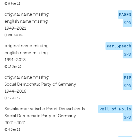
9 Mar 13
original name missing
PAGED
english name missing
SPD
1949–2021
28 Jun 22
original name missing
ParlSpeech
english name missing
SPD
1991–2018
17 Jan 19
original name missing
PIP
Social Democratic Party of Germany
SPD
1944–2016
17 Jul 19
Sozialdemokratische Partei Deutschlands
Poll of Polls
Social Democratic Party of Germany
SPD
2021–2021
4 Jan 23