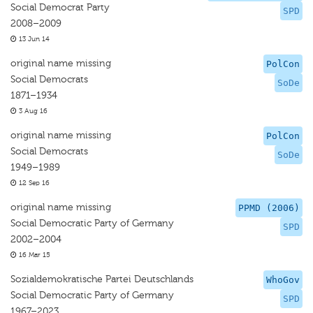
Social Democrat Party
SPD
2008–2009
13 Jun 14
original name missing
PolCon
Social Democrats
SoDe
1871–1934
3 Aug 16
original name missing
PolCon
Social Democrats
SoDe
1949–1989
12 Sep 16
original name missing
PPMD (2006)
Social Democratic Party of Germany
SPD
2002–2004
16 Mar 15
Sozialdemokratische Partei Deutschlands
WhoGov
Social Democratic Party of Germany
SPD
1967–2023