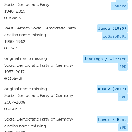
Social Democratic Party
SoDePa
1946–2015
16 Apr 19
West German Social Democratic Party
Janda (1980)
english name missing
WeGeSoDePa
1950–1962
7 Dec 15
original name missing
Jennings / Wlezien
Social Democratic Party of Germany
SPD
1957–2017
22 May 18
original name missing
KUREP (2012)
Social Democratic Party of Germany
SPD
2007–2008
28 Jun 14
Social Democratic Party of Germany
Laver / Hunt
english name missing
SPD