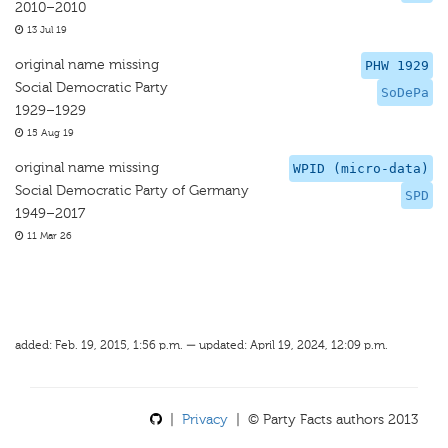
2010–2010
13 Jul 19
original name missing
PHW 1929
Social Democratic Party
SoDePa
1929–1929
15 Aug 19
original name missing
WPID (micro-data)
Social Democratic Party of Germany
SPD
1949–2017
11 Mar 26
added: Feb. 19, 2015, 1:56 p.m. — updated: April 19, 2024, 12:09 p.m.
|
Privacy
| © Party Facts authors 2013