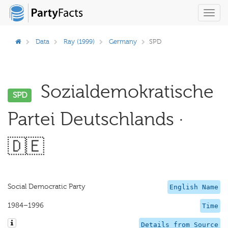
Toggl
navig
Data
Ray (1999)
Germany
SPD
Sozialdemokratische
SPD
Partei Deutschlands ·
🇩🇪
Social Democratic Party
English Name
1984–1996
Time
Details from Source