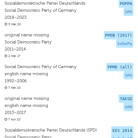
Sozialdemoraktische Partei Deutschlands
POPPA
Social Democratic Party of Germany
SPD
2018–2023
5 Mar 20
original name missing
PPDB (2017)
Social Democratic Party
SoDePa
2011–2014
2 Mar 17
Social Democratic Party of Germany
PPMD (all)
english name missing
SPD
1992–2006
7 Mar 20
original name missing
TAESD
english name missing
SPD
2013–2017
7 Apr 23
Sozialdemokratische Partei Deutschlands (SPD)
EES 2014
Social Democratic Party