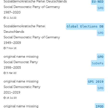
Sozialdemokratische Partei Deutschlands
EU-NED
Social Democratic Party of Germany
SPD
1987–2020
11 Jul 22
Sozialdemokratische Partei
Global Elections DB
Deutschlands
SPD
Social Democratic Party of Germany
1949–2009
7 Nov 18
original name missing
GPD
Social Democrat Party
SoDePa
1998–2005
5 Mar 20
original name missing
GPS 2019
Social Democratic Party
SPD
2011–2019
16 Jul 20
original name missing
IPOD