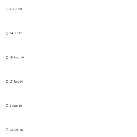
9 Jun 20
24 Jul 23
19 Aug 14
13 Jun 14
3 Aug 16
12 Sep 16