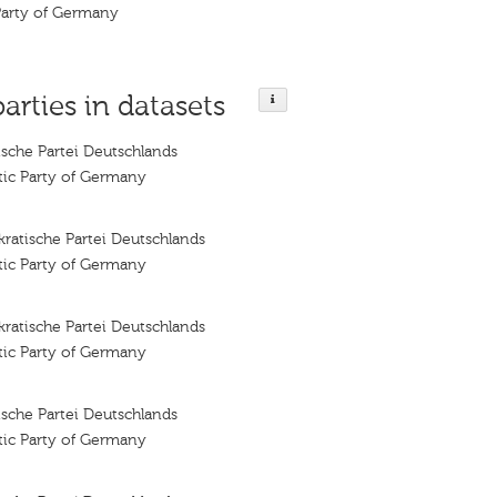
Party of Germany
parties in datasets
sche Partei Deutschlands
tic Party of Germany
ratische Partei Deutschlands
tic Party of Germany
ratische Partei Deutschlands
tic Party of Germany
sche Partei Deutschlands
tic Party of Germany