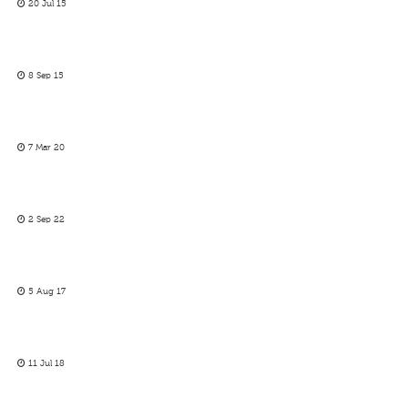
20 Jul 15
8 Sep 15
7 Mar 20
2 Sep 22
5 Aug 17
11 Jul 18