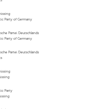
ts
missing
tic Party of Germany
sche Partei Deutschlands
tic Party of Germany
sche Partei Deutschlands
ts
missing
issing
ic Party
issing