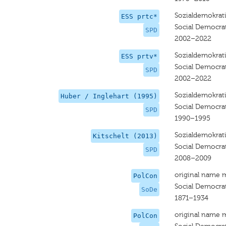
Sozialdemokrati
ESS prtc*
Social Democrat
SPD
2002–2022
Sozialdemokrati
ESS prtv*
Social Democrat
SPD
2002–2022
Sozialdemokrati
Huber / Inglehart (1995)
Social Democra
SPD
1990–1995
Sozialdemokrati
Kitschelt (2013)
Social Democrat
SPD
2008–2009
original name 
PolCon
Social Democra
SoDe
1871–1934
original name 
PolCon