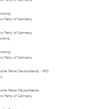
missing
tic Party of Germany
tic Party of Germany
issing
missing
tic Party of Germany
sche Partei Deutschlands - SPD
ts
sche Partei Deutschlands
tic Party of Germany