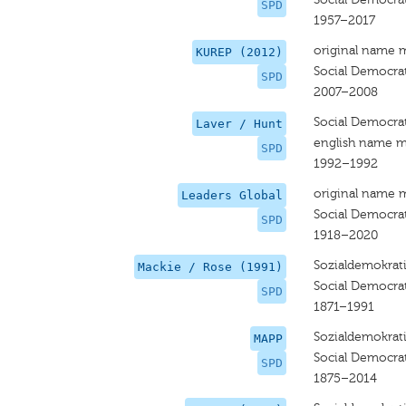
SPD
1957–2017
original name 
KUREP (2012)
Social Democra
SPD
2007–2008
Social Democra
Laver / Hunt
english name m
SPD
1992–1992
original name 
Leaders Global
Social Democra
SPD
1918–2020
Sozialdemokrati
Mackie / Rose (1991)
Social Democra
SPD
1871–1991
Sozialdemokrati
MAPP
Social Democra
SPD
1875–2014