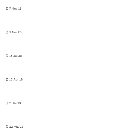
7 Nov 18
5 Mar 20
16 Jul 20
16 Apr 19
7 Dec 15
22 May 18