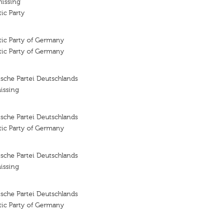
missing
ic Party
tic Party of Germany
tic Party of Germany
sche Partei Deutschlands
issing
sche Partei Deutschlands
tic Party of Germany
sche Partei Deutschlands
issing
sche Partei Deutschlands
tic Party of Germany