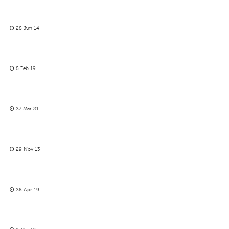
28 Jun 14
8 Feb 19
27 Mar 21
29 Nov 13
28 Apr 19