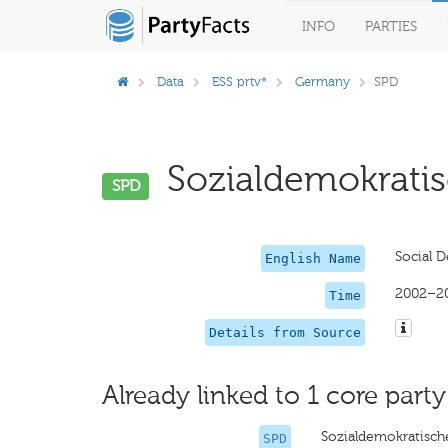
INFO
PARTIES
Data
ESS prtv*
Germany
SPD
Sozialdemokratis
SPD
Social D
English Name
2002–2
Time
Details from Source
Already linked to 1 core party
Sozialdemokratisch
SPD