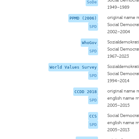
Social Democra
SoDe
1949–1989
original name 
PPMD (2006)
Social Democra
SPD
2002–2004
Sozialdemokrati
WhoGov
Social Democra
SPD
1967–2023
Sozialdemokrati
World Values Survey
Social Democra
SPD
1994–2014
original name 
CCDD 2018
english name m
SPD
2005–2015
Social Democrat
CCS
english name m
SPD
2005–2013