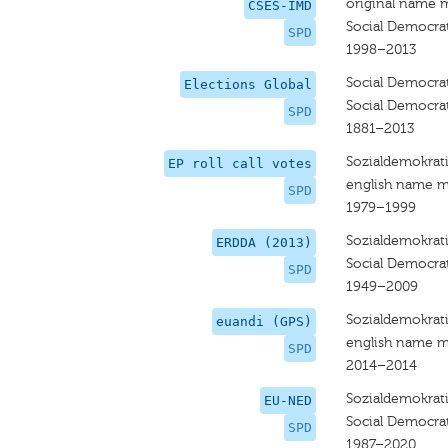
original name 
CSES-IMD
Social Democrat
SPD
1998–2013
Social Democra
Elections Global
Social Democra
SPD
1881–2013
Sozialdemokrati
EP roll call votes
english name m
SPD
1979–1999
Sozialdemokrati
ERDDA (2013)
Social Democra
SPD
1949–2009
Sozialdemokrati
euandi (GPS)
english name m
SPD
2014–2014
Sozialdemokrati
EU-NED
Social Democra
SPD
1987–2020