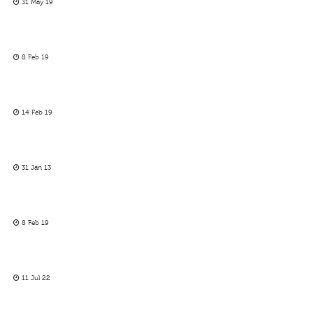
31 May 19
8 Feb 19
14 Feb 19
31 Jan 13
8 Feb 19
11 Jul 22