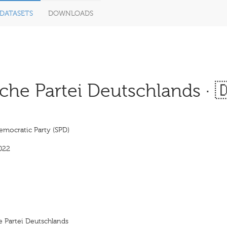
DATASETS
DOWNLOADS
che Partei Deutschlands · 
emocratic Party (SPD)
022
e Partei Deutschlands