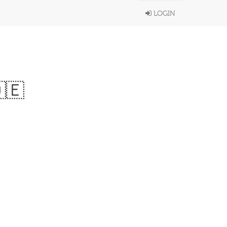
LOGIN
🇪