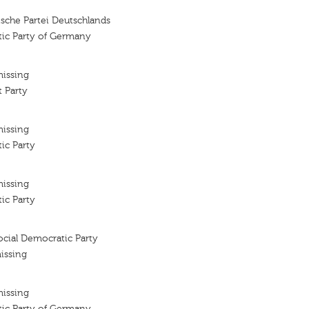
sche Partei Deutschlands
tic Party of Germany
missing
 Party
missing
ic Party
missing
ic Party
cial Democratic Party
issing
missing
tic Party of Germany