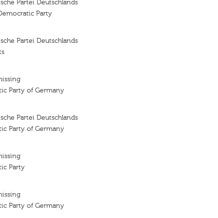
sche Partei Deutschlands
Democratic Party
sche Partei Deutschlands
ts
missing
tic Party of Germany
sche Partei Deutschlands
tic Party of Germany
missing
ic Party
missing
tic Party of Germany