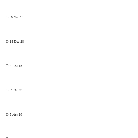
16 Mar 15
28 Dec 20
21 Jul 15
11 Oct 21
5 May 19