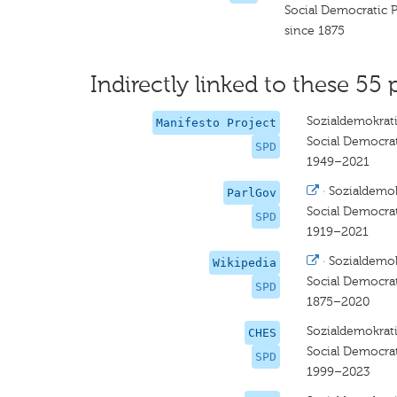
Social Democratic 
since 1875
Indirectly linked to these 55 
Sozialdemokrati
Manifesto Project
Social Democra
SPD
1949–2021
·
Sozialdemok
ParlGov
Social Democra
SPD
1919–2021
·
Sozialdemok
Wikipedia
Social Democra
SPD
1875–2020
Sozialdemokrati
CHES
Social Democra
SPD
1999–2023