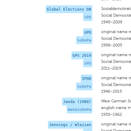
Sozialdemokrati
Global Elections DB
Social Democra
SPD
1949–2009
original name 
GPD
Social Democrat
SoDePa
1998–2005
original name 
GPS 2019
Social Democrat
SPD
2011–2019
original name 
IPOD
Social Democrat
SoDePa
1946–2015
West German So
Janda (1980)
english name m
WeGeSoDePa
1950–1962
original name 
Jennings / Wlezien
Social Democra