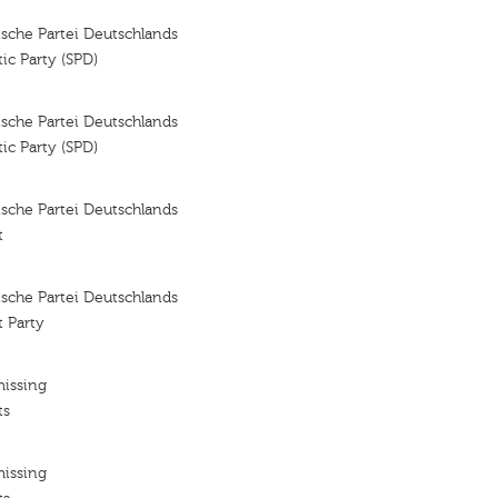
sche Partei Deutschlands
ic Party (SPD)
sche Partei Deutschlands
ic Party (SPD)
sche Partei Deutschlands
t
sche Partei Deutschlands
 Party
missing
ts
missing