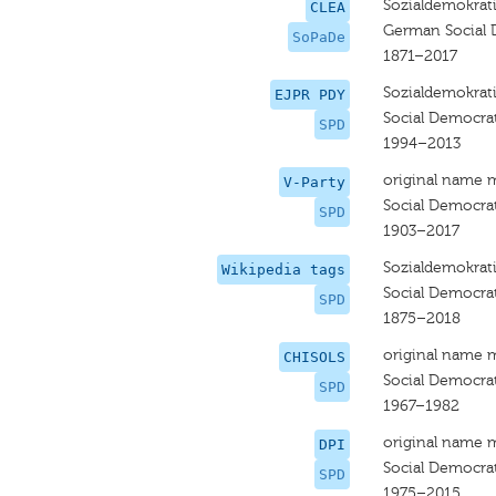
Sozialdemokrati
CLEA
German Social 
SoPaDe
1871–2017
Sozialdemokrati
EJPR PDY
Social Democra
SPD
1994–2013
original name 
V-Party
Social Democra
SPD
1903–2017
Sozialdemokrati
Wikipedia tags
Social Democra
SPD
1875–2018
original name 
CHISOLS
Social Democrat
SPD
1967–1982
original name 
DPI
Social Democra
SPD
1975–2015