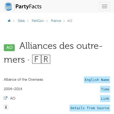
Toggl
navig
Data
ParlGov
France
AO
Alliances des outre-
AO
mers · 🇫🇷
Alliance of the Overseas
English Name
2004–2014
Time
·
AO
Link
Details from Source