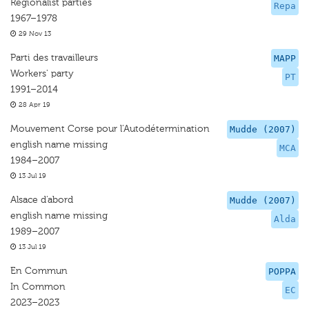
Regionalist parties
Repa
1967–1978
29 Nov 13
Parti des travailleurs
MAPP
Workers' party
PT
1991–2014
28 Apr 19
Mouvement Corse pour l’Autodétermination
Mudde (2007)
english name missing
MCA
1984–2007
13 Jul 19
Alsace d’abord
Mudde (2007)
english name missing
Alda
1989–2007
13 Jul 19
En Commun
POPPA
In Common
EC
2023–2023