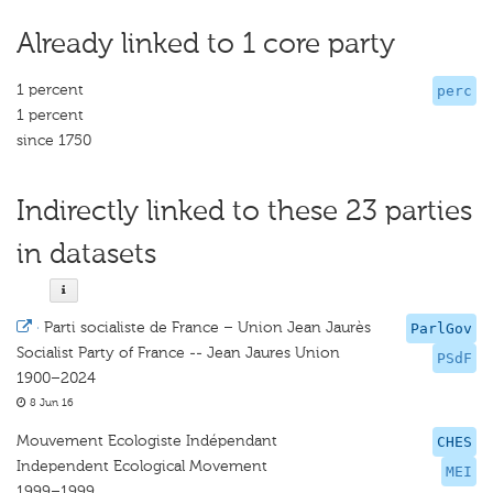
Already linked to 1 core party
1 percent
perc
1 percent
since 1750
Indirectly linked to these 23 parties
in datasets
·
Parti socialiste de France – Union Jean Jaurès
ParlGov
Socialist Party of France -- Jean Jaures Union
PSdF
1900–2024
8 Jun 16
Mouvement Ecologiste Indépendant
CHES
Independent Ecological Movement
MEI
1999–1999