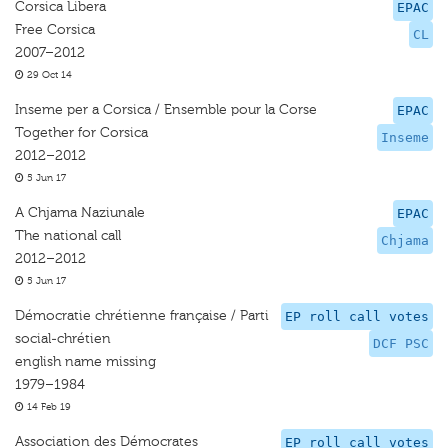
Corsica Libera
EPAC
Free Corsica
CL
2007–2012
29 Oct 14
Inseme per a Corsica / Ensemble pour la Corse
EPAC
Together for Corsica
Inseme
2012–2012
5 Jun 17
A Chjama Naziunale
EPAC
The national call
Chjama
2012–2012
5 Jun 17
Démocratie chrétienne française / Parti
EP roll call votes
social-chrétien
DCF PSC
english name missing
1979–1984
14 Feb 19
Association des Démocrates
EP roll call votes