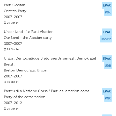
Parti Occitan
EPAC
Occitan Party
POc
2007–2007
29 Oct 14
Unser Land - Le Parti Alsacien
EPAC
Our Land - the Alsatian party
Unser
2007–2007
29 Oct 14
Union Démocratique Bretonne/Unvaniezh Demokratel
EPAC
Breizh
UDB
Breton Democratic Union
2007–2007
29 Oct 14
Partitu di a Nazione Corsa / Parti de la nation corse
EPAC
Party of the corse nation
PNC
2007–2012
29 Oct 14