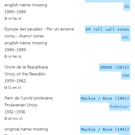
english name missing
AD
1989–1989
14 Feb 19
Europe des peuples - Per un avvene
EP roll call votes
corsu - Avenir corse
UPC
english name missing
1989–1989
14 Feb 19
Unite de la Republique
ERDDA (2013)
Unity of the Republic
UNR
1959–1962
31 Jan 13
Parti de I'unité proletaire
Mackie / Rose (1991)
Proletarian Unity
PadeIupr
1932–1936
29 Nov 13
original name missing
Mackie / Rose (1991)