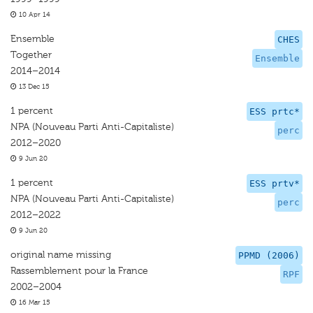
10 Apr 14
Ensemble
CHES
Together
Ensemble
2014–2014
13 Dec 15
1 percent
ESS prtc*
NPA (Nouveau Parti Anti-Capitaliste)
perc
2012–2020
9 Jun 20
1 percent
ESS prtv*
NPA (Nouveau Parti Anti-Capitaliste)
perc
2012–2022
9 Jun 20
original name missing
PPMD (2006)
Rassemblement pour la France
RPF
2002–2004
16 Mar 15