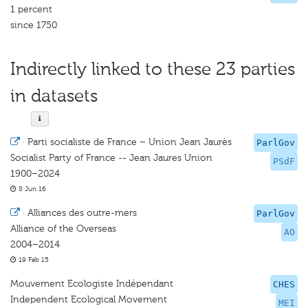
1 percent
since 1750
Indirectly linked to these 23 parties
in datasets
·
Parti socialiste de France – Union Jean Jaurès
ParlGov
Socialist Party of France -- Jean Jaures Union
PSdF
1900–2024
8 Jun 16
·
Alliances des outre-mers
ParlGov
Alliance of the Overseas
AO
2004–2014
19 Feb 15
Mouvement Ecologiste Indépendant
CHES
Independent Ecological Movement
MEI