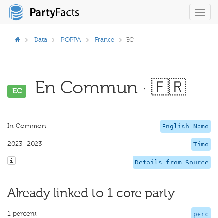
Toggl
navig
Data
POPPA
France
EC
En Commun · 🇫🇷
EC
In Common
English Name
2023–2023
Time
Details from Source
Already linked to 1 core party
1 percent
perc