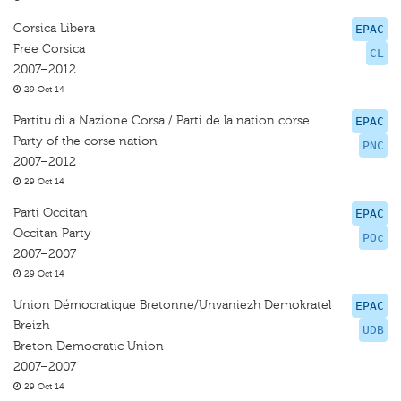
Corsica Libera
EPAC
Free Corsica
CL
2007–2012
29 Oct 14
Partitu di a Nazione Corsa / Parti de la nation corse
EPAC
Party of the corse nation
PNC
2007–2012
29 Oct 14
Parti Occitan
EPAC
Occitan Party
POc
2007–2007
29 Oct 14
Union Démocratique Bretonne/Unvaniezh Demokratel
EPAC
Breizh
UDB
Breton Democratic Union
2007–2007
29 Oct 14