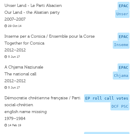
Unser Land - Le Parti Alsacien
EPAC
Our Land - the Alsatian party
Unser
2007–2007
29 Oct 14
Inseme per a Corsica / Ensemble pour la Corse
EPAC
Together for Corsica
Inseme
2012–2012
5 Jun 17
A Chjama Naziunale
EPAC
The national call
Chjama
2012–2012
5 Jun 17
Démocratie chrétienne française / Parti
EP roll call votes
social-chrétien
DCF PSC
english name missing
1979–1984
14 Feb 19