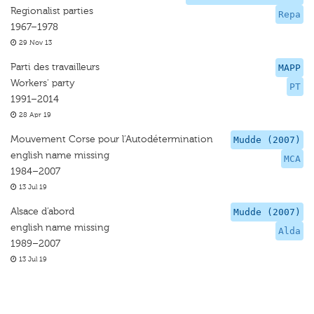
Regionalist parties
Repa
1967–1978
29 Nov 13
Parti des travailleurs
MAPP
Workers' party
PT
1991–2014
28 Apr 19
Mouvement Corse pour l’Autodétermination
Mudde (2007)
english name missing
MCA
1984–2007
13 Jul 19
Alsace d’abord
Mudde (2007)
english name missing
Alda
1989–2007
13 Jul 19