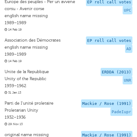
Europe des peuples - Per un avvene
EP roll call votes
corsu - Avenir corse
UPC
english name missing
1989–1989
14 Feb 19
Association des Démocrates
EP roll call votes
english name missing
AD
1989–1989
14 Feb 19
Unite de la Republique
ERDDA (2013)
Unity of the Republic
UNR
1959–1962
31 Jan 13
Parti de I'unité proletaire
Mackie / Rose (1991)
Proletarian Unity
PadeIupr
1932–1936
29 Nov 13
original name missing
Mackie / Rose (1991)