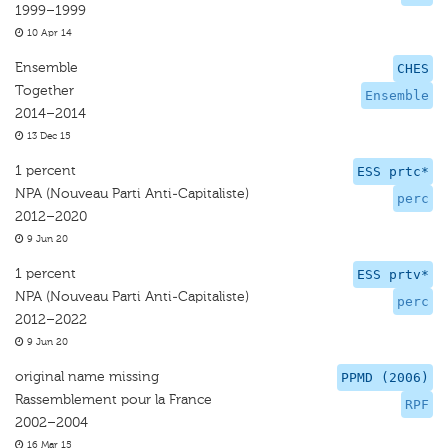
1999–1999
10 Apr 14
Ensemble
CHES
Together
Ensemble
2014–2014
13 Dec 15
1 percent
ESS prtc*
NPA (Nouveau Parti Anti-Capitaliste)
perc
2012–2020
9 Jun 20
1 percent
ESS prtv*
NPA (Nouveau Parti Anti-Capitaliste)
perc
2012–2022
9 Jun 20
original name missing
PPMD (2006)
Rassemblement pour la France
RPF
2002–2004
16 Mar 15