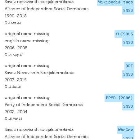
Savez nezavisnih socijaldemokrata
Wikipedia tags
Alliance of Independent Social Democrats
SNSD
1990–2018
2 Sep 22
original name missing
CHISOLS
english name missing
SNSD
2006–2008
14 Aug 17
original name missing
DPI
Savez Nezavisnih Socijaldemokrata
SNSD
2003–2015
11 Jul 18
original name missing
PPMD (2006)
Party of Independent Social Democrats
SNSD
2002–2004
16 Mar 15
Savez nezavisnih socijaldemokrata
WhoGov
Alliance of Independent Social Democrats
SNSD