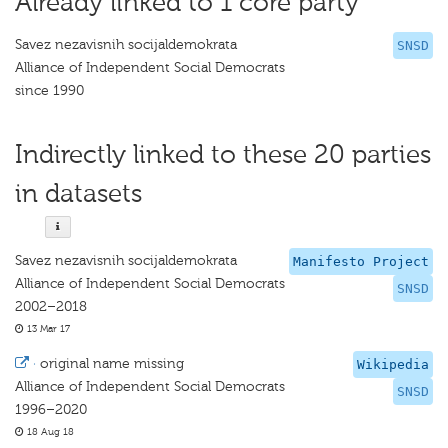
Already linked to 1 core party
Savez nezavisnih socijaldemokrata
SNSD
Alliance of Independent Social Democrats
since 1990
Indirectly linked to these 20 parties
in datasets
Savez nezavisnih socijaldemokrata
Manifesto Project
Alliance of Independent Social Democrats
SNSD
2002–2018
13 Mar 17
·
original name missing
Wikipedia
Alliance of Independent Social Democrats
SNSD
1996–2020
18 Aug 18