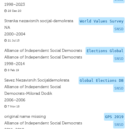
1998–2023
28 Dec 20
Stranka nezavisnih socijal-demokrata
World Values Survey
NA
SNSD
2000–2004
21 Jul 15
Alliance of Independent Social Democrats
Elections Global
Alliance of Independent Social Democrats
SNSD
1998–2014
8 Feb 19
Savez Nezavisnih Socijaldemokrata
Global Elections DB
Alliance of Independent Social
SNSD
Democrats-Milorad Dodik
2006–2006
7 Nov 18
original name missing
GPS 2019
Alliance of Independent Social Democrats
SNSD