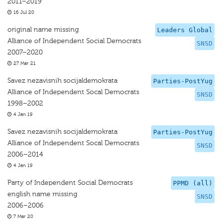
2011–2019
16 Jul 20
original name missing
Leaders Global
Alliance of Independent Social Democrats
SNSD
2007–2020
27 Mar 21
Savez nezavisnih socijaldemokrata
Parties-PostYug
Alliance of Independent Socal Democrats
SNSD
1998–2002
4 Jan 19
Savez nezavisnih socijaldemokrata
Parties-PostYug
Alliance of Independent Socal Democrats
SNSD
2006–2014
4 Jan 19
Party of Independent Social Democrats
PPMD (all)
english name missing
SNSD
2006–2006
7 Mar 20