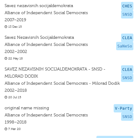
Savez nezavisnih socijaldemokrata
CHES
Alliance of Independent Social Democrats
SNSD
2007–2019
13 Dec 15
Savez Nezavisnih Socijaldemokrata
CLEA
Alliance of Independent Social Democrats
SaNeSo
2002–2002
22 May 18
SAVEZ NEZAVISNIH SOCIJALDEMOKRATA - SNSD -
CLEA
MILORAD DODIK
SNSD
Alliance of Independent Social Democrats - Milorad Dodik
2002–2018
20 Jul 15
original name missing
V-Party
Alliance of Independent Social Democrats
SNSD
1998–2018
7 Mar 20