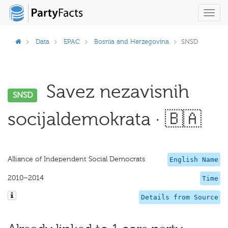
Toggl
navig
Data
EPAC
Bosnia and Herzegovina
SNSD
Savez nezavisnih
SNSD
socijaldemokrata · 🇧🇦
Alliance of Independent Social Democrats
English Name
2010–2014
Time
Details from Source