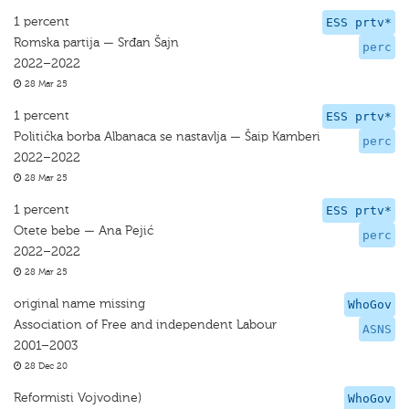
1 percent
ESS prtv*
Romska partija — Srđan Šajn
perc
2022–2022
28 Mar 25
1 percent
ESS prtv*
Politička borba Albanaca se nastavlja — Šaip Kamberi
perc
2022–2022
28 Mar 25
1 percent
ESS prtv*
Otete bebe — Ana Pejić
perc
2022–2022
28 Mar 25
original name missing
WhoGov
Association of Free and independent Labour
ASNS
2001–2003
28 Dec 20
Reformisti Vojvodine)
WhoGov