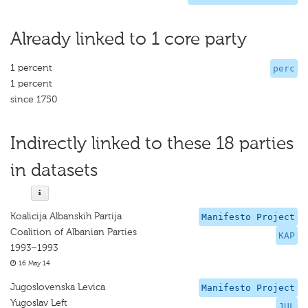
Already linked to 1 core party
1 percent
perc
1 percent
since 1750
Indirectly linked to these 18 parties
in datasets
Koalicija Albanskih Partija
Manifesto Project
Coalition of Albanian Parties
KAP
1993–1993
16 May 14
Jugoslovenska Levica
Manifesto Project
Yugoslav Left
JUL