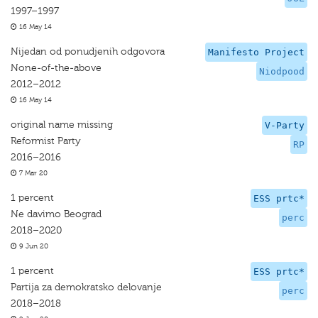
1997–1997
16 May 14
Nijedan od ponudjenih odgovora
Manifesto Project
None-of-the-above
Niodpood
2012–2012
16 May 14
original name missing
V-Party
Reformist Party
RP
2016–2016
7 Mar 20
1 percent
ESS prtc*
Ne davimo Beograd
perc
2018–2020
9 Jun 20
1 percent
ESS prtc*
Partija za demokratsko delovanje
perc
2018–2018