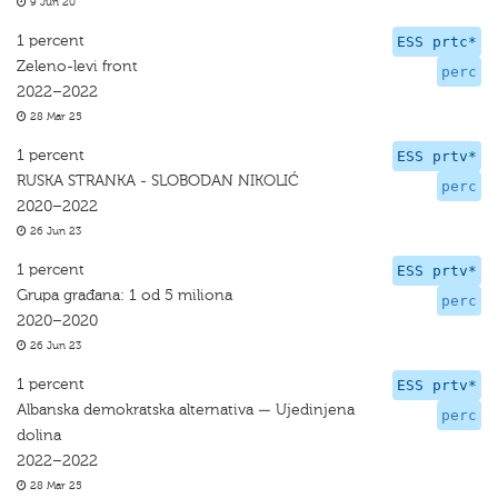
9 Jun 20
1 percent
ESS prtc*
Zeleno-levi front
perc
2022–2022
28 Mar 25
1 percent
ESS prtv*
RUSKA STRANKA - SLOBODAN NIKOLIĆ
perc
2020–2022
26 Jun 23
1 percent
ESS prtv*
Grupa građana: 1 od 5 miliona
perc
2020–2020
26 Jun 23
1 percent
ESS prtv*
Albanska demokratska alternativa — Ujedinjena
perc
dolina
2022–2022
28 Mar 25