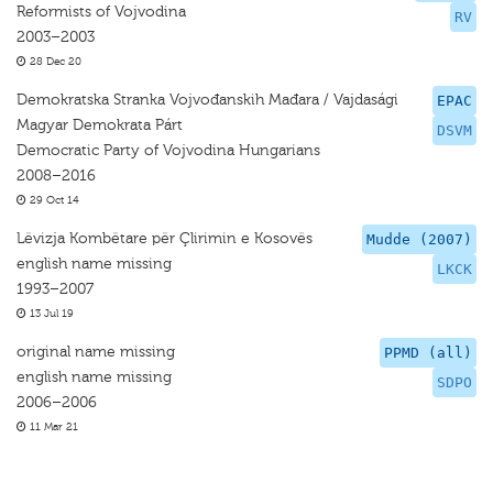
Reformists of Vojvodina
RV
2003–2003
28 Dec 20
Demokratska Stranka Vojvođanskih Mađara / Vajdasági
EPAC
Magyar Demokrata Párt
DSVM
Democratic Party of Vojvodina Hungarians
2008–2016
29 Oct 14
Lëvizja Kombëtare për Çlirimin e Kosovës
Mudde (2007)
english name missing
LKCK
1993–2007
13 Jul 19
original name missing
PPMD (all)
english name missing
SDPO
2006–2006
11 Mar 21