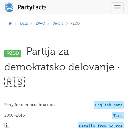
Toggl
navig
Data
EPAC
Serbia
PZDD
Partija za
PZDD
demokratsko delovanje ·
🇷🇸
Party for democratic action
English Name
2008–2016
Time
Details from Source