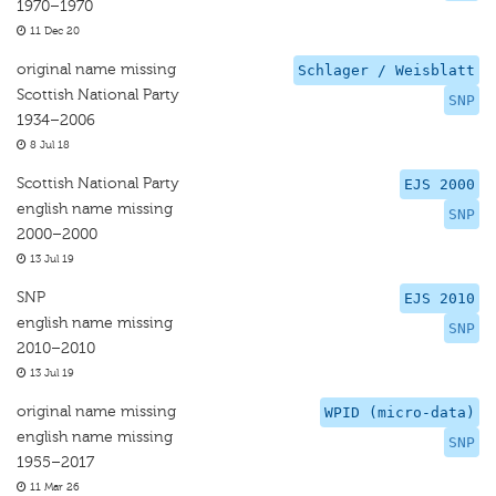
1970–1970
11 Dec 20
original name missing
Schlager / Weisblatt
Scottish National Party
SNP
1934–2006
8 Jul 18
Scottish National Party
EJS 2000
english name missing
SNP
2000–2000
13 Jul 19
SNP
EJS 2010
english name missing
SNP
2010–2010
13 Jul 19
original name missing
WPID (micro-data)
english name missing
SNP
1955–2017
11 Mar 26