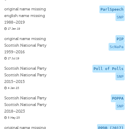
original name missing
ParlSpeech
english name missing
SNP
1988–2019
17 Jan 19
original name missing
PIP
Scottish National Party
ScNaPa
1959–2016
17 Jul 19
Scottish National Party
Poll of Polls
Scottish National Party
SNP
2015–2015
4 Jan 23
Scottish National Party
POPPA
Scottish National Party
SNP
2018–2023
5 May 25
original name missing
PPDB (2017)