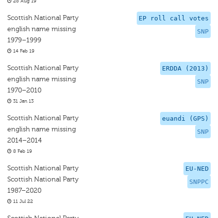
28 Aug 19
Scottish National Party
EP roll call votes
english name missing
SNP
1979–1999
14 Feb 19
Scottish National Party
ERDDA (2013)
english name missing
SNP
1970–2010
31 Jan 13
Scottish National Party
euandi (GPS)
english name missing
SNP
2014–2014
8 Feb 19
Scottish National Party
EU-NED
Scottish National Party
SNPPC
1987–2020
11 Jul 22