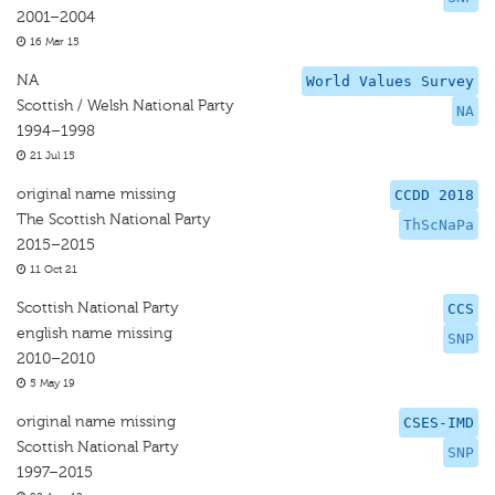
2001–2004
16 Mar 15
NA
World Values Survey
Scottish / Welsh National Party
NA
1994–1998
21 Jul 15
original name missing
CCDD 2018
The Scottish National Party
ThScNaPa
2015–2015
11 Oct 21
Scottish National Party
CCS
english name missing
SNP
2010–2010
5 May 19
original name missing
CSES-IMD
Scottish National Party
SNP
1997–2015