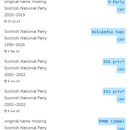
original name missing
V-Party
Scottish National Party
SNP
2019–2019
15 Jul 20
Scottish National Party
Wikipedia tags
Scottish National Party
SNP
1934–2018
2 Sep 22
Scottish National Party
ESS prtc*
Scottish National Party
SNP
2002–2022
9 Jun 20
Scottish National Party
ESS prtv*
Scottish National Party
SNP
2002–2022
9 Jun 20
original name missing
PPMD (2006)
Scottish National Party
SNP