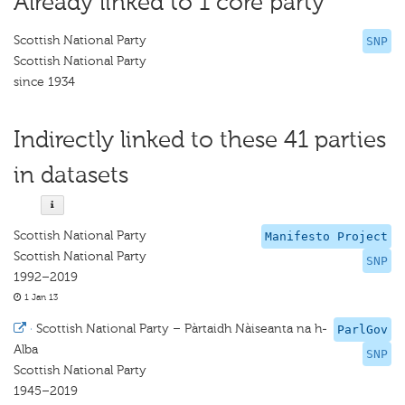
Already linked to 1 core party
Scottish National Party
SNP
Scottish National Party
since 1934
Indirectly linked to these 41 parties
in datasets
Scottish National Party
Manifesto Project
Scottish National Party
SNP
1992–2019
1 Jan 13
·
Scottish National Party – Pàrtaidh Nàiseanta na h-
ParlGov
Alba
SNP
Scottish National Party
1945–2019