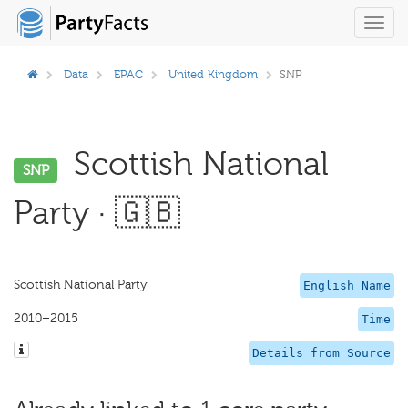
Toggl
navig
Data
EPAC
United Kingdom
SNP
Scottish National
SNP
Party · 🇬🇧
Scottish National Party
English Name
2010–2015
Time
Details from Source