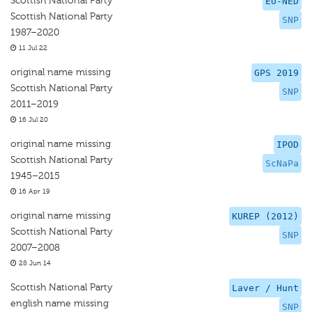
Scottish National Party
EU-NED
Scottish National Party
SNP
1987–2020
11 Jul 22
original name missing
GPS 2019
Scottish National Party
SNP
2011–2019
16 Jul 20
original name missing
IPOD
Scottish National Party
ScNaPa
1945–2015
16 Apr 19
original name missing
KUREP (2012)
Scottish National Party
SNP
2007–2008
28 Jun 14
Scottish National Party
Laver / Hunt
english name missing
SNP