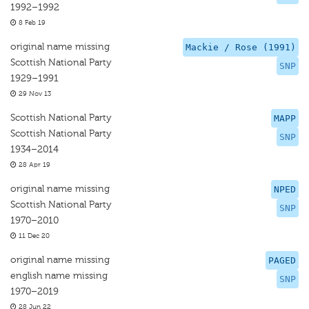
1992–1992
8 Feb 19
original name missing
Mackie / Rose (1991)
Scottish National Party
SNP
1929–1991
29 Nov 13
Scottish National Party
MAPP
Scottish National Party
SNP
1934–2014
28 Apr 19
original name missing
NPED
Scottish National Party
SNP
1970–2010
11 Dec 20
original name missing
PAGED
english name missing
SNP
1970–2019
28 Jun 22