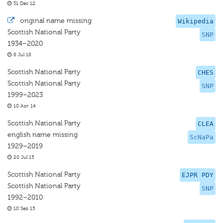
31 Dec 12
·
original name missing
Wikipedia
Scottish National Party
SNP
1934–2020
8 Jul 18
Scottish National Party
CHES
Scottish National Party
SNP
1999–2023
10 Apr 14
Scottish National Party
CLEA
english name missing
ScNaPa
1929–2019
20 Jul 15
Scottish National Party
EJPR PDY
Scottish National Party
SNP
1992–2010
10 Sep 15