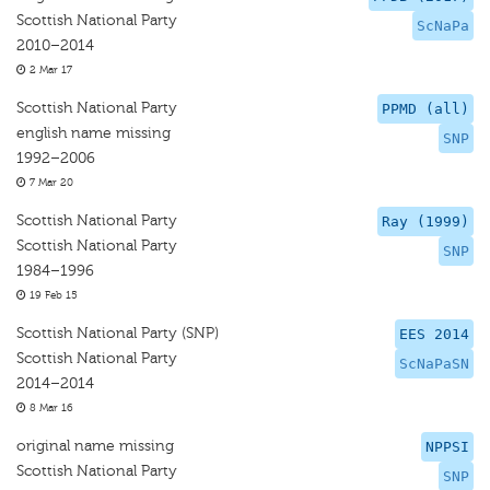
Scottish National Party
ScNaPa
2010–2014
2 Mar 17
Scottish National Party
PPMD (all)
english name missing
SNP
1992–2006
7 Mar 20
Scottish National Party
Ray (1999)
Scottish National Party
SNP
1984–1996
19 Feb 15
Scottish National Party (SNP)
EES 2014
Scottish National Party
ScNaPaSN
2014–2014
8 Mar 16
original name missing
NPPSI
Scottish National Party
SNP