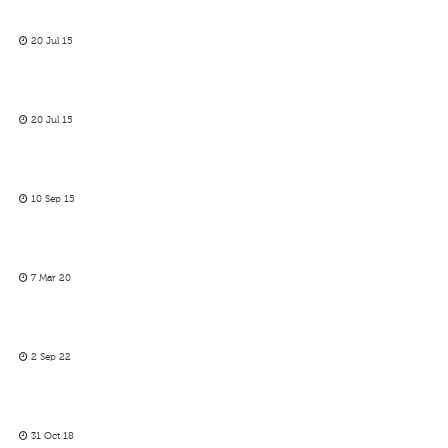
20 Jul 15
20 Jul 15
10 Sep 15
7 Mar 20
2 Sep 22
31 Oct 18