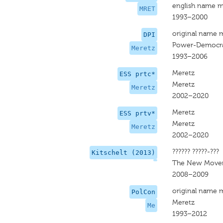
english name m
MRET
1993–2000
original name 
DPI
Power-Democrat
Meretz
1993–2006
Meretz
ESS prtc*
Meretz
Meretz
2002–2020
Meretz
ESS prtv*
Meretz
Meretz
2002–2020
?????? ?????-???
Kitschelt (2013)
The New Move
2008–2009
original name 
PolCon
Meretz
Me
1993–2012