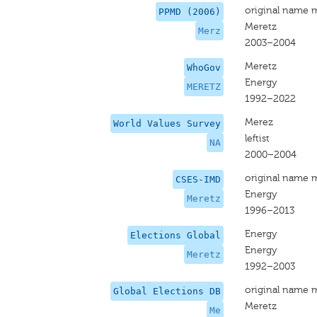
original name 
PPMD (2006)
Meretz
Merz
2003–2004
Meretz
WhoGov
Energy
MERETZ
1992–2022
Merez
World Values Survey
leftist
NA
2000–2004
original name 
CSES-IMD
Energy
Meretz
1996–2013
Energy
Elections Global
Energy
Meretz
1992–2003
original name 
Global Elections DB
Meretz
Me