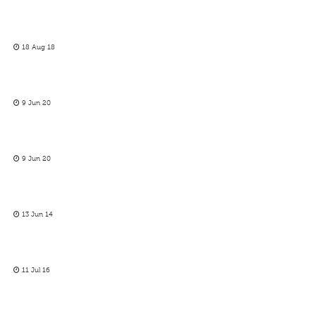
18 Aug 18
9 Jun 20
9 Jun 20
13 Jun 14
11 Jul 16