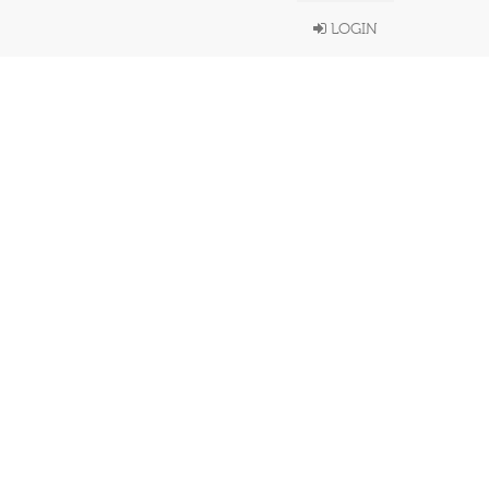
LOGIN