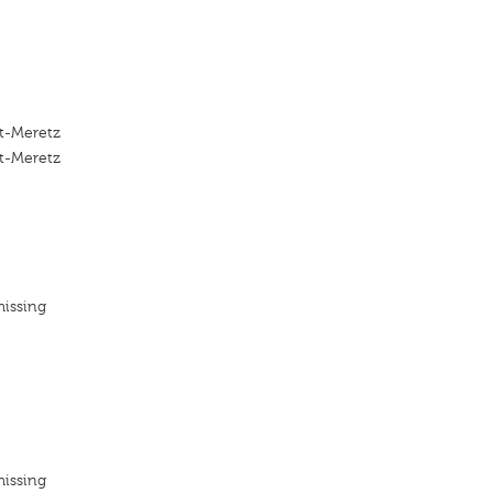
-Meretz
-Meretz
missing
missing