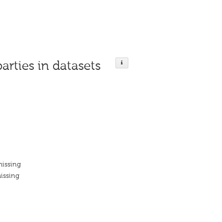
parties in datasets
missing
issing