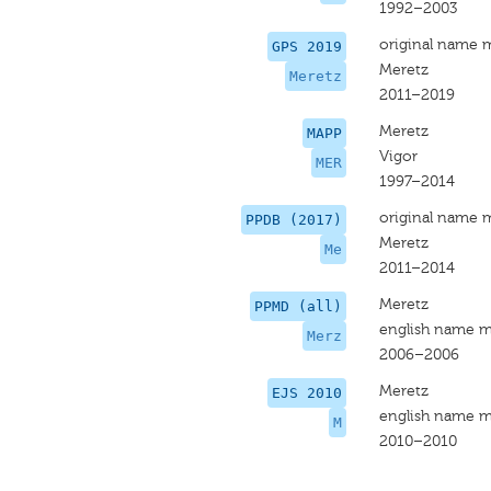
1992–2003
original name 
GPS 2019
Meretz
Meretz
2011–2019
Meretz
MAPP
Vigor
MER
1997–2014
original name 
PPDB (2017)
Meretz
Me
2011–2014
Meretz
PPMD (all)
english name m
Merz
2006–2006
Meretz
EJS 2010
english name m
M
2010–2010