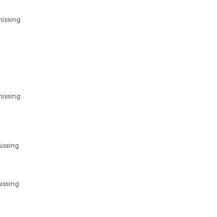
missing
missing
issing
issing