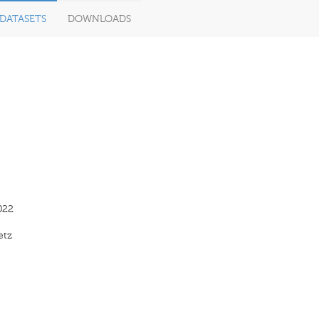
DATASETS
DOWNLOADS
022
etz