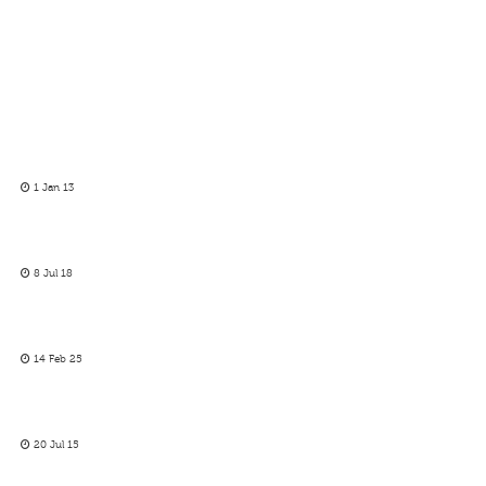
1 Jan 13
8 Jul 18
14 Feb 25
20 Jul 15