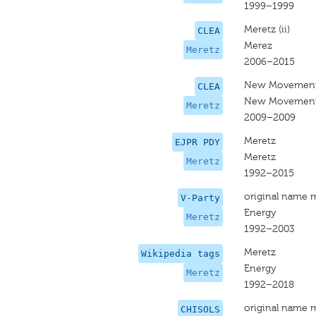
1999–1999
Meretz (ii)
CLEA
Merez
Meretz
2006–2015
New Movement
CLEA
New Movement
Meretz
2009–2009
Meretz
EJPR PDY
Meretz
Meretz
1992–2015
original name 
V-Party
Energy
Meretz
1992–2003
Meretz
Wikipedia tags
Energy
Meretz
1992–2018
original name 
CHISOLS