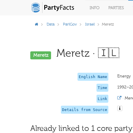
INFO
PARTIES
Data
ParlGov
Israel
Meretz
Meretz · 🇮🇱
Meretz
Energy
English Name
1992–2
Time
·
Mer
Link
Details from Source
Already linked to 1 core party