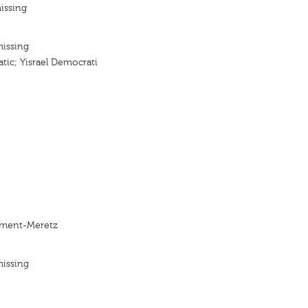
issing
missing
ic; Yisrael Democrati
ment-Meretz
missing