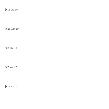
16 Jul 20
28 Apr 19
2 Mar 17
7 Mar 20
13 Jul 19