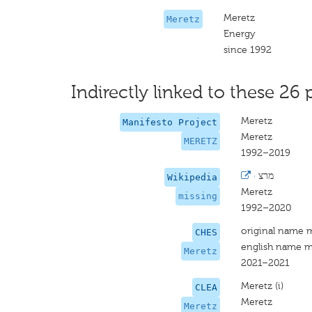
Meretz
Meretz
Energy
since 1992
Indirectly linked to these 26 
Meretz
Manifesto Project
Meretz
MERETZ
1992–2019
·
מרצ
Wikipedia
Meretz
missing
1992–2020
original name 
CHES
english name m
Meretz
2021–2021
Meretz (i)
CLEA
Meretz
Meretz