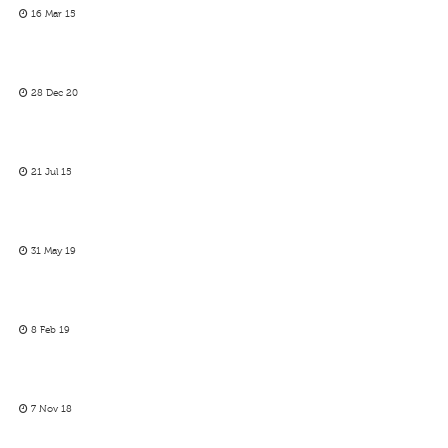
16 Mar 15
28 Dec 20
21 Jul 15
31 May 19
8 Feb 19
7 Nov 18