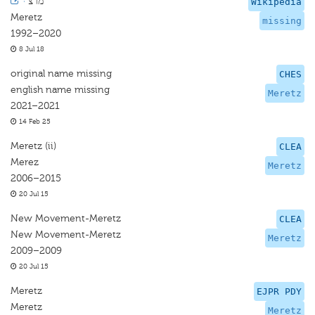
·
מרצ
Wikipedia
Meretz
missing
1992–2020
8 Jul 18
original name missing
CHES
english name missing
Meretz
2021–2021
14 Feb 25
Meretz (ii)
CLEA
Merez
Meretz
2006–2015
20 Jul 15
New Movement-Meretz
CLEA
New Movement-Meretz
Meretz
2009–2009
20 Jul 15
Meretz
EJPR PDY
Meretz
Meretz