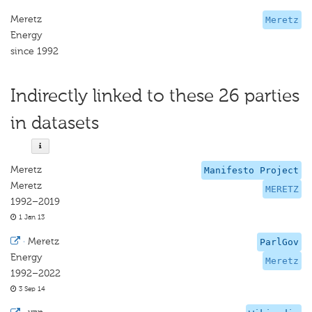
Meretz
Meretz
Energy
since 1992
Indirectly linked to these 26 parties
in datasets
Meretz
Manifesto Project
Meretz
MERETZ
1992–2019
1 Jan 13
·
Meretz
ParlGov
Energy
Meretz
1992–2022
3 Sep 14