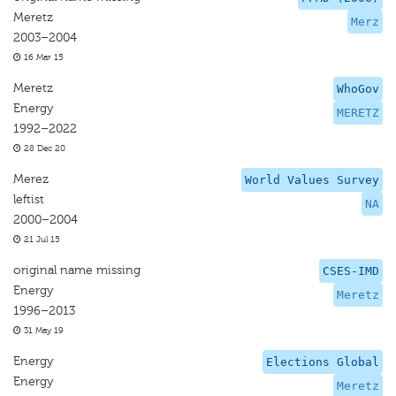
Meretz
Merz
2003–2004
16 Mar 15
Meretz
WhoGov
Energy
MERETZ
1992–2022
28 Dec 20
Merez
World Values Survey
leftist
NA
2000–2004
21 Jul 15
original name missing
CSES-IMD
Energy
Meretz
1996–2013
31 May 19
Energy
Elections Global
Energy
Meretz