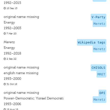
1992–2015
10 Sep 15
original name missing
V-Party
Energy
Meretz
1992–2003
7 Mar 20
Meretz
Wikipedia tags
Energy
Meretz
1992–2018
2 Sep 22
original name missing
CHISOLS
english name missing
MRET
1993–2000
31 Oct 18
original name missing
DPI
Power-Democratic; Yisrael Democrati
Meretz
1993–2006
18 Aug 18