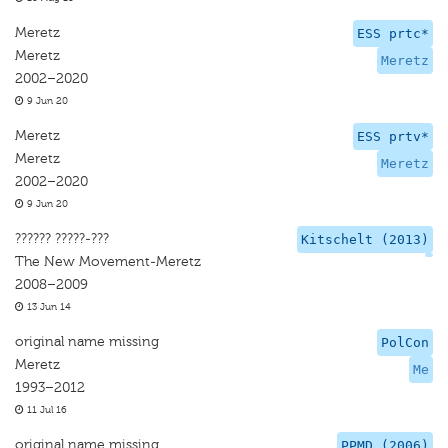
Meretz
ESS prtc*
Meretz
Meretz
2002–2020
9 Jun 20
Meretz
ESS prtv*
Meretz
Meretz
2002–2020
9 Jun 20
?????? ?????-???
Kitschelt (2013)
The New Movement-Meretz
2008–2009
13 Jun 14
original name missing
PolCon
Meretz
Me
1993–2012
11 Jul 16
original name missing
PPMD (2006)