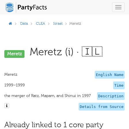
Toggl
navig
Data
CLEA
Israel
Meretz
Meretz (i) · 🇮🇱
Meretz
Meretz
English Name
1999–1999
Time
the merger of Ratz, Mapam, and Shinui in 1997
Description
Details from Source
Already linked to 1 core party