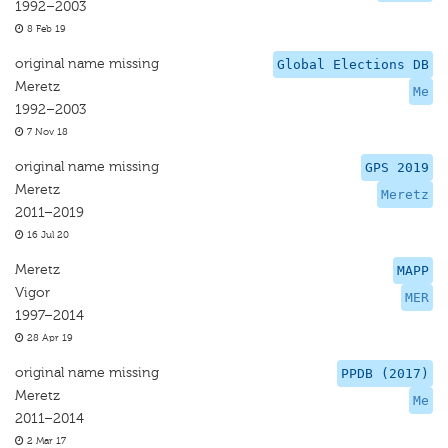
1992–2003
8 Feb 19
original name missing
Global Elections DB
Meretz
Me
1992–2003
7 Nov 18
original name missing
GPS 2019
Meretz
Meretz
2011–2019
16 Jul 20
Meretz
MAPP
Vigor
MER
1997–2014
28 Apr 19
original name missing
PPDB (2017)
Meretz
Me
2011–2014
2 Mar 17