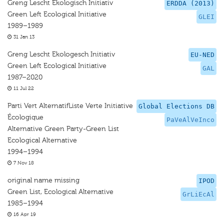
Greng Lescht Ekologisch Initiativ
ERDDA (2013)
Green Left Ecological Initiative
GLEI
1989–1989
31 Jan 13
Greng Lescht Ekologesch Initiativ
EU-NED
Green Left Ecological Initiative
GAL
1987–2020
11 Jul 22
Parti Vert AlternatifListe Verte Initiative
Global Elections DB
Écologique
PaVeAlVeInco
Alternative Green Party-Green List
Ecological Alternative
1994–1994
7 Nov 18
original name missing
IPOD
Green List, Ecological Alternative
GrLiEcAl
1985–1994
16 Apr 19