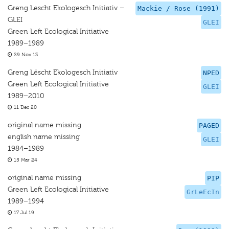
Greng Lescht Ekologesch Initiativ –
Mackie / Rose (1991)
GLEI
GLEI
Green Left Ecological Initiative
1989–1989
29 Nov 13
Greng Lëscht Ekologesch Initiativ
NPED
Green Left Ecological Initiative
GLEI
1989–2010
11 Dec 20
original name missing
PAGED
english name missing
GLEI
1984–1989
15 Mar 24
original name missing
PIP
Green Left Ecological Initiative
GrLeEcIn
1989–1994
17 Jul 19