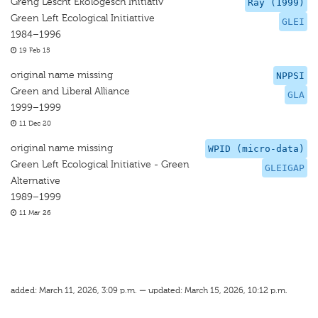
Greng Lescht Ekologesch Initiativ
Ray (1999)
Green Left Ecological Initiattive
GLEI
1984–1996
19 Feb 15
original name missing
NPPSI
Green and Liberal Alliance
GLA
1999–1999
11 Dec 20
original name missing
WPID (micro-data)
Green Left Ecological Initiative - Green
GLEIGAP
Alternative
1989–1999
11 Mar 26
added: March 11, 2026, 3:09 p.m. — updated: March 15, 2026, 10:12 p.m.