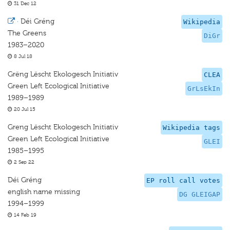
31 Dec 12
·
Déi Gréng
Wikipedia
The Greens
DiGr
1983–2020
8 Jul 18
Grëng Lëscht Ekologesch Initiativ
CLEA
Green Left Ecological Initiative
GrLsEkIn
1989–1989
20 Jul 15
Greng Lëscht Ekologesch Initiativ
Wikipedia tags
Green Left Ecological Initiative
GLEI
1985–1995
2 Sep 22
Déi Gréng
EP roll call votes
english name missing
DG GLEIGAP
1994–1999
14 Feb 19