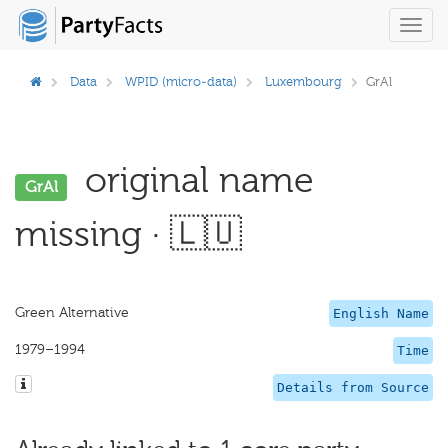
Toggl
navig
Data
WPID (micro-data)
Luxembourg
GrAl
original name
GrAl
missing · 🇱🇺
Green Alternative
English Name
1979–1994
Time
Details from Source