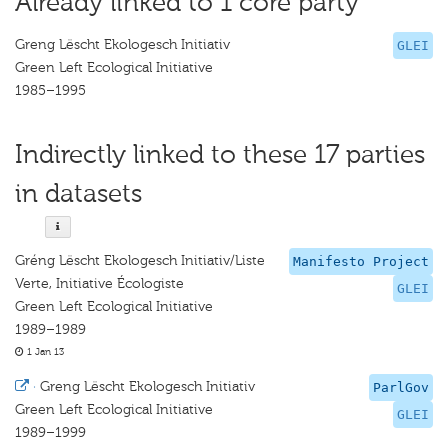
Already linked to 1 core party
Greng Lëscht Ekologesch Initiativ
GLEI
Green Left Ecological Initiative
1985–1995
Indirectly linked to these 17 parties
in datasets
Gréng Lëscht Ekologesch Initiativ/Liste
Manifesto Project
Verte, Initiative Écologiste
GLEI
Green Left Ecological Initiative
1989–1989
1 Jan 13
·
Greng Lëscht Ekologesch Initiativ
ParlGov
Green Left Ecological Initiative
GLEI
1989–1999