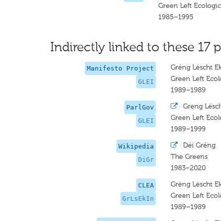
Green Left Ecologica
1985–1995
Indirectly linked to these 17 p
Gréng Lëscht Eko
Manifesto Project
Green Left Ecolo
GLEI
1989–1989
·
Greng Lësch
ParlGov
Green Left Ecolo
GLEI
1989–1999
·
Déi Gréng
Wikipedia
The Greens
DiGr
1983–2020
Grëng Lëscht Ek
CLEA
Green Left Ecolo
GrLsEkIn
1989–1989