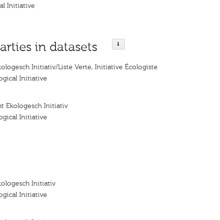
l Initiative
arties in datasets
logesch Initiativ/Liste Verte, Initiative Écologiste
gical Initiative
t Ekologesch Initiativ
gical Initiative
ologesch Initiativ
gical Initiative