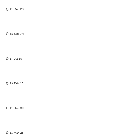
11 Dec 20
15 Mar 24
17 Jul 19
19 Feb 15
11 Dec 20
11 Mar 26