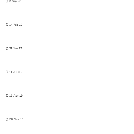
2 Sep 22
14 Feb 19
31 Jan 13
11 Jul 22
16 Apr 19
29 Nov 13