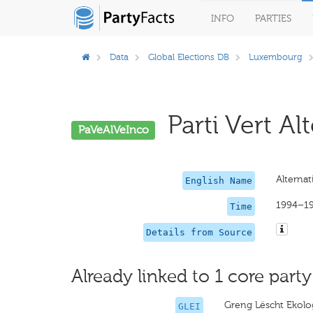
INFO
PARTIES
Data
Global Elections DB
Luxembourg
Parti Vert Alt
PaVeAlVeInco
Alternat
English Name
1994–1
Time
Details from Source
Already linked to 1 core party
Greng Lëscht Ekolog
GLEI