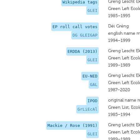
Greng Lëscht Ek
Wikipedia tags
Green Left Ecolo
GLEI
1985–1995
Déi Gréng
EP roll call votes
english name m
DG GLEIGAP
1994–1999
Greng Lescht Ek
ERDDA (2013)
Green Left Ecolo
GLEI
1989–1989
Greng Lescht Ek
EU-NED
Green Left Ecolo
GAL
1987–2020
original name 
IPOD
Green List, Ecol
GrLiEcAl
1985–1994
Greng Lescht Ek
Mackie / Rose (1991)
Green Left Ecolo
GLEI
1989–1989