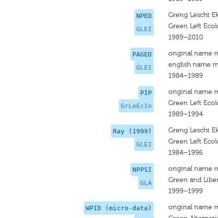
Greng Lëscht Ek
NPED
Green Left Ecolo
GLEI
1989–2010
original name 
PAGED
english name m
GLEI
1984–1989
original name 
PIP
Green Left Ecolo
GrLeEcIn
1989–1994
Greng Lescht Ek
Ray (1999)
Green Left Ecolo
GLEI
1984–1996
original name 
NPPSI
Green and Liber
GLA
1999–1999
original name 
WPID (micro-data)