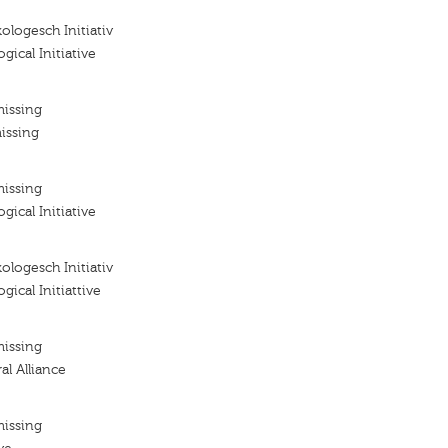
ologesch Initiativ
gical Initiative
missing
issing
missing
gical Initiative
ologesch Initiativ
gical Initiattive
missing
al Alliance
missing