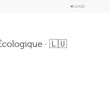
LOGIN
 Écologique · 🇱🇺