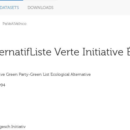
DATASETS
DOWNLOADS
PaVeAlVeInco
ernatifListe Verte Initiative
ive Green Party-Green List Ecological Alternative
994
esch Initiativ