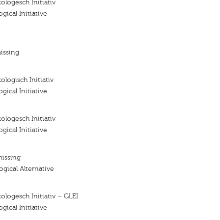
ologesch Initiativ
gical Initiative
issing
ologisch Initiativ
gical Initiative
ologesch Initiativ
gical Initiative
missing
ogical Alternative
ologesch Initiativ – GLEI
gical Initiative