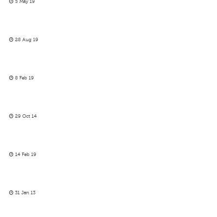
5 May 19
28 Aug 19
8 Feb 19
29 Oct 14
14 Feb 19
31 Jan 13