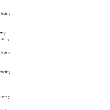
missing
arty
issing
missing
missing
issing