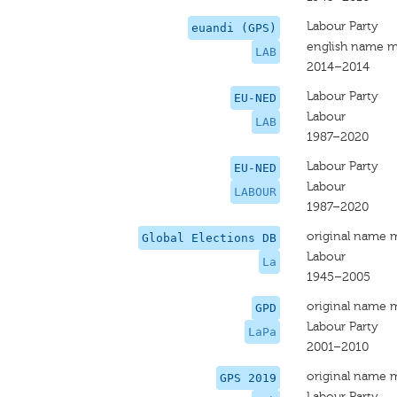
Labour Party
euandi (GPS)
english name m
LAB
2014–2014
Labour Party
EU-NED
Labour
LAB
1987–2020
Labour Party
EU-NED
Labour
LABOUR
1987–2020
original name 
Global Elections DB
Labour
La
1945–2005
original name 
GPD
Labour Party
LaPa
2001–2010
original name 
GPS 2019
Labour Party