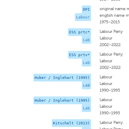
original name 
DPI
english name m
Labour
1975–2015
Labour Party
ESS prtc*
Labour
Lab
2002–2022
Labour Party
ESS prtv*
Labour
Lab
2002–2022
Labour
Huber / Inglehart (1995)
Labour
LAB
1990–1995
Labour
Huber / Inglehart (1995)
Labour
Lab
1990–1995
Labour Party
Kitschelt (2013)