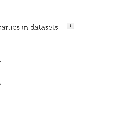
parties in datasets
y
y