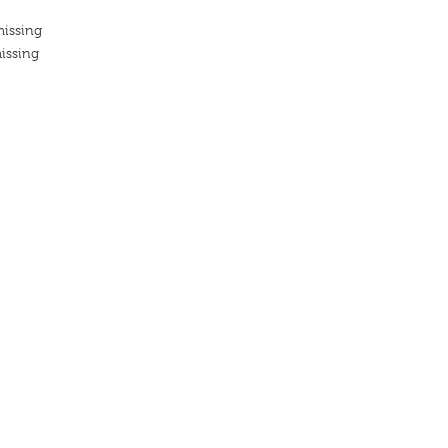
missing
issing