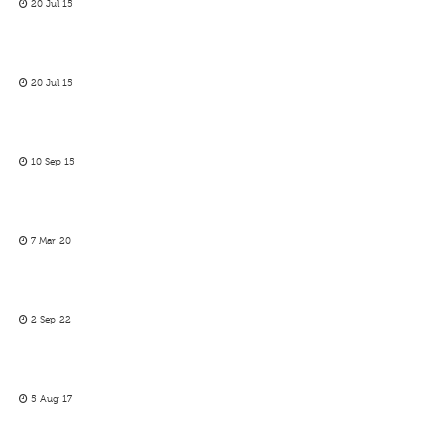
20 Jul 15
20 Jul 15
10 Sep 15
7 Mar 20
2 Sep 22
5 Aug 17