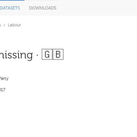
DATASETS
DOWNLOADS
m
Labour
issing · 🇬🇧
Party
017