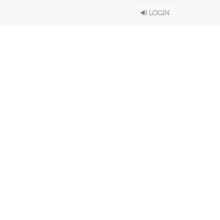
LOGIN