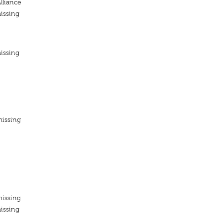
lliance
issing
issing
missing
missing
issing