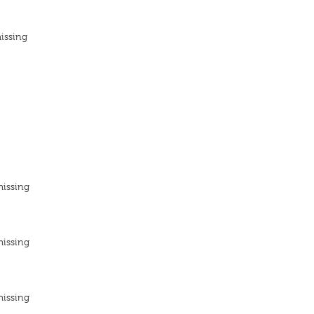
issing
missing
missing
missing