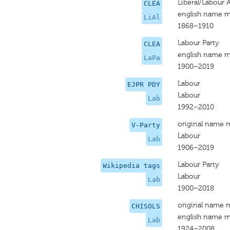
Liberal/Labour A
CLEA
english name m
LiAl
1868–1910
Labour Party
CLEA
english name m
LaPa
1900–2019
Labour
EJPR PDY
Labour
Lab
1992–2010
original name 
V-Party
Labour
Lab
1906–2019
Labour Party
Wikipedia tags
Labour
Lab
1900–2018
original name 
CHISOLS
english name m
Lab
1924–2008