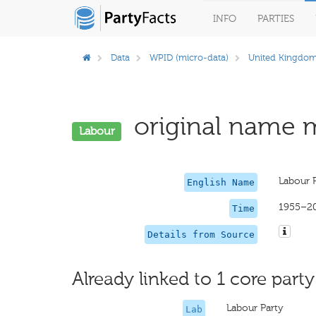
INFO
PARTIES
Data
WPID (micro-data)
United Kingdo
original name m
Labour
Labour 
English Name
1955–2
Time
Details from Source
Already linked to 1 core party
Labour Party
Lab