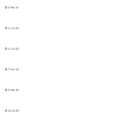
8 Feb 19
11 Jul 22
11 Jul 22
7 Nov 18
5 Mar 20
16 Jul 20