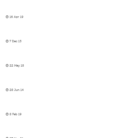
16 Apr 19
7 Dec 15
22 May 18
28 Jun 14
8 Feb 19