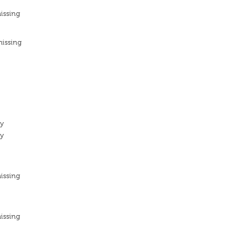
issing
missing
ty
ty
issing
issing