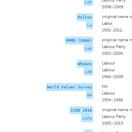
Labour Party
Lab
2008–2009
original name 
PolCon
Labor
La
1901–2012
original name 
PPMD (2006)
Labour Party
Lab
2001–2004
Labour
WhoGov
Labour
LAB
1966–2009
NA
World Values Survey
Labour
NA
1994–1998
original name 
CCDD 2018
Labour Party
LaPa
2005–2015