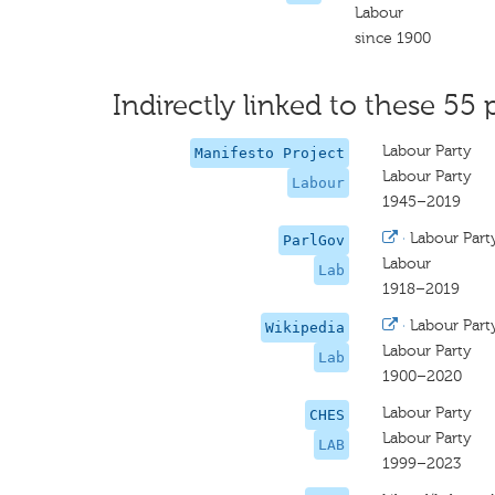
Labour
since 1900
Indirectly linked to these 55 
Labour Party
Manifesto Project
Labour Party
Labour
1945–2019
·
Labour Part
ParlGov
Labour
Lab
1918–2019
·
Labour Part
Wikipedia
Labour Party
Lab
1900–2020
Labour Party
CHES
Labour Party
LAB
1999–2023