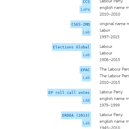
Labour Party
CCS
english name m
LaPa
2010–2010
original name 
CSES-IMD
Labor
Lab
1997–2015
Labour
Elections Global
Labour
Lab
1906–2015
The Labour Par
EPAC
The Labour Par
Lab
2010–2015
Labour Party
EP roll call votes
english name m
LAB
1979–1999
Labour Party
ERDDA (2013)
english name m
Lab
1945–2010