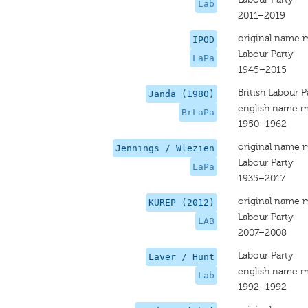
Lab
2011–2019
original name 
IPOD
Labour Party
LaPa
1945–2015
British Labour P
Janda (1980)
english name m
BrLaPa
1950–1962
original name 
Jennings / Wlezien
Labour Party
LaPa
1935–2017
original name 
KUREP (2012)
Labour Party
LAB
2007–2008
Labour Party
Laver / Hunt
english name m
Lab
1992–1992