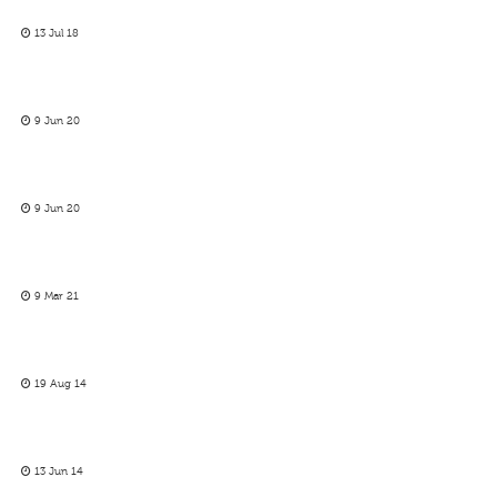
13 Jul 18
9 Jun 20
9 Jun 20
9 Mar 21
19 Aug 14
13 Jun 14