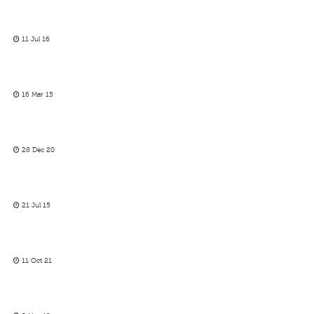
11 Jul 16
16 Mar 15
28 Dec 20
21 Jul 15
11 Oct 21