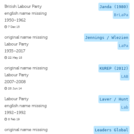
British Labour Party
Janda (1980)
english name missing
BrLaPa
1950–1962
7 Dec 15
original name missing
Jennings / Wlezien
Labour Party
LaPa
1935–2017
22 May 18
original name missing
KUREP (2012)
Labour Party
LAB
2007–2008
28 Jun 14
Labour Party
Laver / Hunt
english name missing
Lab
1992–1992
8 Feb 19
original name missing
Leaders Global