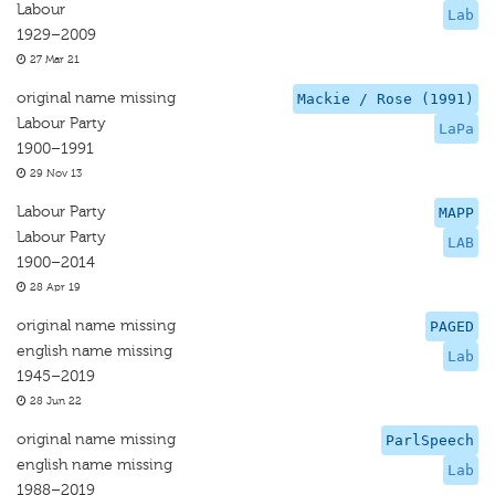
Labour
Lab
1929–2009
27 Mar 21
original name missing
Mackie / Rose (1991)
Labour Party
LaPa
1900–1991
29 Nov 13
Labour Party
MAPP
Labour Party
LAB
1900–2014
28 Apr 19
original name missing
PAGED
english name missing
Lab
1945–2019
28 Jun 22
original name missing
ParlSpeech
english name missing
Lab
1988–2019