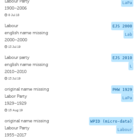
Labour Party
LaPa
1900–2006
8 Jul 18
Labour
EJS 2000
english name missing
Lab
2000–2000
13 Jul 19
Labour party
EJS 2010
english name missing
L
2010–2010
13 Jul 19
original name missing
PHW 1929
Labor Party
LaPa
1929–1929
15 Aug 19
original name missing
WPID (micro-data)
Labour Party
Labour
1955–2017