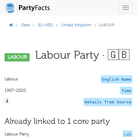
Toggl
navig
Data
EU-NED
United Kingdom
LABOUR
Labour Party · 🇬🇧
LABOUR
Labour
English Name
1987–2020
Time
Details from Source
Already linked to 1 core party
Labour Party
Lab