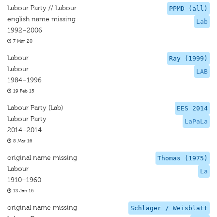
Labour Party // Labour
PPMD (all)
english name missing
Lab
1992–2006
7 Mar 20
Labour
Ray (1999)
Labour
LAB
1984–1996
19 Feb 15
Labour Party (Lab)
EES 2014
Labour Party
LaPaLa
2014–2014
8 Mar 16
original name missing
Thomas (1975)
Labour
La
1910–1960
13 Jan 16
original name missing
Schlager / Weisblatt