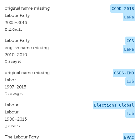
original name missing
CCDD 2018
Labour Party
LaPa
2005–2015
11 Oct 21
Labour Party
CCS
english name missing
LaPa
2010–2010
5 May 19
original name missing
CSES-IMD
Labor
Lab
1997–2015
28 Aug 19
Labour
Elections Global
Labour
Lab
1906–2015
8 Feb 19
The Labour Party
EPAC