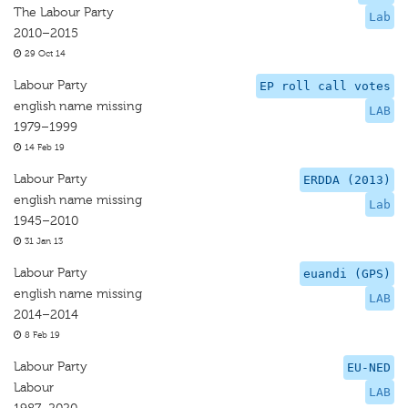
The Labour Party
Lab
2010–2015
29 Oct 14
Labour Party
EP roll call votes
english name missing
LAB
1979–1999
14 Feb 19
Labour Party
ERDDA (2013)
english name missing
Lab
1945–2010
31 Jan 13
Labour Party
euandi (GPS)
english name missing
LAB
2014–2014
8 Feb 19
Labour Party
EU-NED
Labour
LAB