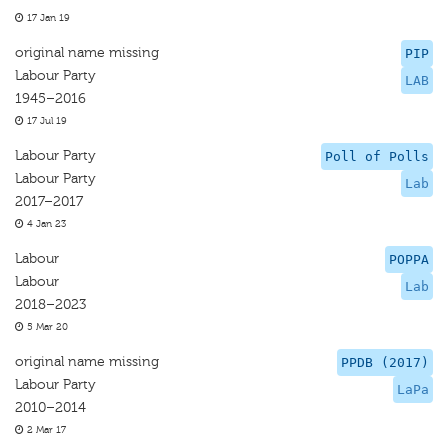
17 Jan 19
original name missing
PIP
Labour Party
LAB
1945–2016
17 Jul 19
Labour Party
Poll of Polls
Labour Party
Lab
2017–2017
4 Jan 23
Labour
POPPA
Labour
Lab
2018–2023
5 Mar 20
original name missing
PPDB (2017)
Labour Party
LaPa
2010–2014
2 Mar 17