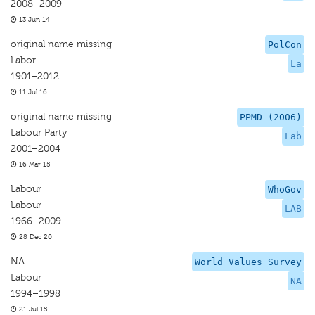
2008–2009
13 Jun 14
original name missing
PolCon
Labor
La
1901–2012
11 Jul 16
original name missing
PPMD (2006)
Labour Party
Lab
2001–2004
16 Mar 15
Labour
WhoGov
Labour
LAB
1966–2009
28 Dec 20
NA
World Values Survey
Labour
NA
1994–1998
21 Jul 15