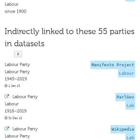
Labour
since 1900
Indirectly linked to these 55 parties
in datasets
Labour Party
Manifesto Project
Labour Party
Labour
1945–2019
1 Jan 13
·
Labour Party
ParlGov
Labour
Lab
1918–2019
31 Dec 12
·
Labour Party
Wikipedia
Labour Party
Lab