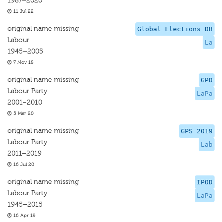
1987–2020
11 Jul 22
original name missing
Global Elections DB
Labour
La
1945–2005
7 Nov 18
original name missing
GPD
Labour Party
LaPa
2001–2010
5 Mar 20
original name missing
GPS 2019
Labour Party
Lab
2011–2019
16 Jul 20
original name missing
IPOD
Labour Party
LaPa
1945–2015
16 Apr 19