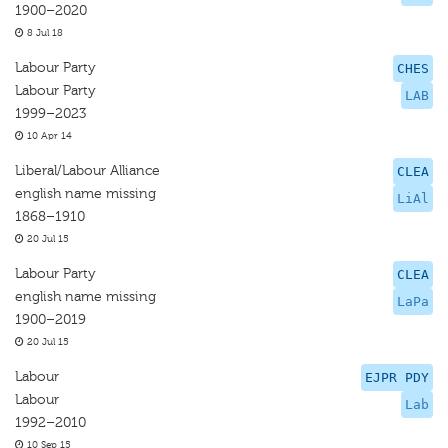
1900–2020
8 Jul 18
Labour Party
CHES
Labour Party
LAB
1999–2023
10 Apr 14
Liberal/Labour Alliance
CLEA
english name missing
LiAl
1868–1910
20 Jul 15
Labour Party
CLEA
english name missing
LaPa
1900–2019
20 Jul 15
Labour
EJPR PDY
Labour
Lab
1992–2010
10 Sep 15