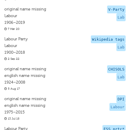
original name missing
V-Party
Labour
Lab
1906–2019
7 Mar 20
Labour Party
Wikipedia tags
Labour
Lab
1900–2018
2 Sep 22
original name missing
CHISOLS
english name missing
Lab
1924–2008
5 Aug 17
original name missing
DPI
english name missing
Labour
1975–2015
13 Jul 18
Labour Party
ESS prtc*