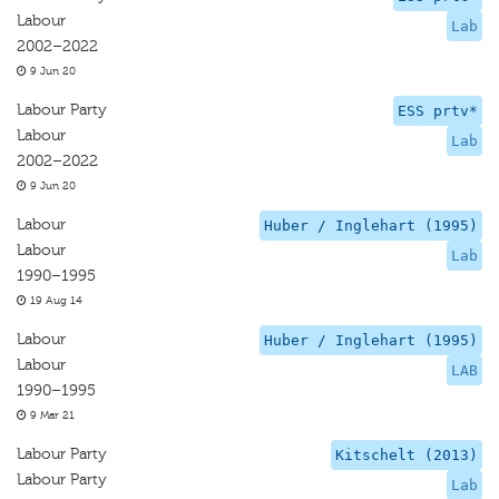
Labour
Lab
2002–2022
9 Jun 20
Labour Party
ESS prtv*
Labour
Lab
2002–2022
9 Jun 20
Labour
Huber / Inglehart (1995)
Labour
Lab
1990–1995
19 Aug 14
Labour
Huber / Inglehart (1995)
Labour
LAB
1990–1995
9 Mar 21
Labour Party
Kitschelt (2013)
Labour Party
Lab