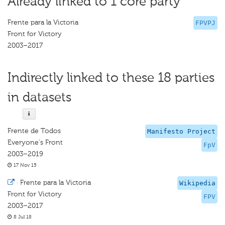
Already linked to 1 core party
Frente para la Victoria
FPVPJ
Front for Victory
2003–2017
Indirectly linked to these 18 parties
in datasets
Frente de Todos
Manifesto Project
Everyone's Front
FpV
2003–2019
17 Nov 15
·
Frente para la Victoria
Wikipedia
Front for Victory
FPV
2003–2017
8 Jul 18