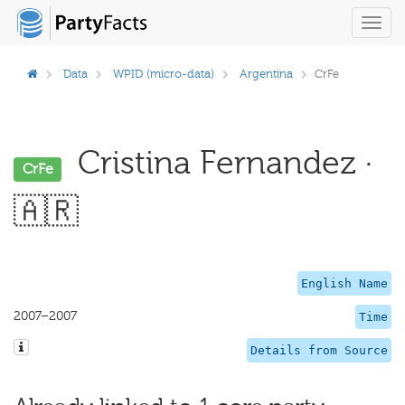
Toggl
navig
Data
WPID (micro-data)
Argentina
CrFe
Cristina Fernandez ·
CrFe
🇦🇷
English Name
2007–2007
Time
Details from Source