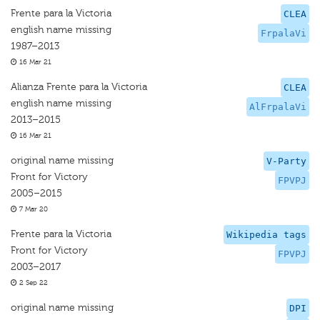
Frente para la Victoria
CLEA
english name missing
FrpalaVi
1987–2013
16 Mar 21
Alianza Frente para la Victoria
CLEA
english name missing
AlFrpalaVi
2013–2015
16 Mar 21
original name missing
V-Party
Front for Victory
FPVPJ
2005–2015
7 Mar 20
Frente para la Victoria
Wikipedia tags
Front for Victory
FPVPJ
2003–2017
2 Sep 22
original name missing
DPI