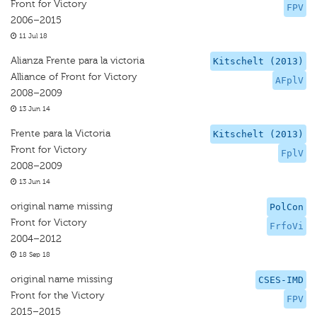
Front for Victory
FPV
2006–2015
11 Jul 18
Alianza Frente para la victoria
Kitschelt (2013)
Alliance of Front for Victory
AFplV
2008–2009
13 Jun 14
Frente para la Victoria
Kitschelt (2013)
Front for Victory
FplV
2008–2009
13 Jun 14
original name missing
PolCon
Front for Victory
FrfoVi
2004–2012
18 Sep 18
original name missing
CSES-IMD
Front for the Victory
FPV
2015–2015