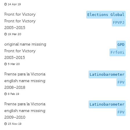
14 Apr 19
Front for Victory
Elections Global
Front for Victory
FPVPJ
2005–2015
19 Mar 20
original name missing
GPD
Front for Victory
FrfoVi
2003–2015
5 Mar 20
Frente para la Victoria
Latinobarometer
english name missing
FPV
2008–2018
8 Feb 19
Frente para la Victoria
Latinobarometer
english name missing
FPV
2009–2010
15 Nov 19