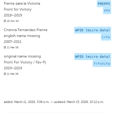
Frente para la Victoria
PREPPS
Front for Victory
FPV
2018–2019
19 Apr 24
Cristina Fernandez-Frente
WPID (micro-data)
english name missing
CrFe
2007–2011
11 Mar 26
original name missing
WPID (micro-data)
Front For Victory / Fpv-Pj
FrFoViFp
2019–2019
11 Mar 26
added: March 11, 2026, 3:08 p.m. — updated: March 15, 2026, 10:12 p.m.