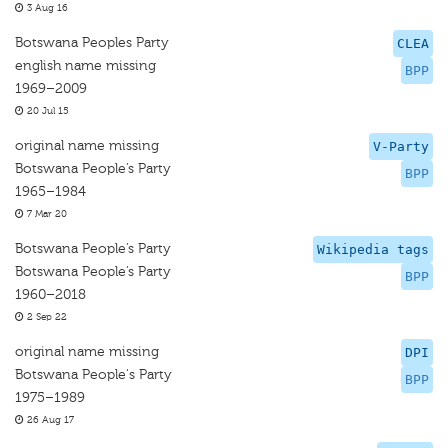
3 Aug 16
Botswana Peoples Party
CLEA
english name missing
BPP
1969–2009
20 Jul 15
original name missing
V-Party
Botswana People’s Party
BPP
1965–1984
7 Mar 20
Botswana People’s Party
Wikipedia tags
Botswana People’s Party
BPP
1960–2018
2 Sep 22
original name missing
DPI
Botswana People's Party
BPP
1975–1989
26 Aug 17