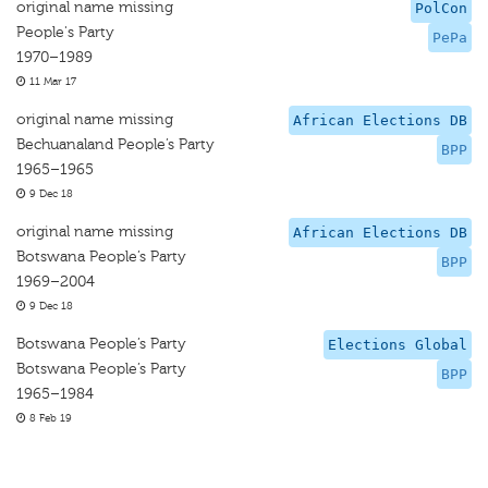
original name missing
PolCon
People's Party
PePa
1970–1989
11 Mar 17
original name missing
African Elections DB
Bechuanaland People’s Party
BPP
1965–1965
9 Dec 18
original name missing
African Elections DB
Botswana People’s Party
BPP
1969–2004
9 Dec 18
Botswana People’s Party
Elections Global
Botswana People’s Party
BPP
1965–1984
8 Feb 19