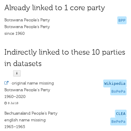
Already linked to 1 core party
Botswana People’s Party
BPP
Botswana People’s Party
since 1960
Indirectly linked to these 10 parties
in datasets
·
original name missing
Wikipedia
Botswana People's Party
BoPePa
1960–2020
8 Jul 18
Bechuanaland People’s Party
CLEA
english name missing
BePePa
1965–1965