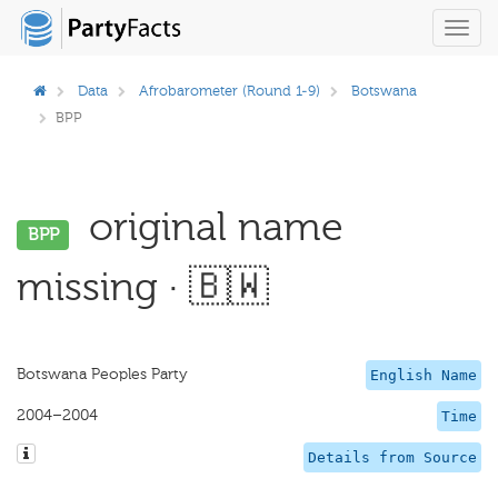
Toggl
navig
Data
Afrobarometer (Round 1-9)
Botswana
BPP
original name
BPP
missing · 🇧🇼
Botswana Peoples Party
English Name
2004–2004
Time
Details from Source