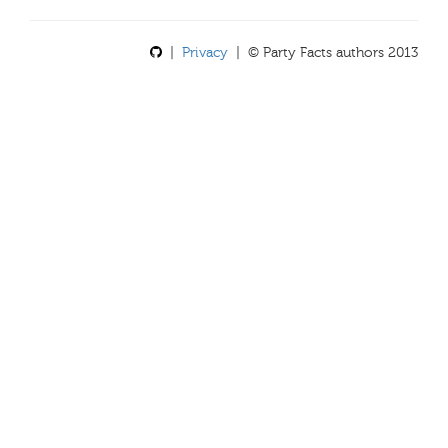
|
Privacy
| © Party Facts authors 2013