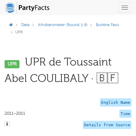
Toggl
navig
Data
Afrobarometer (Round 1-9)
Burkina Faso
UPR
UPR de Toussaint
UPR
Abel COULIBALY · 🇧🇫
English Name
2011–2011
Time
Details from Source