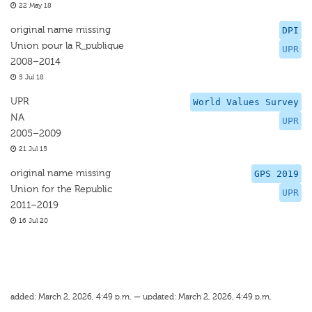
22 May 18
original name missing
DPI
Union pour la R_publique
UPR
2008–2014
5 Jul 18
UPR
World Values Survey
NA
UPR
2005–2009
21 Jul 15
original name missing
GPS 2019
Union for the Republic
UPR
2011–2019
16 Jul 20
added: March 2, 2026, 4:49 p.m. — updated: March 2, 2026, 4:49 p.m.