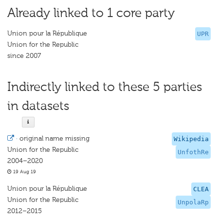
Already linked to 1 core party
Union pour la République
UPR
Union for the Republic
since 2007
Indirectly linked to these 5 parties
in datasets
·
original name missing
Wikipedia
Union for the Republic
UnfothRe
2004–2020
19 Aug 19
Union pour la République
CLEA
Union for the Republic
UnpolaRp
2012–2015