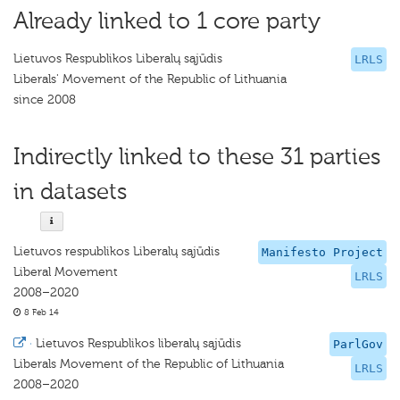
Already linked to 1 core party
Lietuvos Respublikos Liberalų sąjūdis
LRLS
Liberals' Movement of the Republic of Lithuania
since 2008
Indirectly linked to these 31 parties
in datasets
Lietuvos respublikos Liberalų sąjūdis
Manifesto Project
Liberal Movement
LRLS
2008–2020
8 Feb 14
·
Lietuvos Respublikos liberalų sąjūdis
ParlGov
Liberals Movement of the Republic of Lithuania
LRLS
2008–2020