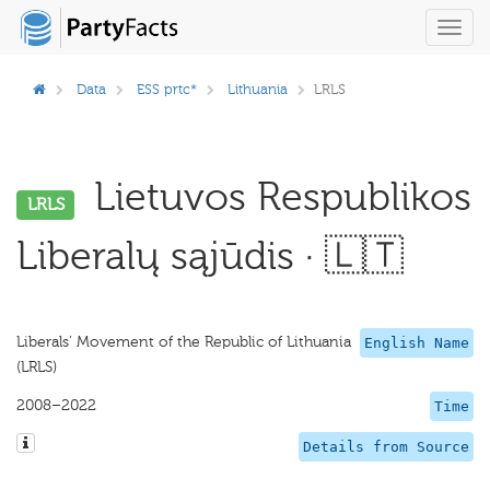
Toggl
navig
Data
ESS prtc*
Lithuania
LRLS
Lietuvos Respublikos
LRLS
Liberalų sąjūdis · 🇱🇹
Liberals' Movement of the Republic of Lithuania
English Name
(LRLS)
2008–2022
Time
Details from Source