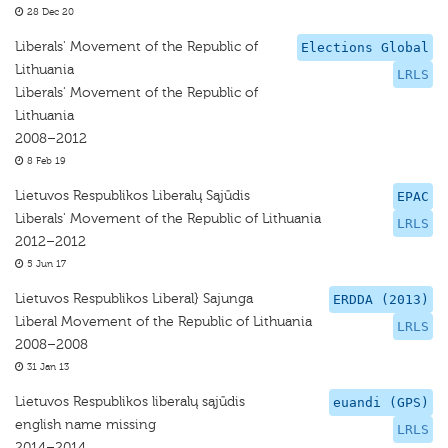
28 Dec 20
Liberals' Movement of the Republic of
Elections Global
Lithuania
LRLS
Liberals' Movement of the Republic of
Lithuania
2008–2012
8 Feb 19
Lietuvos Respublikos Liberalų Sąjūdis
EPAC
Liberals' Movement of the Republic of Lithuania
LRLS
2012–2012
5 Jun 17
Lietuvos Respublikos Liberal} Sajunga
ERDDA (2013)
Liberal Movement of the Republic of Lithuania
LRLS
2008–2008
31 Jan 13
Lietuvos Respublikos liberalų sąjūdis
euandi (GPS)
english name missing
LRLS
2014–2014