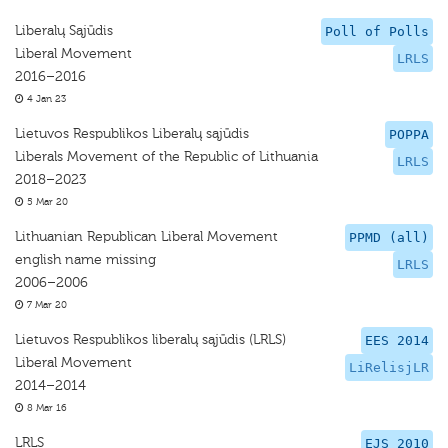
Liberalų Sąjūdis
Poll of Polls
Liberal Movement
LRLS
2016–2016
4 Jan 23
Lietuvos Respublikos Liberalų sąjūdis
POPPA
Liberals Movement of the Republic of Lithuania
LRLS
2018–2023
5 Mar 20
Lithuanian Republican Liberal Movement
PPMD (all)
english name missing
LRLS
2006–2006
7 Mar 20
Lietuvos Respublikos liberalų sąjūdis (LRLS)
EES 2014
Liberal Movement
LiRelisjLR
2014–2014
8 Mar 16
LRLS
EJS 2010