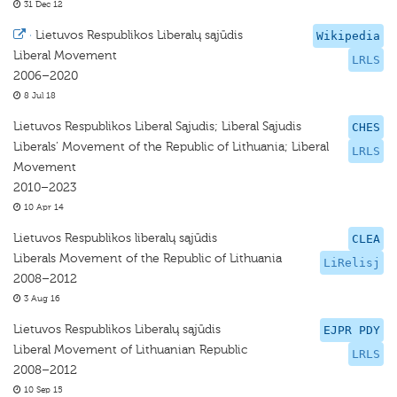
31 Dec 12
·
Lietuvos Respublikos Liberalų sąjūdis
Wikipedia
Liberal Movement
LRLS
2006–2020
8 Jul 18
Lietuvos Respublikos Liberal Sąjudis; Liberal Sąjudis
CHES
Liberals’ Movement of the Republic of Lithuania; Liberal
LRLS
Movement
2010–2023
10 Apr 14
Lietuvos Respublikos liberalų sąjūdis
CLEA
Liberals Movement of the Republic of Lithuania
LiRelisj
2008–2012
3 Aug 16
Lietuvos Respublikos Liberalų sąjūdis
EJPR PDY
Liberal Movement of Lithuanian Republic
LRLS
2008–2012
10 Sep 15