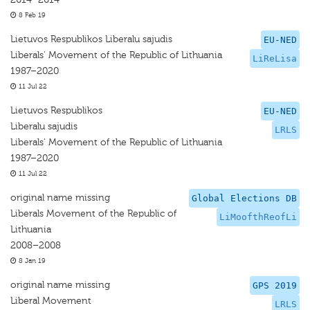
8 Feb 19
Lietuvos Respublikos Liberalu sajudis
EU-NED
Liberals' Movement of the Republic of Lithuania
LiReLisa
1987–2020
11 Jul 22
Lietuvos Respublikos
EU-NED
Liberalu sajudis
LRLS
Liberals' Movement of the Republic of Lithuania
1987–2020
11 Jul 22
original name missing
Global Elections DB
Liberals Movement of the Republic of
LiMoofthReofLi
Lithuania
2008–2008
8 Jan 19
original name missing
GPS 2019
Liberal Movement
LRLS