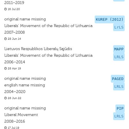
2011–2019
16 Jul 20
original name missing
KUREP (2012)
Liberals' Movement of the Republic of Lithuania
LrLS
2007–2008
28 Jun 14
Lietuvos Respublikos Liberalų Sąjūdis
MAPP
Liberals' Movement of the Republic of Lithuania
LRLS
2006–2014
28 Apr 19
original name missing
PAGED
english name missing
LRLS
2004–2020
28 Jun 22
original name missing
PIP
Liberal Movement
LRLS
2008–2016
17 Jul 19