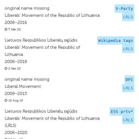
original name missing
V-Party
Liberals' Movement of the Republic of Lithuania
LRLS
2008–2016
7 Mar 20
Lietuvos Respublikos Liberalų sąjūdis
Wikipedia tags
Liberals' Movement of the Republic of
LRLS
Lithuania
2008–2018
2 Sep 22
original name missing
DPI
Liberal Movement
LRLS
2009–2015
18 Aug 18
Lietuvos Respublikos Liberalų sąjūdis
ESS prtv*
Liberals' Movement of the Republic of Lithuania
LRLS
(LRLS)
2008–2020