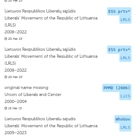
28 Mar 25
Lietuvos Respublikos Liberalų sąjūdis
ESS prtv*
Liberals' Movement of the Republic of Lithuania
LRLS
(LRLS)
2008–2022
28 Mar 25
Lietuvos Respublikos Liberalų sąjūdis
ESS prtv*
Liberals' Movement of the Republic of Lithuania
LRLS
(LRLS)
2008–2022
28 Mar 25
original name missing
PPMD (2006)
Union of Liberals and Center
LiCS
2000–2004
16 Mar 15
Lietuvos Respublikos Liberalu sajudis
WhoGov
Liberals' Movement of the Republic of Lithuania
LRLS
2009–2023