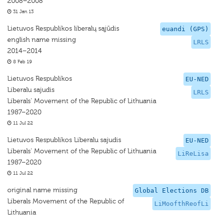
2008–2008
31 Jan 13
Lietuvos Respublikos liberalų sąjūdis
euandi (GPS)
english name missing
LRLS
2014–2014
8 Feb 19
Lietuvos Respublikos
EU-NED
Liberalu sajudis
LRLS
Liberals' Movement of the Republic of Lithuania
1987–2020
11 Jul 22
Lietuvos Respublikos Liberalu sajudis
EU-NED
Liberals' Movement of the Republic of Lithuania
LiReLisa
1987–2020
11 Jul 22
original name missing
Global Elections DB
Liberals Movement of the Republic of
LiMoofthReofLi
Lithuania