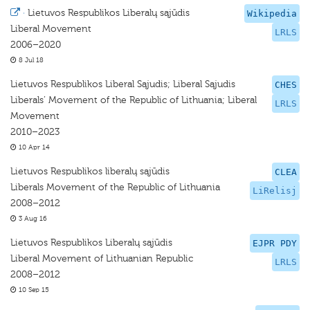
·
Lietuvos Respublikos Liberalų sąjūdis
Wikipedia
Liberal Movement
LRLS
2006–2020
8 Jul 18
Lietuvos Respublikos Liberal Sąjudis; Liberal Sąjudis
CHES
Liberals’ Movement of the Republic of Lithuania; Liberal
LRLS
Movement
2010–2023
10 Apr 14
Lietuvos Respublikos liberalų sąjūdis
CLEA
Liberals Movement of the Republic of Lithuania
LiRelisj
2008–2012
3 Aug 16
Lietuvos Respublikos Liberalų sąjūdis
EJPR PDY
Liberal Movement of Lithuanian Republic
LRLS
2008–2012
10 Sep 15