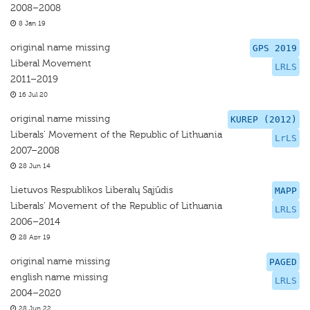
2008–2008
8 Jan 19
original name missing
GPS 2019
Liberal Movement
LRLS
2011–2019
16 Jul 20
original name missing
KUREP (2012)
Liberals' Movement of the Republic of Lithuania
LrLS
2007–2008
28 Jun 14
Lietuvos Respublikos Liberalų Sąjūdis
MAPP
Liberals' Movement of the Republic of Lithuania
LRLS
2006–2014
28 Apr 19
original name missing
PAGED
english name missing
LRLS
2004–2020
28 Jun 22