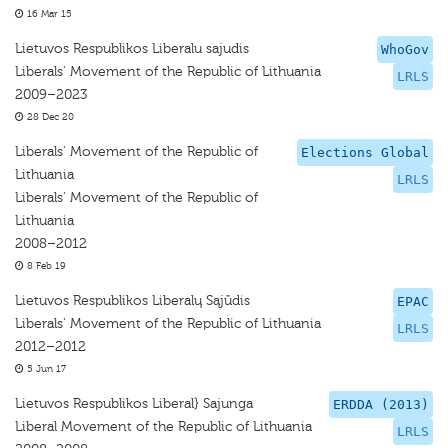
16 Mar 15
Lietuvos Respublikos Liberalu sajudis
WhoGov
Liberals' Movement of the Republic of Lithuania
LRLS
2009–2023
28 Dec 20
Liberals' Movement of the Republic of
Elections Global
Lithuania
LRLS
Liberals' Movement of the Republic of
Lithuania
2008–2012
8 Feb 19
Lietuvos Respublikos Liberalų Sąjūdis
EPAC
Liberals' Movement of the Republic of Lithuania
LRLS
2012–2012
5 Jun 17
Lietuvos Respublikos Liberal} Sajunga
ERDDA (2013)
Liberal Movement of the Republic of Lithuania
LRLS