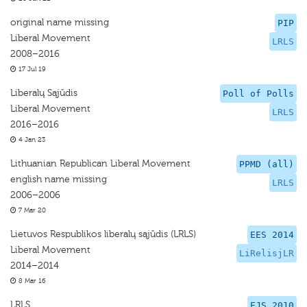
original name missing
PIP
Liberal Movement
LRLS
2008–2016
17 Jul 19
Liberalų Sąjūdis
Poll of Polls
Liberal Movement
LRLS
2016–2016
4 Jan 23
Lithuanian Republican Liberal Movement
PPMD (all)
english name missing
LRLS
2006–2006
7 Mar 20
Lietuvos Respublikos liberalų sąjūdis (LRLS)
EES 2014
Liberal Movement
LiRelisjLR
2014–2014
8 Mar 16
LRLS
EJS 2010