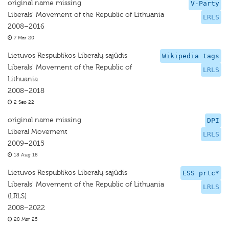
original name missing
V-Party
Liberals' Movement of the Republic of Lithuania
LRLS
2008–2016
7 Mar 20
Lietuvos Respublikos Liberalų sąjūdis
Wikipedia tags
Liberals' Movement of the Republic of
LRLS
Lithuania
2008–2018
2 Sep 22
original name missing
DPI
Liberal Movement
LRLS
2009–2015
18 Aug 18
Lietuvos Respublikos Liberalų sąjūdis
ESS prtc*
Liberals' Movement of the Republic of Lithuania
LRLS
(LRLS)
2008–2022
28 Mar 25