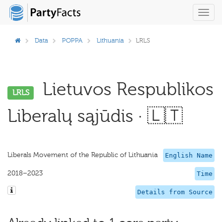
Toggl
navig
Data
POPPA
Lithuania
LRLS
Lietuvos Respublikos
LRLS
Liberalų sąjūdis · 🇱🇹
Liberals Movement of the Republic of Lithuania
English Name
2018–2023
Time
Details from Source