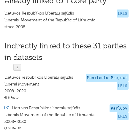
Already linked to 1 core party
Lietuvos Respublikos Liberalų sąjūdis
LRLS
Liberals' Movement of the Republic of Lithuania
since 2008
Indirectly linked to these 31 parties
in datasets
Lietuvos respublikos Liberalų sąjūdis
Manifesto Project
Liberal Movement
LRLS
2008–2020
8 Feb 14
·
Lietuvos Respublikos liberalų sąjūdis
ParlGov
Liberals Movement of the Republic of Lithuania
LRLS
2008–2020
31 Dec 12