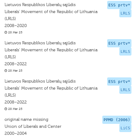
Lietuvos Respublikos Liberalų sąjūdis
ESS prtv*
Liberals' Movement of the Republic of Lithuania
LRLS
(LRLS)
2008–2020
28 Mar 25
Lietuvos Respublikos Liberalų sąjūdis
ESS prtv*
Liberals' Movement of the Republic of Lithuania
LRLS
(LRLS)
2008–2022
28 Mar 25
Lietuvos Respublikos Liberalų sąjūdis
ESS prtv*
Liberals' Movement of the Republic of Lithuania
LRLS
(LRLS)
2008–2022
28 Mar 25
original name missing
PPMD (2006)
Union of Liberals and Center
LiCS
2000–2004