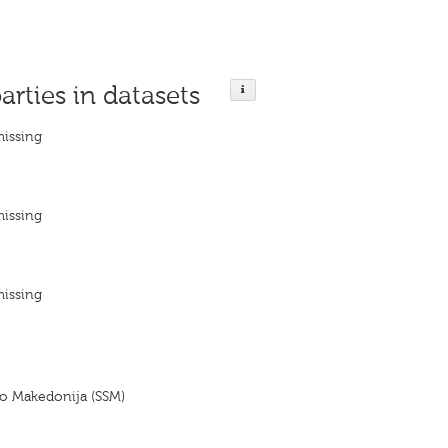
arties in datasets
missing
missing
missing
vo Makedonija (SSM)