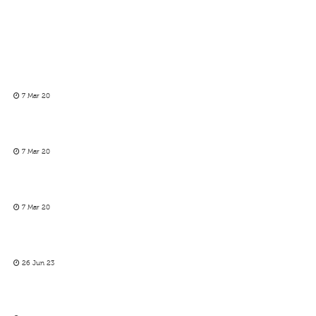
7 Mar 20
7 Mar 20
7 Mar 20
26 Jun 23