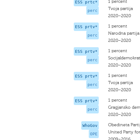
1 percent
ESS prtc*
Tvoja partija
perc
2020–2020
1 percent
ESS prtv*
Narodna partija
perc
2020–2020
1 percent
ESS prtv*
Socijaldemokrat
perc
2020–2020
1 percent
ESS prtv*
Tvoja partija
perc
2020–2020
1 percent
ESS prtv*
Gragjansko dem
perc
2020–2020
Obedineta Parti
WhoGov
United Party fo
OPE
2009–2016