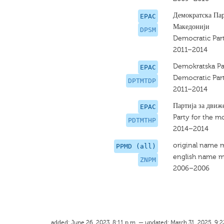
Демократска Пар
EPAC
Македонији
DPSM
Democratic Part
2011–2014
Demokratska Par
EPAC
Democratic Part
DPTMTDP
2011–2014
Партија за движ
EPAC
Party for the 
PDTMTHP
2014–2014
original name 
PPMD (all)
english name m
ZNPM
2006–2006
added: June 26, 2023, 8:11 p.m. — updated: March 31, 2025, 9:2