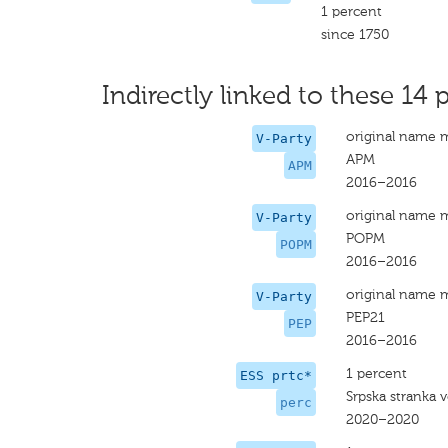
1 percent
since 1750
Indirectly linked to these 14 p
original name 
V-Party
APM
APM
2016–2016
original name 
V-Party
POPM
POPM
2016–2016
original name 
V-Party
PEP21
PEP
2016–2016
1 percent
ESS prtc*
Srpska stranka 
perc
2020–2020