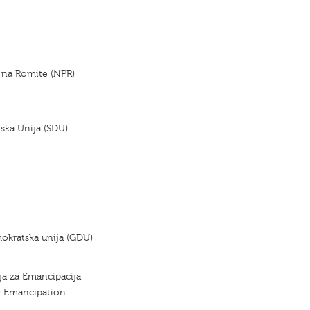
 na Romite (NPR)
ska Unija (SDU)
okratska unija (GDU)
ja za Emancipacija
r Emancipation