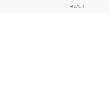
LOGIN