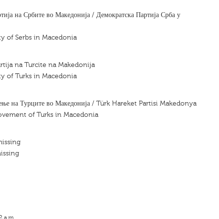
тија на Србите во Македонија / Демократска Партија Срба у
y of Serbs in Macedonia
tija na Turcite na Makedonija
y of Turks in Macedonia
ење на Турците во Македонија / Türk Hareket Partisi Makedonya
movement of Turks in Macedonia
missing
issing
2 a.m.