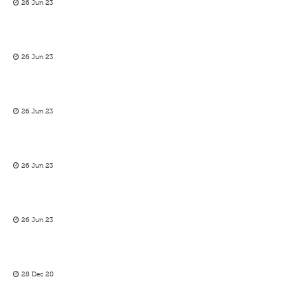
26 Jun 23
26 Jun 23
26 Jun 23
26 Jun 23
26 Jun 23
28 Dec 20