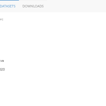
DATASETS
DOWNLOADS
erc
iva
020