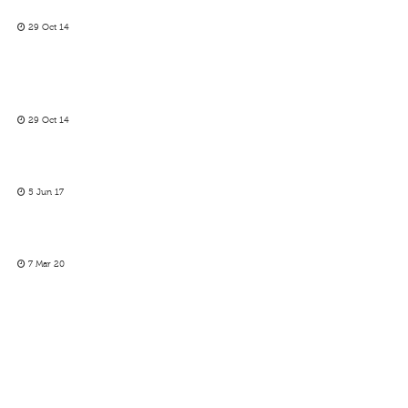
29 Oct 14
29 Oct 14
5 Jun 17
7 Mar 20