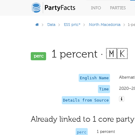
INFO
PARTIES
Data
ESS prtc*
North Macedonia
1-p
1 percent · 🇲🇰
perc
Alternat
English Name
2020–2
Time
Details from Source
Already linked to 1 core party
1 percent
perc