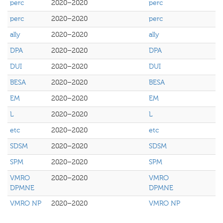
perc
2020–2020
perc
perc
2020–2020
perc
ally
2020–2020
ally
DPA
2020–2020
DPA
DUI
2020–2020
DUI
BESA
2020–2020
BESA
EM
2020–2020
EM
L
2020–2020
L
etc
2020–2020
etc
SDSM
2020–2020
SDSM
SPM
2020–2020
SPM
VMRO
2020–2020
VMRO
DPMNE
DPMNE
VMRO NP
2020–2020
VMRO NP