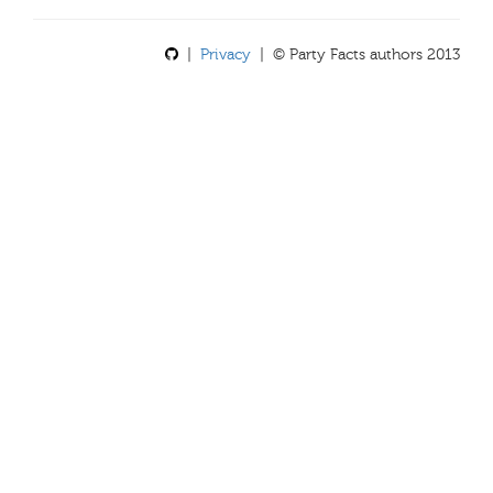
|
Privacy
| © Party Facts authors 2013