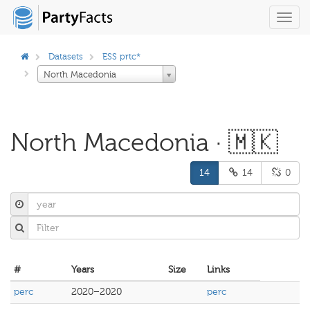
Toggl
navig
Datasets
ESS prtc*
North Macedonia
North Macedonia · 🇲🇰
14
14
0
#
Years
Size
Links
perc
2020–2020
perc