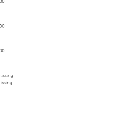
200
200
200
missing
issing