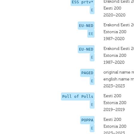
Erakond Eesti 
ESS prtv*
Eesti 200
E
2020–2020
Erakond Eesti 
EU-NED
Estonia 200
EE
1987–2020
Erakond Eesti 
EU-NED
Estonia 200
E
1987–2020
original name 
PAGED
english name m
E
2023–2023
Eesti 200
Poll of Polls
Estonia 200
E
2019–2019
Eesti 200
POPPA
Estonia 200
E
2023–2023