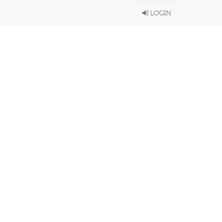
LOGIN