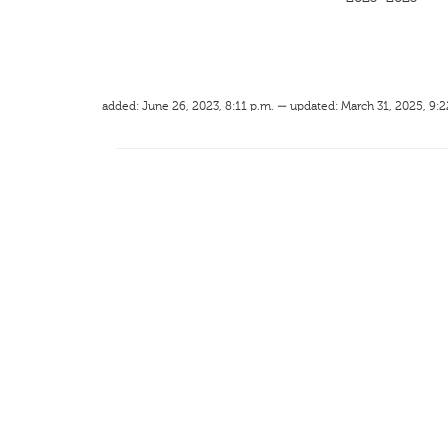
added: June 26, 2023, 8:11 p.m. — updated: March 31, 2025, 9:2