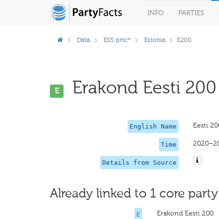
INFO
PARTIES
Data
ESS prtc*
Estonia
E200
Erakond Eesti 200 
E
Eesti 20
English Name
2020–2
Time
Details from Source
Already linked to 1 core party
Erakond Eesti 200
E