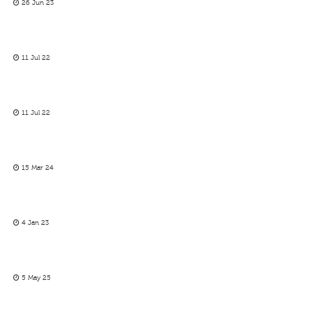
26 Jun 23
11 Jul 22
11 Jul 22
15 Mar 24
4 Jan 23
5 May 25