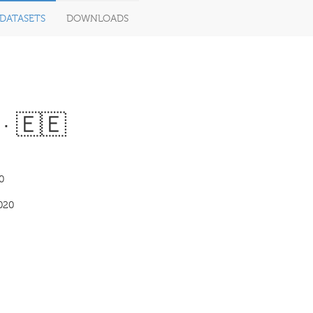
DATASETS
DOWNLOADS
· 🇪🇪
0
020