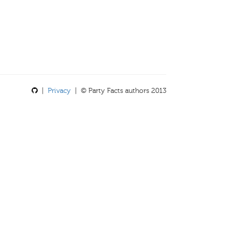
|
Privacy
| © Party Facts authors 2013