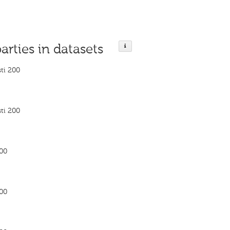
parties in datasets
ti 200
ti 200
200
200