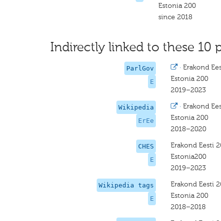
Estonia 200
since 2018
Indirectly linked to these 10 
·
Erakond Ees
ParlGov
Estonia 200
E
2019–2023
·
Erakond Ees
Wikipedia
Estonia 200
ErEe
2018–2020
Erakond Eesti 
CHES
Estonia200
E
2019–2023
Erakond Eesti 
Wikipedia tags
Estonia 200
E
2018–2018