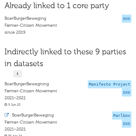
Already linked to 1 core party
BoerBurgerBeweging
BBB
Farmer-Citizen Movement
since 2019
Indirectly linked to these 9 parties
in datasets
BoerBurgerBewegning
Manifesto Project
Farmer-Citizen Movement
BBB
2021–2021
5 Jun 23
·
BoerBurgerBeweging
ParlGov
Farmer-Citizen Movement
BBB
2021–2021