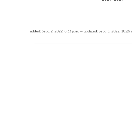
added: Sept. 2, 2022, 8:33 p.m. — updated: Sept. 5, 2022, 10:29 