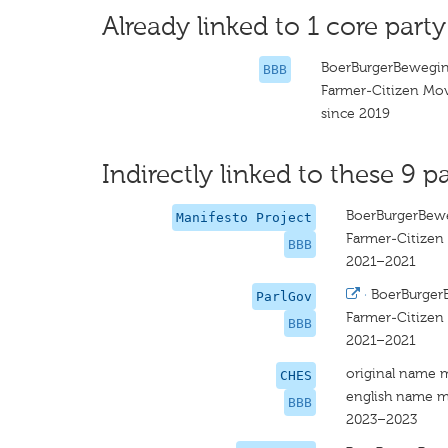
Already linked to 1 core party
BoerBurgerBewegi
BBB
Farmer-Citizen M
since 2019
Indirectly linked to these 9 pa
BoerBurgerBew
Manifesto Project
Farmer-Citize
BBB
2021–2021
·
BoerBurger
ParlGov
Farmer-Citize
BBB
2021–2021
original name 
CHES
english name m
BBB
2023–2023