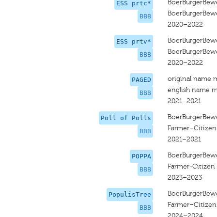
BoerBurgerBew
ESS prtc*
BoerBurgerBew
BBB
2020–2022
BoerBurgerBew
ESS prtv*
BoerBurgerBew
BBB
2020–2022
original name 
PAGED
english name m
BBB
2021–2021
BoerBurgerBew
Poll of Polls
Farmer–Citize
BBB
2021–2021
BoerBurgerBew
POPPA
Farmer-Citize
BBB
2023–2023
BoerBurgerBew
PopulisTree
Farmer–Citize
BBB
2024–2024