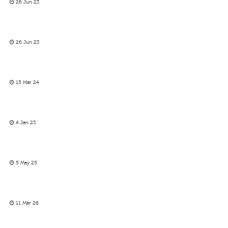
26 Jun 23
26 Jun 23
15 Mar 24
4 Jan 23
5 May 25
11 Mar 26