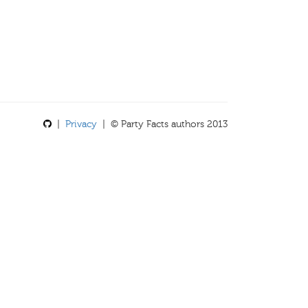
|
Privacy
| © Party Facts authors 2013