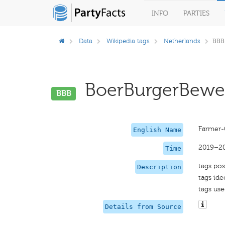
INFO
PARTIES
Data
Wikipedia tags
Netherlands
BBB
BoerBurgerBeweg
BBB
Farmer-
English Name
2019–2
Time
tags pos
Description
tags ide
tags use
Details from Source