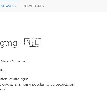
DATASETS
DOWNLOADS
ing · 🇳🇱
Citizen Movement
018
ition: centre-right
ology: agrarianism // populism // euroscepticism
d: 4