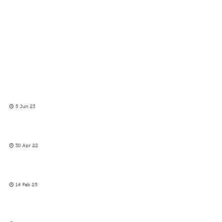
5 Jun 23
30 Apr 22
14 Feb 25