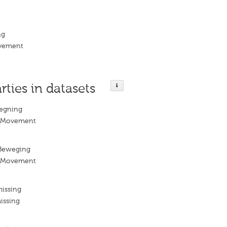
ng
ovement
rties in datasets
egning
n Movement
Beweging
n Movement
missing
issing