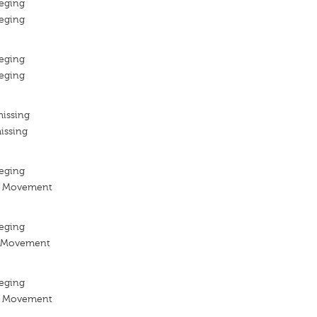
eging
eging
eging
eging
missing
issing
eging
n Movement
eging
n Movement
eging
n Movement