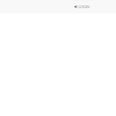
LOGIN