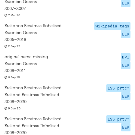
Estonian Greens
EER
2007–2007
7 Mar 20
Erakonna Eestimaa Rohelised
Wikipedia tags
Estonian Greens
EER
2006–2018
2 Sep 22
original name missing
DPI
Estonian Greens
EER
2008–2011
6 Sep 18
Erakonna Eestimaa Rohelised
ESS prtc*
Erakond Eestimaa Rohelised
EER
2008–2020
9 Jun 20
Erakonna Eestimaa Rohelised
ESS prtv*
Erakond Eestimaa Rohelised
EER
2008–2020