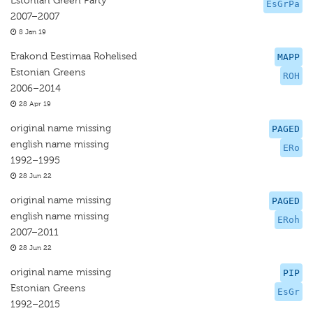
Estonian Green Party
EsGrPa
2007–2007
8 Jan 19
Erakond Eestimaa Rohelised
MAPP
Estonian Greens
ROH
2006–2014
28 Apr 19
original name missing
PAGED
english name missing
ERo
1992–1995
28 Jun 22
original name missing
PAGED
english name missing
ERoh
2007–2011
28 Jun 22
original name missing
PIP
Estonian Greens
EsGr
1992–2015