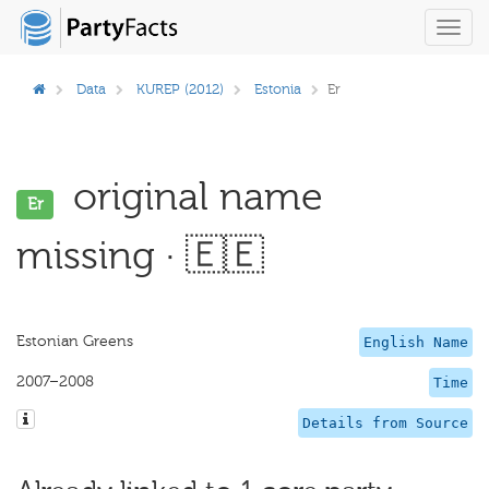
Toggl
navig
Data
KUREP (2012)
Estonia
Er
original name
Er
missing · 🇪🇪
Estonian Greens
English Name
2007–2008
Time
Details from Source