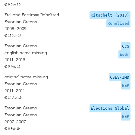
9 Jun 20
Erakond Eestimaa Rohelised
Kitschelt (2013)
Estonian Greens
Rohelised
2008–2009
13 Jun 14
Estonian Greens
CCS
english name missing
EsGr
2011–2015
5 May 19
original name missing
CSES-IMD
Estonian Greens
EER
2011–2011
14 Apr 19
Estonian Greens
Elections Global
Estonian Greens
EER
2007–2007
8 Feb 19