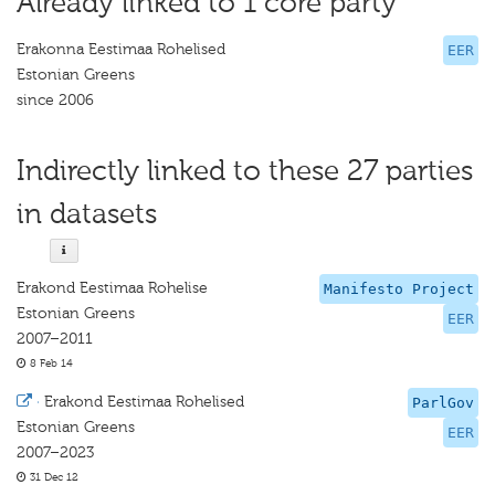
Already linked to 1 core party
Erakonna Eestimaa Rohelised
EER
Estonian Greens
since 2006
Indirectly linked to these 27 parties
in datasets
Erakond Eestimaa Rohelise
Manifesto Project
Estonian Greens
EER
2007–2011
8 Feb 14
·
Erakond Eestimaa Rohelised
ParlGov
Estonian Greens
EER
2007–2023
31 Dec 12