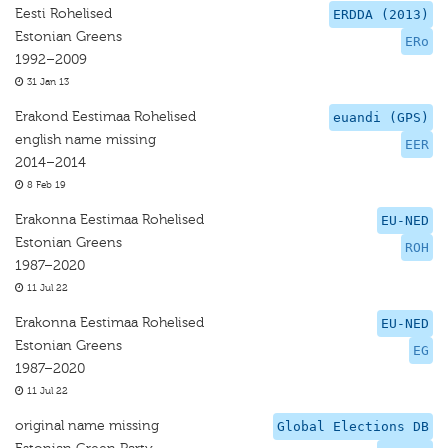
Eesti Rohelised
ERDDA (2013)
Estonian Greens
ERo
1992–2009
31 Jan 13
Erakond Eestimaa Rohelised
euandi (GPS)
english name missing
EER
2014–2014
8 Feb 19
Erakonna Eestimaa Rohelised
EU-NED
Estonian Greens
ROH
1987–2020
11 Jul 22
Erakonna Eestimaa Rohelised
EU-NED
Estonian Greens
EG
1987–2020
11 Jul 22
original name missing
Global Elections DB