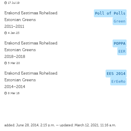
17 Jul 19
Erakond Eestimaa Rohelised
Poll of Polls
Estonian Greens
Green
2011–2011
4 Jan 23
Erakond Eestimaa Rohelised
POPPA
Estonian Greens
EER
2018–2018
5 Mar 20
Erakond Eestimaa Rohelised
EES 2014
Estonian Greens
ErEeRo
2014–2014
8 Mar 16
added: June 28, 2014, 2:15 p.m. — updated: March 12, 2021, 11:16 a.m.