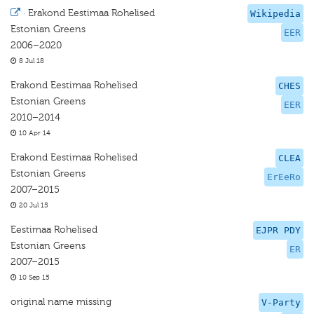
·
Erakond Eestimaa Rohelised
Wikipedia
Estonian Greens
EER
2006–2020
8 Jul 18
Erakond Eestimaa Rohelised
CHES
Estonian Greens
EER
2010–2014
10 Apr 14
Erakond Eestimaa Rohelised
CLEA
Estonian Greens
ErEeRo
2007–2015
20 Jul 15
Eestimaa Rohelised
EJPR PDY
Estonian Greens
ER
2007–2015
10 Sep 15
original name missing
V-Party