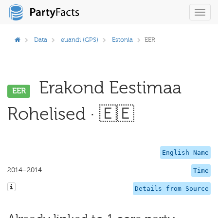
Toggl
navig
Data
euandi (GPS)
Estonia
EER
Erakond Eestimaa
EER
Rohelised · 🇪🇪
English Name
2014–2014
Time
Details from Source