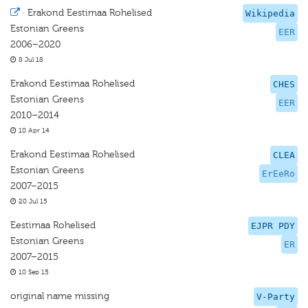
·
Erakond Eestimaa Rohelised
Wikipedia
Estonian Greens
EER
2006–2020
8 Jul 18
Erakond Eestimaa Rohelised
CHES
Estonian Greens
EER
2010–2014
10 Apr 14
Erakond Eestimaa Rohelised
CLEA
Estonian Greens
ErEeRo
2007–2015
20 Jul 15
Eestimaa Rohelised
EJPR PDY
Estonian Greens
ER
2007–2015
10 Sep 15
original name missing
V-Party