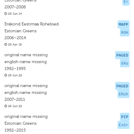
Estonian Greens
Er
2007–2008
28 Jun 14
Erakond Eestimaa Rohelised
MAPP
Estonian Greens
ROH
2006–2014
28 Apr 19
original name missing
PAGED
english name missing
ERo
1992–1995
28 Jun 22
original name missing
PAGED
english name missing
ERoh
2007–2011
28 Jun 22
original name missing
PIP
Estonian Greens
EsGr
1992–2015