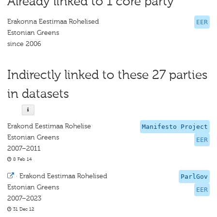
Already linked to 1 core party
Erakonna Eestimaa Rohelised
EER
Estonian Greens
since 2006
Indirectly linked to these 27 parties
in datasets
Erakond Eestimaa Rohelise
Manifesto Project
Estonian Greens
EER
2007–2011
8 Feb 14
·
Erakond Eestimaa Rohelised
ParlGov
Estonian Greens
EER
2007–2023
31 Dec 12