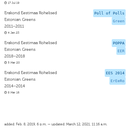
17 Jul 19
Erakond Eestimaa Rohelised
Poll of Polls
Estonian Greens
Green
2011–2011
4 Jan 23
Erakond Eestimaa Rohelised
POPPA
Estonian Greens
EER
2018–2018
5 Mar 20
Erakond Eestimaa Rohelised
EES 2014
Estonian Greens
ErEeRo
2014–2014
8 Mar 16
added: Feb. 8, 2019, 6 p.m. — updated: March 12, 2021, 11:16 a.m.