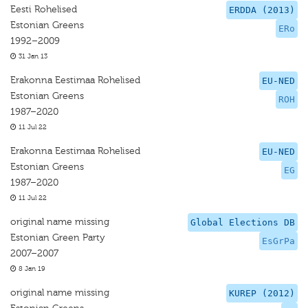
Eesti Rohelised
ERDDA (2013)
Estonian Greens
ERo
1992–2009
31 Jan 13
Erakonna Eestimaa Rohelised
EU-NED
Estonian Greens
ROH
1987–2020
11 Jul 22
Erakonna Eestimaa Rohelised
EU-NED
Estonian Greens
EG
1987–2020
11 Jul 22
original name missing
Global Elections DB
Estonian Green Party
EsGrPa
2007–2007
8 Jan 19
original name missing
KUREP (2012)