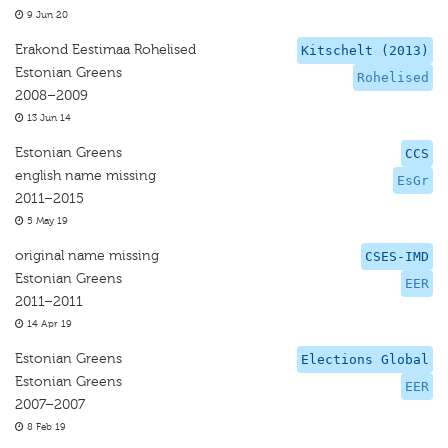
9 Jun 20
Erakond Eestimaa Rohelised
Kitschelt (2013)
Estonian Greens
Rohelised
2008–2009
13 Jun 14
Estonian Greens
CCS
english name missing
EsGr
2011–2015
5 May 19
original name missing
CSES-IMD
Estonian Greens
EER
2011–2011
14 Apr 19
Estonian Greens
Elections Global
Estonian Greens
EER
2007–2007
8 Feb 19