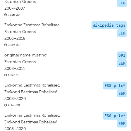
Estonian Greens
EER
2007–2007
7 Mar 20
Erakonna Eestimaa Rohelised
Wikipedia tags
Estonian Greens
EER
2006–2018
2 Sep 22
original name missing
DPI
Estonian Greens
EER
2008–2011
6 Sep 18
Erakonna Eestimaa Rohelised
ESS prtc*
Erakond Eestimaa Rohelised
EER
2008–2020
9 Jun 20
Erakonna Eestimaa Rohelised
ESS prtv*
Erakond Eestimaa Rohelised
EER
2008–2020