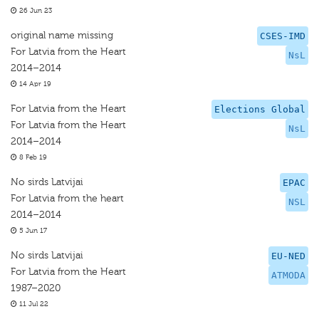
26 Jun 23
original name missing
CSES-IMD
For Latvia from the Heart
NsL
2014–2014
14 Apr 19
For Latvia from the Heart
Elections Global
For Latvia from the Heart
NsL
2014–2014
8 Feb 19
No sirds Latvijai
EPAC
For Latvia from the heart
NSL
2014–2014
5 Jun 17
No sirds Latvijai
EU-NED
For Latvia from the Heart
ATMODA
1987–2020
11 Jul 22