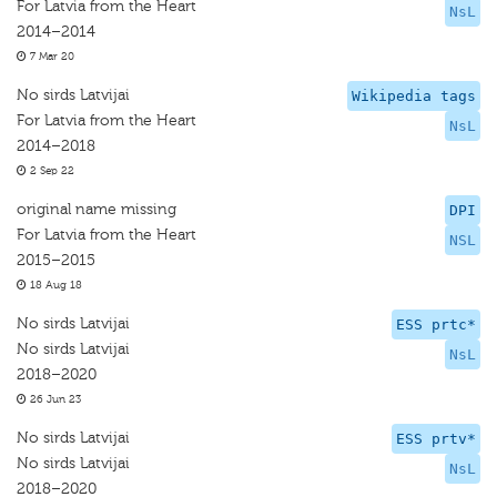
For Latvia from the Heart
NsL
2014–2014
7 Mar 20
No sirds Latvijai
Wikipedia tags
For Latvia from the Heart
NsL
2014–2018
2 Sep 22
original name missing
DPI
For Latvia from the Heart
NSL
2015–2015
18 Aug 18
No sirds Latvijai
ESS prtc*
No sirds Latvijai
NsL
2018–2020
26 Jun 23
No sirds Latvijai
ESS prtv*
No sirds Latvijai
NsL
2018–2020