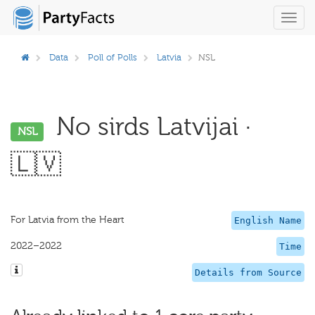
Toggl
navig
Data
Poll of Polls
Latvia
NSL
No sirds Latvijai ·
NSL
🇱🇻
For Latvia from the Heart
English Name
2022–2022
Time
Details from Source