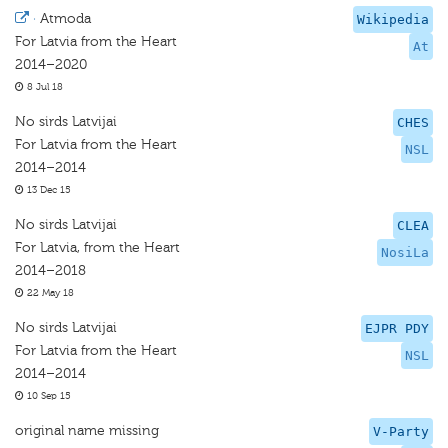
·
Atmoda
Wikipedia
For Latvia from the Heart
At
2014–2020
8 Jul 18
No sirds Latvijai
CHES
For Latvia from the Heart
NSL
2014–2014
13 Dec 15
No sirds Latvijai
CLEA
For Latvia, from the Heart
NosiLa
2014–2018
22 May 18
No sirds Latvijai
EJPR PDY
For Latvia from the Heart
NSL
2014–2014
10 Sep 15
original name missing
V-Party