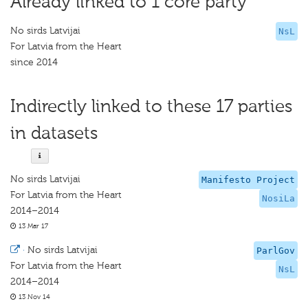
Already linked to 1 core party
No sirds Latvijai
NsL
For Latvia from the Heart
since 2014
Indirectly linked to these 17 parties
in datasets
No sirds Latvijai
Manifesto Project
For Latvia from the Heart
NosiLa
2014–2014
13 Mar 17
·
No sirds Latvijai
ParlGov
For Latvia from the Heart
NsL
2014–2014
13 Nov 14