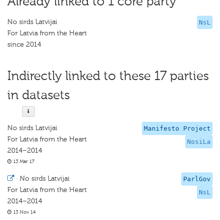
Already linked to 1 core party
No sirds Latvijai
NsL
For Latvia from the Heart
since 2014
Indirectly linked to these 17 parties
in datasets
No sirds Latvijai
Manifesto Project
For Latvia from the Heart
NosiLa
2014–2014
13 Mar 17
·
No sirds Latvijai
ParlGov
For Latvia from the Heart
NsL
2014–2014
13 Nov 14