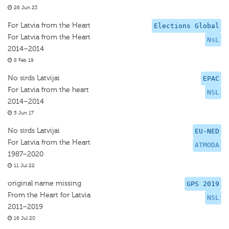
26 Jun 23
For Latvia from the Heart
Elections Global
For Latvia from the Heart
NsL
2014–2014
8 Feb 19
No sirds Latvijai
EPAC
For Latvia from the heart
NSL
2014–2014
5 Jun 17
No sirds Latvijai
EU-NED
For Latvia from the Heart
ATMODA
1987–2020
11 Jul 22
original name missing
GPS 2019
From the Heart for Latvia
NSL
2011–2019
16 Jul 20