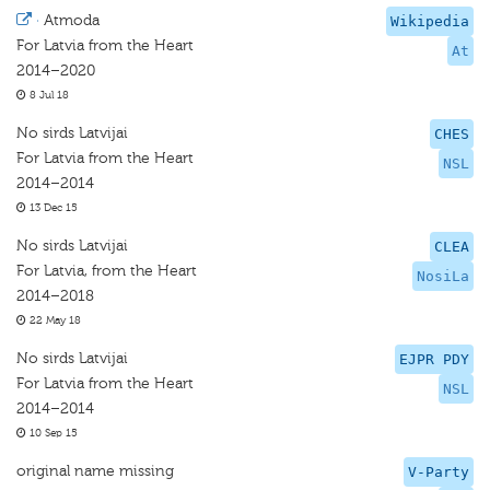
·
Atmoda
Wikipedia
For Latvia from the Heart
At
2014–2020
8 Jul 18
No sirds Latvijai
CHES
For Latvia from the Heart
NSL
2014–2014
13 Dec 15
No sirds Latvijai
CLEA
For Latvia, from the Heart
NosiLa
2014–2018
22 May 18
No sirds Latvijai
EJPR PDY
For Latvia from the Heart
NSL
2014–2014
10 Sep 15
original name missing
V-Party