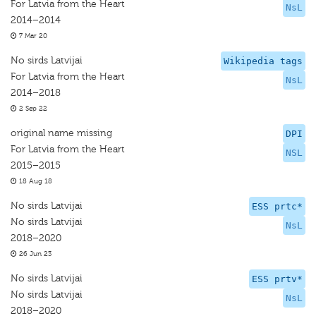
For Latvia from the Heart
NsL
2014–2014
7 Mar 20
No sirds Latvijai
Wikipedia tags
For Latvia from the Heart
NsL
2014–2018
2 Sep 22
original name missing
DPI
For Latvia from the Heart
NSL
2015–2015
18 Aug 18
No sirds Latvijai
ESS prtc*
No sirds Latvijai
NsL
2018–2020
26 Jun 23
No sirds Latvijai
ESS prtv*
No sirds Latvijai
NsL
2018–2020