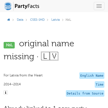
Toggl
navig
Data
CSES-IMD
Latvia
NsL
original name
NsL
missing · 🇱🇻
For Latvia from the Heart
English Name
2014–2014
Time
Details from Source