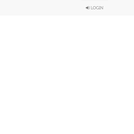
LOGIN