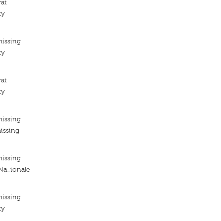
rat
ty
missing
ty
rat
ty
missing
issing
missing
 Na_ionale
missing
ty