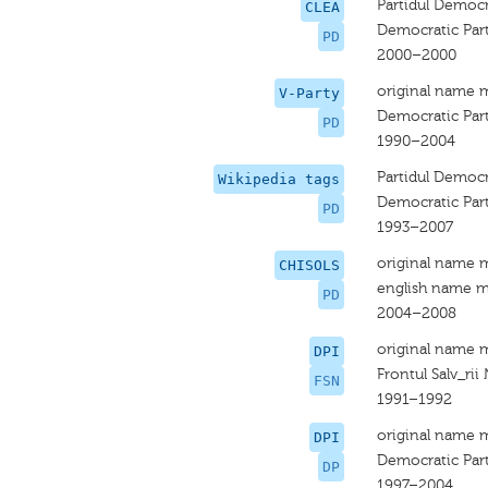
Partidul Democ
CLEA
Democratic Par
PD
2000–2000
original name 
V-Party
Democratic Par
PD
1990–2004
Partidul Democ
Wikipedia tags
Democratic Par
PD
1993–2007
original name 
CHISOLS
english name m
PD
2004–2008
original name 
DPI
Frontul Salv_rii
FSN
1991–1992
original name 
DPI
Democratic Par
DP
1997–2004