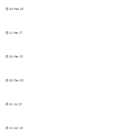
28 Mar 25
11 Mar 17
16 Mar 15
28 Dec 20
21 Jul 15
14 Apr 19