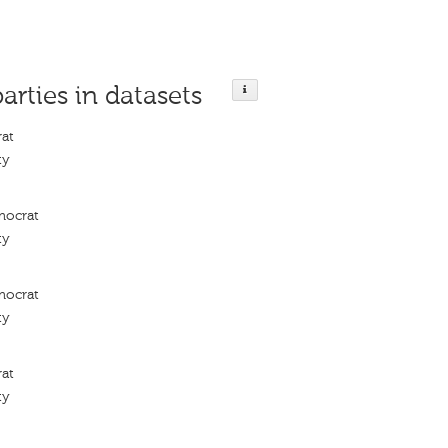
parties in datasets
rat
ty
mocrat
ty
mocrat
ty
rat
ty