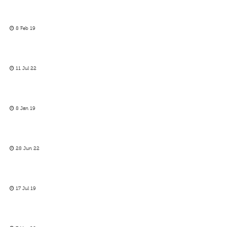
8 Feb 19
11 Jul 22
8 Jan 19
28 Jun 22
17 Jul 19