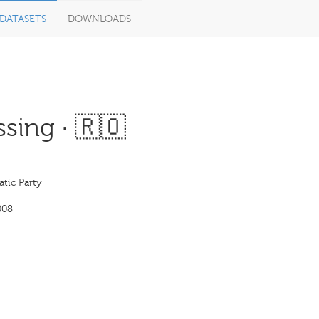
DATASETS
DOWNLOADS
sing · 🇷🇴
tic Party
008