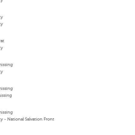
ty
ty
ty
rat
ty
missing
ty
missing
issing
missing
y - National Salvation Front