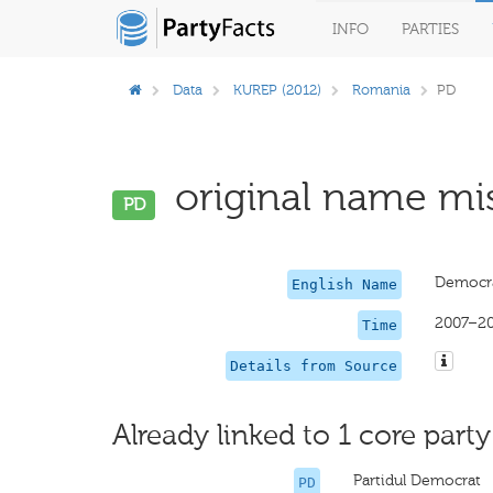
INFO
PARTIES
Data
KUREP (2012)
Romania
PD
original name mis
PD
Democra
English Name
2007–2
Time
Details from Source
Already linked to 1 core party
Partidul Democrat
PD