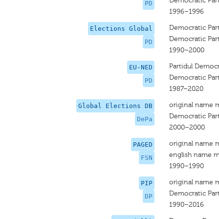
Democratic Par
PD
1996–1996
Democratic Par
Elections Global
Democratic Par
PD
1990–2000
Partidul Democ
EU-NED
Democratic Par
PD
1987–2020
original name 
Global Elections DB
Democratic Par
DePa
2000–2000
original name 
PAGED
english name m
FSN
1990–1990
original name 
PIP
Democratic Part
DP
1990–2016