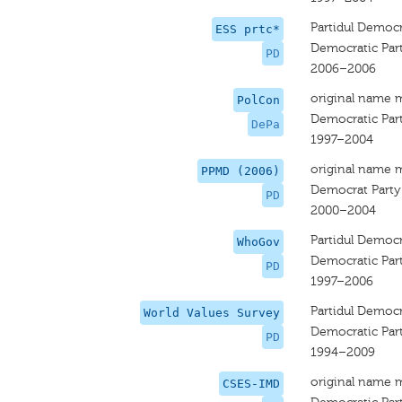
Partidul Democ
ESS prtc*
Democratic Par
PD
2006–2006
original name 
PolCon
Democratic Par
DePa
1997–2004
original name 
PPMD (2006)
Democrat Party
PD
2000–2004
Partidul Democ
WhoGov
Democratic Par
PD
1997–2006
Partidul Democ
World Values Survey
Democratic Par
PD
1994–2009
original name 
CSES-IMD