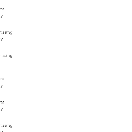
rat
ty
missing
ty
missing
rat
ty
rat
ty
missing