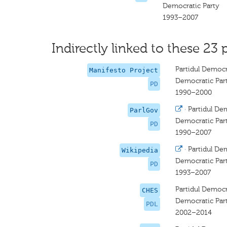
Democratic Party
1993–2007
Indirectly linked to these 23 
Partidul Democ
Manifesto Project
Democratic Par
PD
1990–2000
·
Partidul De
ParlGov
Democratic Par
PD
1990–2007
·
Partidul De
Wikipedia
Democratic Par
PD
1993–2007
Partidul Democ
CHES
Democratic Par
PDL
2002–2014