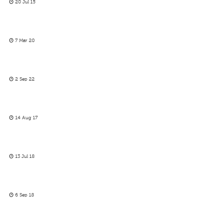
20 Jul 15
7 Mar 20
2 Sep 22
14 Aug 17
13 Jul 18
6 Sep 18